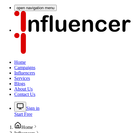
open navigation menu
Home
Campaigns
Influencers
Services
Blogs
About Us
Contact Us
Sign in
Start Free
Home