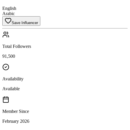
English
Arabic
Save Influencer
Total Followers
91,500
Availability
Available
Member Since
February 2026