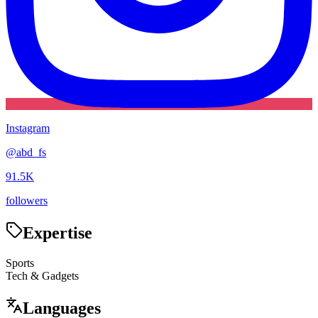
Instagram
@
abd_fs
91.5K
followers
Expertise
Sports
Tech & Gadgets
Languages