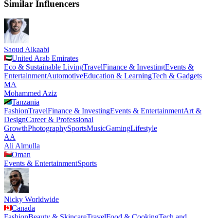
Similar Influencers
Saoud Alkaabi
United Arab Emirates
Eco & Sustainable Living
Travel
Finance & Investing
Events &
Entertainment
Automotive
Education & Learning
Tech & Gadgets
MA
Mohammed Aziz
Tanzania
Fashion
Travel
Finance & Investing
Events & Entertainment
Art &
Design
Career & Professional
Growth
Photography
Sports
Music
Gaming
Lifestyle
AA
Ali Almulla
Oman
Events & Entertainment
Sports
Nicky Worldwide
Canada
Fashion
Beauty & Skincare
Travel
Food & Cooking
Tech and