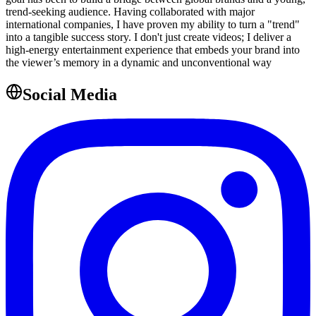
trend-seeking audience. Having collaborated with major
international companies, I have proven my ability to turn a "trend"
into a tangible success story. I don't just create videos; I deliver a
high-energy entertainment experience that embeds your brand into
the viewer’s memory in a dynamic and unconventional way
Social Media