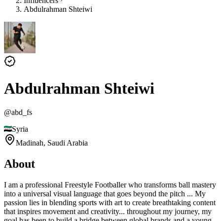
Influencers
Abdulrahman Shteiwi
Abdulrahman Shteiwi
@
abd_fs
Syria
Madinah,
Saudi Arabia
About
I am a professional Freestyle Footballer who transforms ball mastery
into a universal visual language that goes beyond the pitch ... My
passion lies in blending sports with art to create breathtaking content
that inspires movement and creativity... throughout my journey, my
goal has been to build a bridge between global brands and a young,