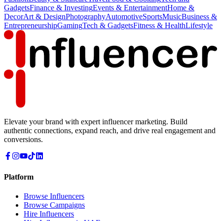
Gadgets
Finance & Investing
Events & Entertainment
Home &
Decor
Art & Design
Photography
Automotive
Sports
Music
Business &
Entrepreneurship
Gaming
Tech & Gadgets
Fitness & Health
Lifestyle
Elevate your brand with expert influencer marketing. Build
authentic connections, expand reach, and drive real engagement and
conversions.
Platform
Browse Influencers
Browse Campaigns
Hire Influencers