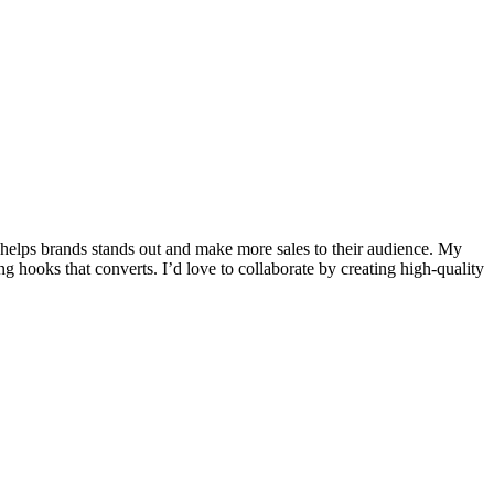
 helps brands stands out and make more sales to their audience. My
g hooks that converts. I’d love to collaborate by creating high-quality