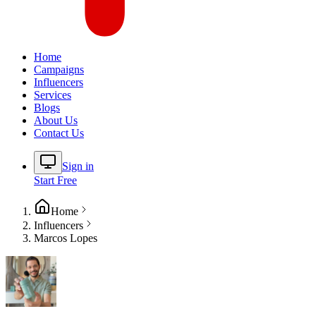
Home
Campaigns
Influencers
Services
Blogs
About Us
Contact Us
Sign in
Start Free
Home
Influencers
Marcos Lopes