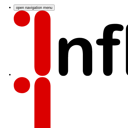
open navigation menu