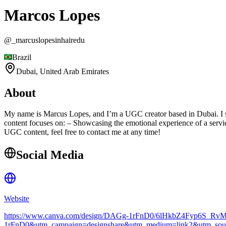
Marcos Lopes
@
_marcuslopesinhairedu
Brazil
Dubai,
United Arab Emirates
About
My name is Marcus Lopes, and I’m a UGC creator based in Dubai. I spec
content focuses on: – Showcasing the emotional experience of a service
UGC content, feel free to contact me at any time!
Social Media
Website
https://www.canva.com/design/DAGg-1rFnD0/6lHkbZ4Fyp6S_Rv
1rFnD0&utm_campaign=designshare&utm_medium=link2&utm_sourc