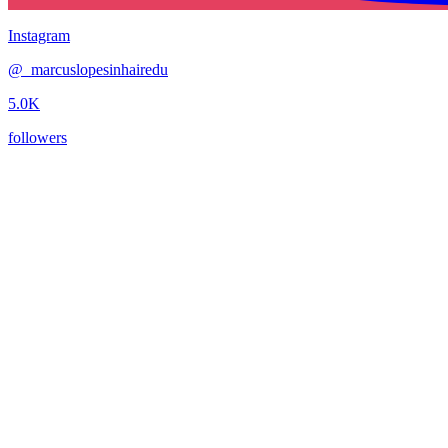
Instagram
@
_marcuslopesinhairedu
5.0K
followers