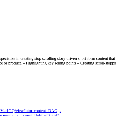
ialize in creating stop scrolling story-driven short-form content that
 or product. – Highlighting key selling points – Creating scroll-stoppin
MV-e1GQ/view?utm_content=DAGg-
e=uniquelinks&utlId=hffe70c7f47