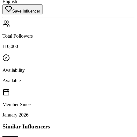
English
Save Influencer
Total Followers
110,000
Availability
Available
Member Since
January 2026
Similar Influencers