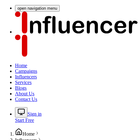
open navigation menu
Home
Campaigns
Influencers
Services
Blogs
About Us
Contact Us
Sign in
Start Free
Home