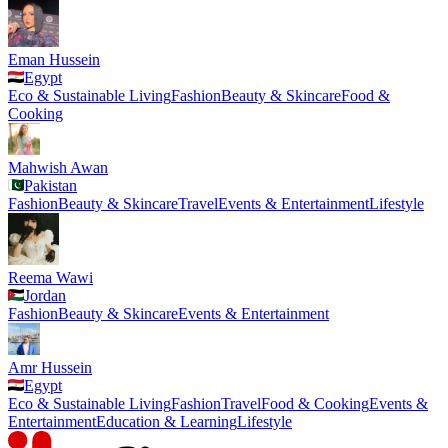
Eman Hussein
Egypt
Eco & Sustainable Living
Fashion
Beauty & Skincare
Food &
Cooking
Mahwish Awan
Pakistan
Fashion
Beauty & Skincare
Travel
Events & Entertainment
Lifestyle
Reema Wawi
Jordan
Fashion
Beauty & Skincare
Events & Entertainment
Amr Hussein
Egypt
Eco & Sustainable Living
Fashion
Travel
Food & Cooking
Events &
Entertainment
Education & Learning
Lifestyle