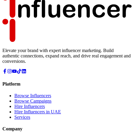
Elevate your brand with expert influencer marketing. Build
authentic connections, expand reach, and drive real engagement and
conversions.
Platform
Browse Influencers
Browse Campaigns
Hire Influencers
Hire Influencers in UAE
Services
Company