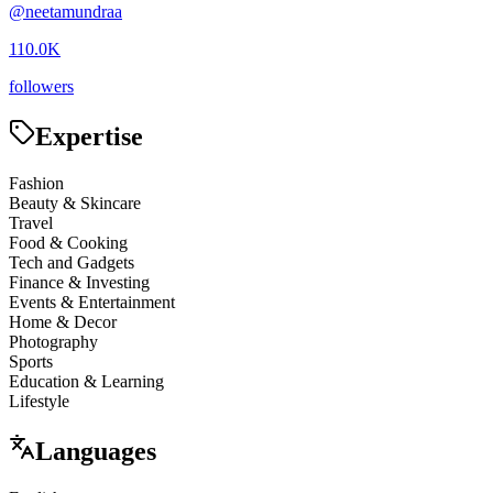
@
neetamundraa
110.0K
followers
Expertise
Fashion
Beauty & Skincare
Travel
Food & Cooking
Tech and Gadgets
Finance & Investing
Events & Entertainment
Home & Decor
Photography
Sports
Education & Learning
Lifestyle
Languages