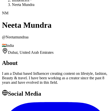
Influencers
Neeta Mundra
NM
Neeta Mundra
@
Neetamundraa
India
Dubai,
United Arab Emirates
About
I am a Dubai based Influencer creating content on lifestyle, fashion,
Beauty & travel. I have been working as a creator since the past 8
years and have evolved in this field.
Social Media