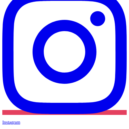
Instagram