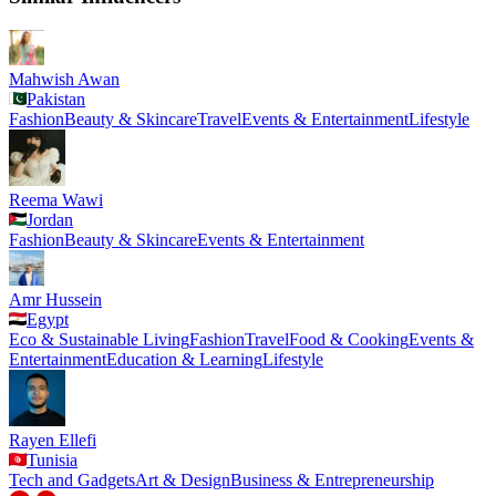
Mahwish Awan
Pakistan
Fashion
Beauty & Skincare
Travel
Events & Entertainment
Lifestyle
Reema Wawi
Jordan
Fashion
Beauty & Skincare
Events & Entertainment
Amr Hussein
Egypt
Eco & Sustainable Living
Fashion
Travel
Food & Cooking
Events &
Entertainment
Education & Learning
Lifestyle
Rayen Ellefi
Tunisia
Tech and Gadgets
Art & Design
Business & Entrepreneurship