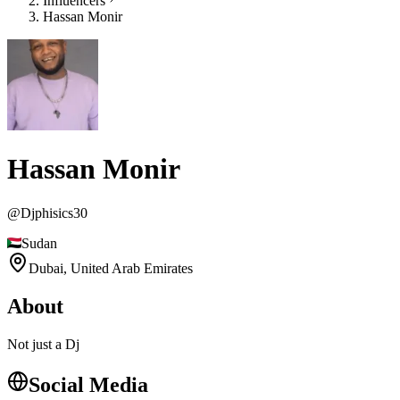
Influencers
Hassan Monir
Hassan Monir
@
Djphisics30
Sudan
Dubai,
United Arab Emirates
About
Not just a Dj
Social Media