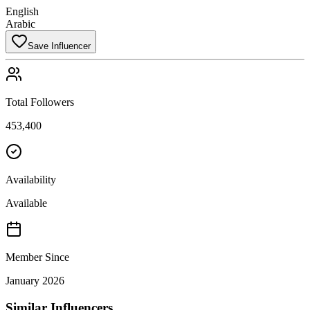
English
Arabic
Save Influencer
Total Followers
453,400
Availability
Available
Member Since
January 2026
Similar Influencers