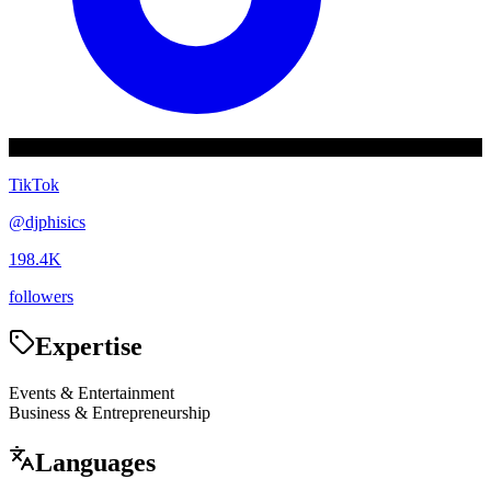
TikTok
@
djphisics
198.4K
followers
Expertise
Events & Entertainment
Business & Entrepreneurship
Languages