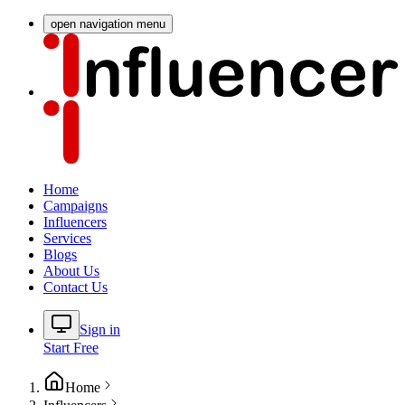
open navigation menu
Home
Campaigns
Influencers
Services
Blogs
About Us
Contact Us
Sign in
Start Free
Home