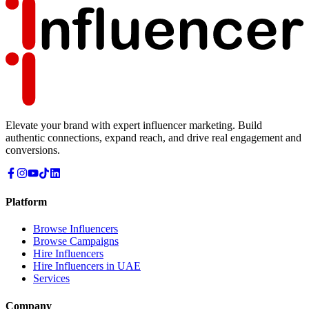
Elevate your brand with expert influencer marketing. Build
authentic connections, expand reach, and drive real engagement and
conversions.
Platform
Browse Influencers
Browse Campaigns
Hire Influencers
Hire Influencers in UAE
Services
Company