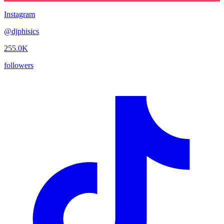
Instagram
@
djphisics
255.0K
followers