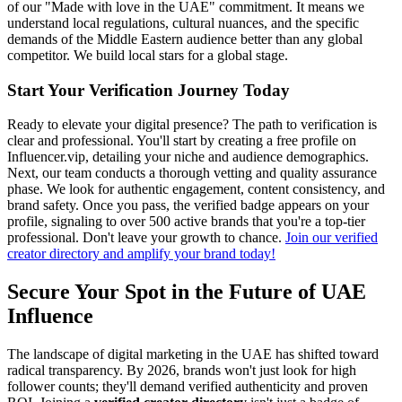
of our "Made with love in the UAE" commitment. It means we
understand local regulations, cultural nuances, and the specific
demands of the Middle Eastern audience better than any global
competitor. We build local stars for a global stage.
Start Your Verification Journey Today
Ready to elevate your digital presence? The path to verification is
clear and professional. You'll start by creating a free profile on
Influencer.vip, detailing your niche and audience demographics.
Next, our team conducts a thorough vetting and quality assurance
phase. We look for authentic engagement, content consistency, and
brand safety. Once you pass, the verified badge appears on your
profile, signaling to over 500 active brands that you're a top-tier
professional. Don't leave your growth to chance.
Join our verified
creator directory and amplify your brand today!
Secure Your Spot in the Future of UAE
Influence
The landscape of digital marketing in the UAE has shifted toward
radical transparency. By 2026, brands won't just look for high
follower counts; they'll demand verified authenticity and proven