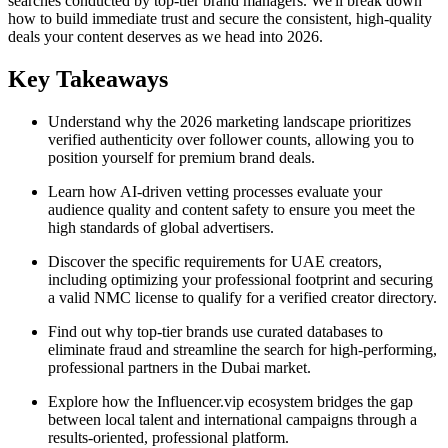
searches conducted by top-tier brand managers. We'll break down
how to build immediate trust and secure the consistent, high-quality
deals your content deserves as we head into 2026.
Key Takeaways
Understand why the 2026 marketing landscape prioritizes
verified authenticity over follower counts, allowing you to
position yourself for premium brand deals.
Learn how AI-driven vetting processes evaluate your
audience quality and content safety to ensure you meet the
high standards of global advertisers.
Discover the specific requirements for UAE creators,
including optimizing your professional footprint and securing
a valid NMC license to qualify for a verified creator directory.
Find out why top-tier brands use curated databases to
eliminate fraud and streamline the search for high-performing,
professional partners in the Dubai market.
Explore how the Influencer.vip ecosystem bridges the gap
between local talent and international campaigns through a
results-oriented, professional platform.