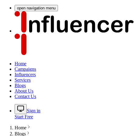
open navigation menu
Home
Campaigns
Influencers
Services
Blogs
About Us
Contact Us
Sign in
Start Free
Home
Blogs