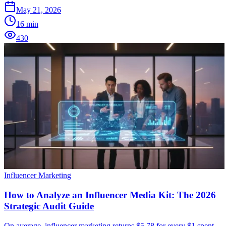
May 21, 2026
16
min
430
Influencer Marketing
How to Analyze an Influencer Media Kit: The 2026
Strategic Audit Guide
On average, influencer marketing returns $5.78 for every $1 spent,