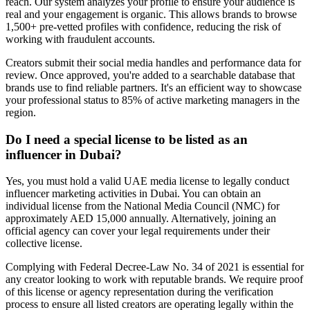
reach. Our system analyzes your profile to ensure your audience is
real and your engagement is organic. This allows brands to browse
1,500+ pre-vetted profiles with confidence, reducing the risk of
working with fraudulent accounts.
Creators submit their social media handles and performance data for
review. Once approved, you're added to a searchable database that
brands use to find reliable partners. It's an efficient way to showcase
your professional status to 85% of active marketing managers in the
region.
Do I need a special license to be listed as an
influencer in Dubai?
Yes, you must hold a valid UAE media license to legally conduct
influencer marketing activities in Dubai. You can obtain an
individual license from the National Media Council (NMC) for
approximately AED 15,000 annually. Alternatively, joining an
official agency can cover your legal requirements under their
collective license.
Complying with Federal Decree-Law No. 34 of 2021 is essential for
any creator looking to work with reputable brands. We require proof
of this license or agency representation during the verification
process to ensure all listed creators are operating legally within the