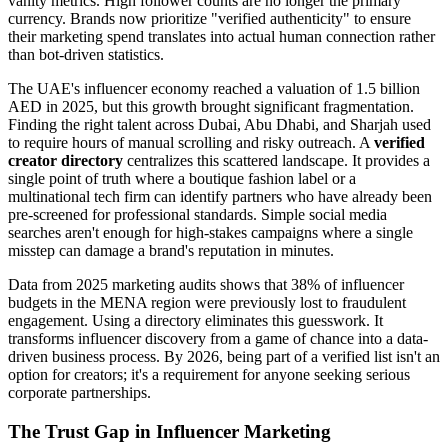
vanity metrics. High follower counts are no longer the primary
currency. Brands now prioritize "verified authenticity" to ensure
their marketing spend translates into actual human connection rather
than bot-driven statistics.
The UAE's influencer economy reached a valuation of 1.5 billion
AED in 2025, but this growth brought significant fragmentation.
Finding the right talent across Dubai, Abu Dhabi, and Sharjah used
to require hours of manual scrolling and risky outreach. A
verified
creator directory
centralizes this scattered landscape. It provides a
single point of truth where a boutique fashion label or a
multinational tech firm can identify partners who have already been
pre-screened for professional standards. Simple social media
searches aren't enough for high-stakes campaigns where a single
misstep can damage a brand's reputation in minutes.
Data from 2025 marketing audits shows that 38% of influencer
budgets in the MENA region were previously lost to fraudulent
engagement. Using a directory eliminates this guesswork. It
transforms influencer discovery from a game of chance into a data-
driven business process. By 2026, being part of a verified list isn't an
option for creators; it's a requirement for anyone seeking serious
corporate partnerships.
The Trust Gap in Influencer Marketing