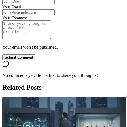
Your Email
Your Comment
Your email won't be published.
Submit Comment
No comments yet. Be the first to share your thoughts!
Related Posts