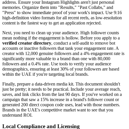
address. Ensure your Instagram Highlights aren't just personal
memories. Organize them into "Results," "Past Collabs," and
"Press" to show immediate proof of your work's impact. Use 9:16
high-definition video formats for all recent reels, as low-resolution
content is the fastest way to get an application rejected.
Next, you need to clean up your audience. High follower counts
mean nothing if the engagement is hollow. Before you apply to a
verified creator directory
, conduct a self-audit to remove bot
accounts or inactive followers that tank your engagement rate. A
creator with 12,000 genuine followers and a 4% engagement rate is
significantly more valuable to a brand than one with 80,000
followers and a 0.4% rate. Use tools to verify your audience
demographics, ensuring at least 30% of your followers are based
within the UAE if you're targeting local brands.
Finally, prepare a data-driven media kit. This document shouldn't
just be pretty; it needs to be practical. Include your average reach,
saves, and link clicks from the last 90 days. If you've worked on a
campaign that saw a 15% increase in a brand's follower count or
generated 200 direct coupon code uses, lead with those numbers.
Brands in the UAE's competitive market want to see that you
understand ROI.
Local Compliance and Licensing