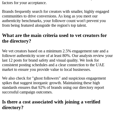
factors for your acceptance.
Brands frequently search for creators with smaller, highly engaged
communities to drive conversions. As long as you meet our
authenticity benchmarks, your follower count won't prevent you
from being featured alongside the region's top talent.
What are the main criteria used to vet creators for
the directory?
We vet creators based on a minimum 2.5% engagement rate and a
follower authenticity score of at least 80%. Our analysts review your
last 12 posts for brand safety and visual quality. We look for
consistent posting schedules and a clear connection to the UAE
market to ensure you provide value to local businesses.
We also check for "ghost followers" and suspicious engagement
spikes that suggest inorganic growth. Maintaining these high
standards ensures that 92% of brands using our directory report
successful campaign outcomes.
Is there a cost associated with joining a verified
directory?