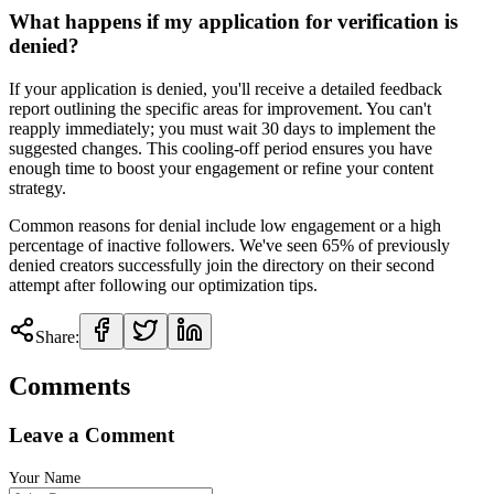
What happens if my application for verification is
denied?
If your application is denied, you'll receive a detailed feedback
report outlining the specific areas for improvement. You can't
reapply immediately; you must wait 30 days to implement the
suggested changes. This cooling-off period ensures you have
enough time to boost your engagement or refine your content
strategy.
Common reasons for denial include low engagement or a high
percentage of inactive followers. We've seen 65% of previously
denied creators successfully join the directory on their second
attempt after following our optimization tips.
Share:
Comments
Leave a Comment
Your Name