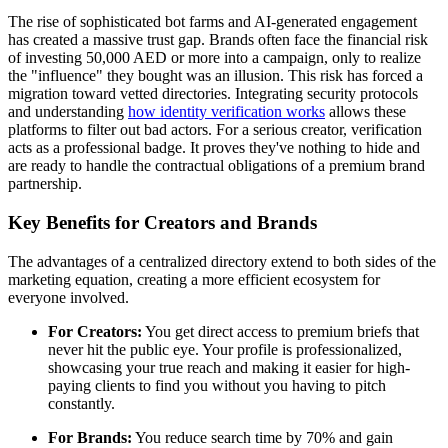
The rise of sophisticated bot farms and AI-generated engagement
has created a massive trust gap. Brands often face the financial risk
of investing 50,000 AED or more into a campaign, only to realize
the "influence" they bought was an illusion. This risk has forced a
migration toward vetted directories. Integrating security protocols
and understanding
how identity verification works
allows these
platforms to filter out bad actors. For a serious creator, verification
acts as a professional badge. It proves they've nothing to hide and
are ready to handle the contractual obligations of a premium brand
partnership.
Key Benefits for Creators and Brands
The advantages of a centralized directory extend to both sides of the
marketing equation, creating a more efficient ecosystem for
everyone involved.
For Creators:
You get direct access to premium briefs that
never hit the public eye. Your profile is professionalized,
showcasing your true reach and making it easier for high-
paying clients to find you without you having to pitch
constantly.
For Brands:
You reduce search time by 70% and gain