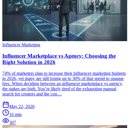
Influencer Marketing
Influencer Marketplace vs Agency: Choosing the
Right Solution in 2026
74% of marketers plan to increase their influencer marketing budgets
in 2026, yet many are still losing up to 30% of that spend to opaque
fees. When deciding between an influencer marketplace vs agency,
the stakes are high. You’re likely tired of the exhausting manual
search for creators and the con…
May 22, 2026
16
min
307