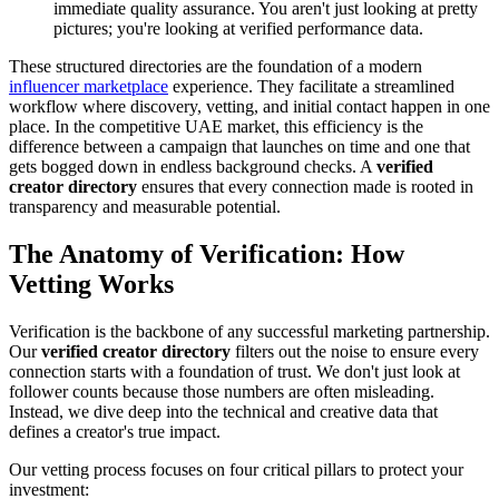
immediate quality assurance. You aren't just looking at pretty
pictures; you're looking at verified performance data.
These structured directories are the foundation of a modern
influencer marketplace
experience. They facilitate a streamlined
workflow where discovery, vetting, and initial contact happen in one
place. In the competitive UAE market, this efficiency is the
difference between a campaign that launches on time and one that
gets bogged down in endless background checks. A
verified
creator directory
ensures that every connection made is rooted in
transparency and measurable potential.
The Anatomy of Verification: How
Vetting Works
Verification is the backbone of any successful marketing partnership.
Our
verified creator directory
filters out the noise to ensure every
connection starts with a foundation of trust. We don't just look at
follower counts because those numbers are often misleading.
Instead, we dive deep into the technical and creative data that
defines a creator's true impact.
Our vetting process focuses on four critical pillars to protect your
investment: