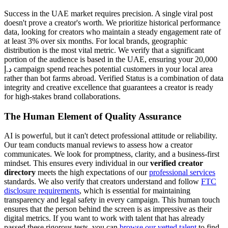
Success in the UAE market requires precision. A single viral post
doesn't prove a creator's worth. We prioritize historical performance
data, looking for creators who maintain a steady engagement rate of
at least 3% over six months. For local brands, geographic
distribution is the most vital metric. We verify that a significant
portion of the audience is based in the UAE, ensuring your 20,000
د.إ campaign spend reaches potential customers in your local area
rather than bot farms abroad. Verified Status is a combination of data
integrity and creative excellence that guarantees a creator is ready
for high-stakes brand collaborations.
The Human Element of Quality Assurance
AI is powerful, but it can't detect professional attitude or reliability.
Our team conducts manual reviews to assess how a creator
communicates. We look for promptness, clarity, and a business-first
mindset. This ensures every individual in our
verified creator
directory
meets the high expectations of our
professional services
standards. We also verify that creators understand and follow
FTC
disclosure requirements
, which is essential for maintaining
transparency and legal safety in every campaign. This human touch
ensures that the person behind the screen is as impressive as their
digital metrics. If you want to work with talent that has already
passed these rigorous tests, you can
browse our vetted talent
to find