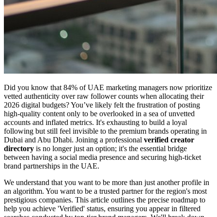
Did you know that 84% of UAE marketing managers now prioritize
vetted authenticity over raw follower counts when allocating their
2026 digital budgets? You’ve likely felt the frustration of posting
high-quality content only to be overlooked in a sea of unvetted
accounts and inflated metrics. It's exhausting to build a loyal
following but still feel invisible to the premium brands operating in
Dubai and Abu Dhabi. Joining a professional
verified creator
directory
is no longer just an option; it's the essential bridge
between having a social media presence and securing high-ticket
brand partnerships in the UAE.
We understand that you want to be more than just another profile in
an algorithm. You want to be a trusted partner for the region's most
prestigious companies. This article outlines the precise roadmap to
help you achieve 'Verified' status, ensuring you appear in filtered