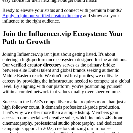
easy choice for their next high-budget brand match.
Ready to elevate your status and connect with premium brands?
Apply to join our verified creator directory
and showcase your
influence to the right audience.
Join the Influencer.vip Ecosystem: Your
Path to Growth
Joining Influencer.vip isn't just about getting listed. It's about
entering a high-performance ecosystem designed for the ambitious.
Our
verified creator directory
serves as the primary bridge
between elite Dubai talent and global brands seeking authentic
Middle Eastern reach. We don't just host profiles; we cultivate
careers by providing the infrastructure needed to compete at a global
level. By aligning with our platform, you're positioning yourself
within a curated network that values quality over sheer volume.
Success in the UAE's competitive market requires more than just a
high follower count. It demands professional-grade production.
That's why we offer more than a simple listing. Members gain
access to our specialized creative suite, which includes 4K drone
cinematography, professional studio photography, and dedicated
campaign support. In 2023, creators utilizing our in-house