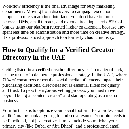
Workflow efficiency is the final advantage for busy marketing
departments. Moving from discovery to campaign execution
happens in one streamlined interface. You don't have to jump
between DMs, email threads, and external tracking sheets. 87% of
brands using our platform reported higher engagement because they
spent less time on administration and more time on creative strategy.
It's a professionalized approach to a formerly chaotic industry.
How to Qualify for a Verified Creator
Directory in the UAE
Getting listed in a
verified creator directory
isn't a matter of luck;
it's the result of a deliberate professional strategy. In the UAE, where
71% of consumers report that social media influencers impact their
purchasing decisions, directories act as essential filters for quality
and trust. To pass the rigorous vetting process, you must move
beyond being a "content creator" and start operating as a media
business.
Your first task is to optimize your social footprint for a professional
audit. Curators look at your grid and see a resume. Your bio needs to
be functional, not just creative. It must include your niche, your
primary city (like Dubai or Abu Dhabi), and a professional email