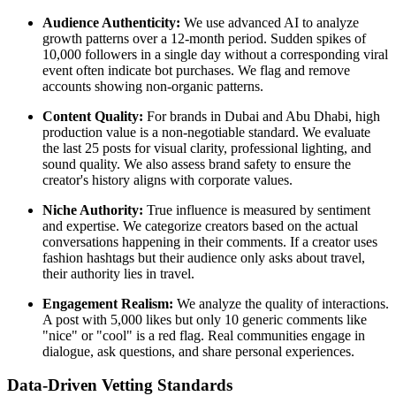
Audience Authenticity:
We use advanced AI to analyze
growth patterns over a 12-month period. Sudden spikes of
10,000 followers in a single day without a corresponding viral
event often indicate bot purchases. We flag and remove
accounts showing non-organic patterns.
Content Quality:
For brands in Dubai and Abu Dhabi, high
production value is a non-negotiable standard. We evaluate
the last 25 posts for visual clarity, professional lighting, and
sound quality. We also assess brand safety to ensure the
creator's history aligns with corporate values.
Niche Authority:
True influence is measured by sentiment
and expertise. We categorize creators based on the actual
conversations happening in their comments. If a creator uses
fashion hashtags but their audience only asks about travel,
their authority lies in travel.
Engagement Realism:
We analyze the quality of interactions.
A post with 5,000 likes but only 10 generic comments like
"nice" or "cool" is a red flag. Real communities engage in
dialogue, ask questions, and share personal experiences.
Data-Driven Vetting Standards