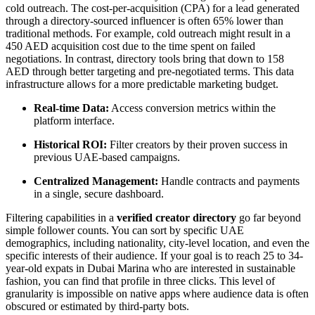
cold outreach. The cost-per-acquisition (CPA) for a lead generated
through a directory-sourced influencer is often 65% lower than
traditional methods. For example, cold outreach might result in a
450 AED acquisition cost due to the time spent on failed
negotiations. In contrast, directory tools bring that down to 158
AED through better targeting and pre-negotiated terms. This data
infrastructure allows for a more predictable marketing budget.
Real-time Data:
Access conversion metrics within the
platform interface.
Historical ROI:
Filter creators by their proven success in
previous UAE-based campaigns.
Centralized Management:
Handle contracts and payments
in a single, secure dashboard.
Filtering capabilities in a
verified creator directory
go far beyond
simple follower counts. You can sort by specific UAE
demographics, including nationality, city-level location, and even the
specific interests of their audience. If your goal is to reach 25 to 34-
year-old expats in Dubai Marina who are interested in sustainable
fashion, you can find that profile in three clicks. This level of
granularity is impossible on native apps where audience data is often
obscured or estimated by third-party bots.