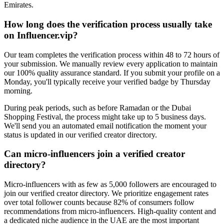
Emirates.
How long does the verification process usually take
on Influencer.vip?
Our team completes the verification process within 48 to 72 hours of
your submission. We manually review every application to maintain
our 100% quality assurance standard. If you submit your profile on a
Monday, you'll typically receive your verified badge by Thursday
morning.
During peak periods, such as before Ramadan or the Dubai
Shopping Festival, the process might take up to 5 business days.
We'll send you an automated email notification the moment your
status is updated in our verified creator directory.
Can micro-influencers join a verified creator
directory?
Micro-influencers with as few as 5,000 followers are encouraged to
join our verified creator directory. We prioritize engagement rates
over total follower counts because 82% of consumers follow
recommendations from micro-influencers. High-quality content and
a dedicated niche audience in the UAE are the most important