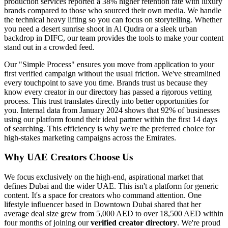
production services reported a 38% higher retention rate with luxury
brands compared to those who sourced their own media. We handle
the technical heavy lifting so you can focus on storytelling. Whether
you need a desert sunrise shoot in Al Qudra or a sleek urban
backdrop in DIFC, our team provides the tools to make your content
stand out in a crowded feed.
Our "Simple Process" ensures you move from application to your
first verified campaign without the usual friction. We've streamlined
every touchpoint to save you time. Brands trust us because they
know every creator in our directory has passed a rigorous vetting
process. This trust translates directly into better opportunities for
you. Internal data from January 2024 shows that 92% of businesses
using our platform found their ideal partner within the first 14 days
of searching. This efficiency is why we're the preferred choice for
high-stakes marketing campaigns across the Emirates.
Why UAE Creators Choose Us
We focus exclusively on the high-end, aspirational market that
defines Dubai and the wider UAE. This isn't a platform for generic
content. It's a space for creators who command attention. One
lifestyle influencer based in Downtown Dubai shared that her
average deal size grew from 5,000 AED to over 18,500 AED within
four months of joining our
verified creator directory
. We're proud