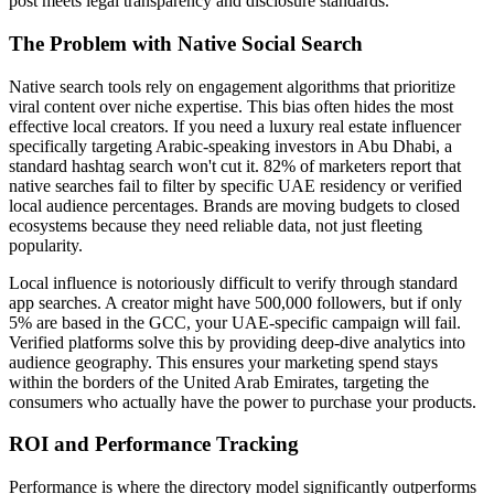
post meets legal transparency and disclosure standards.
The Problem with Native Social Search
Native search tools rely on engagement algorithms that prioritize
viral content over niche expertise. This bias often hides the most
effective local creators. If you need a luxury real estate influencer
specifically targeting Arabic-speaking investors in Abu Dhabi, a
standard hashtag search won't cut it. 82% of marketers report that
native searches fail to filter by specific UAE residency or verified
local audience percentages. Brands are moving budgets to closed
ecosystems because they need reliable data, not just fleeting
popularity.
Local influence is notoriously difficult to verify through standard
app searches. A creator might have 500,000 followers, but if only
5% are based in the GCC, your UAE-specific campaign will fail.
Verified platforms solve this by providing deep-dive analytics into
audience geography. This ensures your marketing spend stays
within the borders of the United Arab Emirates, targeting the
consumers who actually have the power to purchase your products.
ROI and Performance Tracking
Performance is where the directory model significantly outperforms