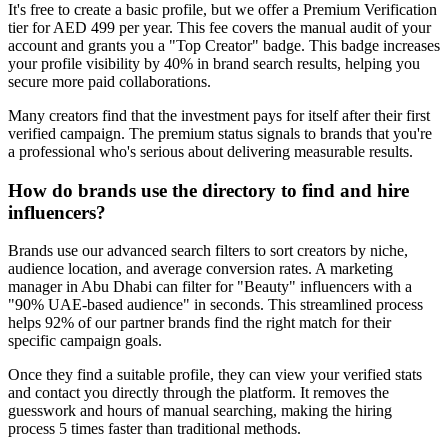
It's free to create a basic profile, but we offer a Premium Verification
tier for AED 499 per year. This fee covers the manual audit of your
account and grants you a "Top Creator" badge. This badge increases
your profile visibility by 40% in brand search results, helping you
secure more paid collaborations.
Many creators find that the investment pays for itself after their first
verified campaign. The premium status signals to brands that you're
a professional who's serious about delivering measurable results.
How do brands use the directory to find and hire
influencers?
Brands use our advanced search filters to sort creators by niche,
audience location, and average conversion rates. A marketing
manager in Abu Dhabi can filter for "Beauty" influencers with a
"90% UAE-based audience" in seconds. This streamlined process
helps 92% of our partner brands find the right match for their
specific campaign goals.
Once they find a suitable profile, they can view your verified stats
and contact you directly through the platform. It removes the
guesswork and hours of manual searching, making the hiring
process 5 times faster than traditional methods.