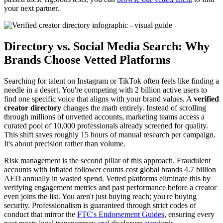
your next partner.
Directory vs. Social Media Search: Why
Brands Choose Vetted Platforms
Searching for talent on Instagram or TikTok often feels like finding a
needle in a desert. You're competing with 2 billion active users to
find one specific voice that aligns with your brand values. A
verified
creator directory
changes the math entirely. Instead of scrolling
through millions of unvetted accounts, marketing teams access a
curated pool of 10,000 professionals already screened for quality.
This shift saves roughly 15 hours of manual research per campaign.
It's about precision rather than volume.
Risk management is the second pillar of this approach. Fraudulent
accounts with inflated follower counts cost global brands 4.7 billion
AED annually in wasted spend. Vetted platforms eliminate this by
verifying engagement metrics and past performance before a creator
even joins the list. You aren't just buying reach; you're buying
security. Professionalism is guaranteed through strict codes of
conduct that mirror the
FTC's Endorsement Guides
, ensuring every