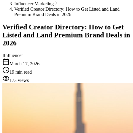
Influencer Marketing
Verified Creator Directory: How to Get Listed and Land
Premium Brand Deals in 2026
Verified Creator Directory: How to Get
Listed and Land Premium Brand Deals in
2026
I
Influencer
March 17, 2026
19
min read
173
views