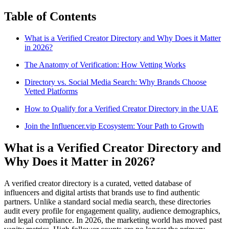
Table of Contents
What is a Verified Creator Directory and Why Does it Matter
in 2026?
The Anatomy of Verification: How Vetting Works
Directory vs. Social Media Search: Why Brands Choose
Vetted Platforms
How to Qualify for a Verified Creator Directory in the UAE
Join the Influencer.vip Ecosystem: Your Path to Growth
What is a Verified Creator Directory and
Why Does it Matter in 2026?
A verified creator directory is a curated, vetted database of
influencers and digital artists that brands use to find authentic
partners. Unlike a standard social media search, these directories
audit every profile for engagement quality, audience demographics,
and legal compliance. In 2026, the marketing world has moved past