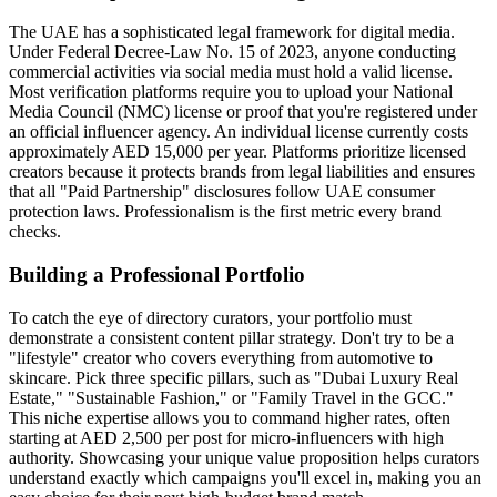
The UAE has a sophisticated legal framework for digital media.
Under Federal Decree-Law No. 15 of 2023, anyone conducting
commercial activities via social media must hold a valid license.
Most verification platforms require you to upload your National
Media Council (NMC) license or proof that you're registered under
an official influencer agency. An individual license currently costs
approximately AED 15,000 per year. Platforms prioritize licensed
creators because it protects brands from legal liabilities and ensures
that all "Paid Partnership" disclosures follow UAE consumer
protection laws. Professionalism is the first metric every brand
checks.
Building a Professional Portfolio
To catch the eye of directory curators, your portfolio must
demonstrate a consistent content pillar strategy. Don't try to be a
"lifestyle" creator who covers everything from automotive to
skincare. Pick three specific pillars, such as "Dubai Luxury Real
Estate," "Sustainable Fashion," or "Family Travel in the GCC."
This niche expertise allows you to command higher rates, often
starting at AED 2,500 per post for micro-influencers with high
authority. Showcasing your unique value proposition helps curators
understand exactly which campaigns you'll excel in, making you an