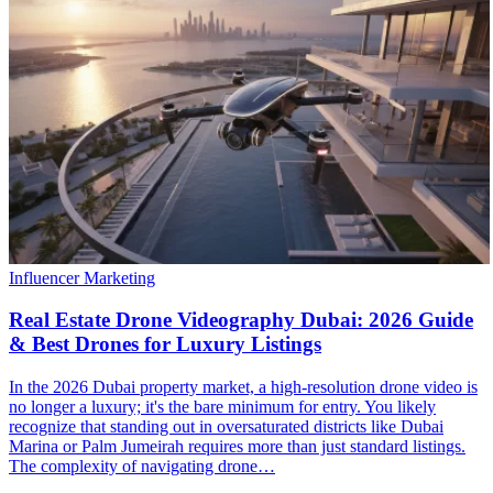
Influencer Marketing
Real Estate Drone Videography Dubai: 2026 Guide
& Best Drones for Luxury Listings
In the 2026 Dubai property market, a high-resolution drone video is
no longer a luxury; it's the bare minimum for entry. You likely
recognize that standing out in oversaturated districts like Dubai
Marina or Palm Jumeirah requires more than just standard listings.
The complexity of navigating drone…