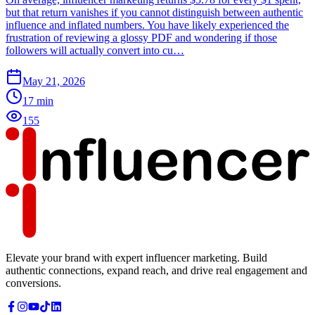
but that return vanishes if you cannot distinguish between authentic
influence and inflated numbers. You have likely experienced the
frustration of reviewing a glossy PDF and wondering if those
followers will actually convert into cu…
May 21, 2026
17
min
155
Elevate your brand with expert influencer marketing. Build
authentic connections, expand reach, and drive real engagement and
conversions.