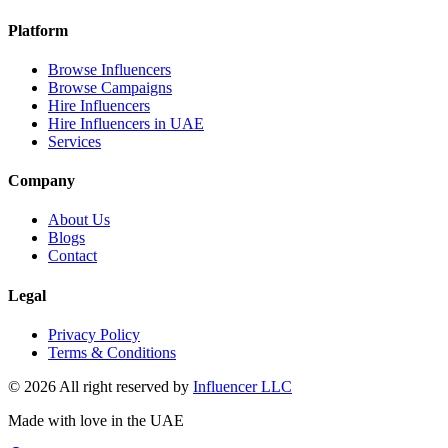
Platform
Browse Influencers
Browse Campaigns
Hire Influencers
Hire Influencers in UAE
Services
Company
About Us
Blogs
Contact
Legal
Privacy Policy
Terms & Conditions
© 2026 All right reserved by
Influencer LLC
Made with love in the UAE