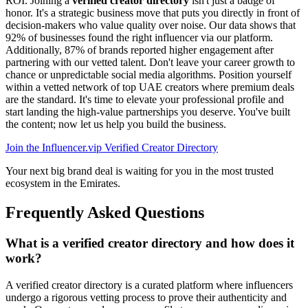
ROI. Joining a
verified creator directory
isn't just a badge of
honor. It's a strategic business move that puts you directly in front of
decision-makers who value quality over noise. Our data shows that
92% of businesses found the right influencer via our platform.
Additionally, 87% of brands reported higher engagement after
partnering with our vetted talent. Don't leave your career growth to
chance or unpredictable social media algorithms. Position yourself
within a vetted network of top UAE creators where premium deals
are the standard. It's time to elevate your professional profile and
start landing the high-value partnerships you deserve. You've built
the content; now let us help you build the business.
Join the Influencer.vip Verified Creator Directory
Your next big brand deal is waiting for you in the most trusted
ecosystem in the Emirates.
Frequently Asked Questions
What is a verified creator directory and how does it
work?
A verified creator directory is a curated platform where influencers
undergo a rigorous vetting process to prove their authenticity and