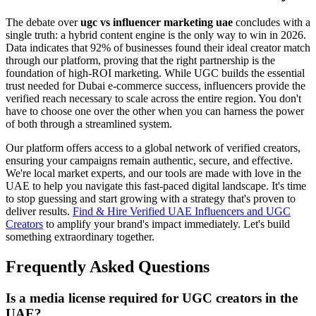
The debate over
ugc vs influencer marketing uae
concludes with a
single truth: a hybrid content engine is the only way to win in 2026.
Data indicates that 92% of businesses found their ideal creator match
through our platform, proving that the right partnership is the
foundation of high-ROI marketing. While UGC builds the essential
trust needed for Dubai e-commerce success, influencers provide the
verified reach necessary to scale across the entire region. You don't
have to choose one over the other when you can harness the power
of both through a streamlined system.
Our platform offers access to a global network of verified creators,
ensuring your campaigns remain authentic, secure, and effective.
We're local market experts, and our tools are made with love in the
UAE to help you navigate this fast-paced digital landscape. It's time
to stop guessing and start growing with a strategy that's proven to
deliver results.
Find & Hire Verified UAE Influencers and UGC
Creators
to amplify your brand's impact immediately. Let's build
something extraordinary together.
Frequently Asked Questions
Is a media license required for UGC creators in the
UAE?