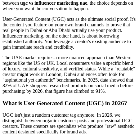
between
ugc vs influencer marketing uae
, the choice depends on
where you want the conversation to happen.
User-Generated Content (UGC) acts as the ultimate social proof. It's
the content you feature on your own brand channels to prove that
real people in Dubai or Abu Dhabi actually use your product.
Influencer marketing, on the other hand, is about borrowing
established authority. You leverage a creator's existing audience to
gain immediate reach and credibility.
The UAE market requires a more nuanced approach than Western
regions like the US or UK. Local consumers value a specific blend
of luxury, cultural sensitivity, and verified status. While a "relatable"
creator might work in London, Dubai audiences often look for
"aspirational yet authentic" benchmarks. In 2025, data showed that
82% of UAE shoppers researched products on social media before
purchasing; by 2026, that figure has climbed to 91%.
What is User-Generated Content (UGC) in 2026?
UGC isn't just a random customer tag anymore. In 2026, we
distinguish between organic customer posts and professional UGC
creators. These creators are specialists who produce "raw" aesthetic
content designed specifically for brand ads.