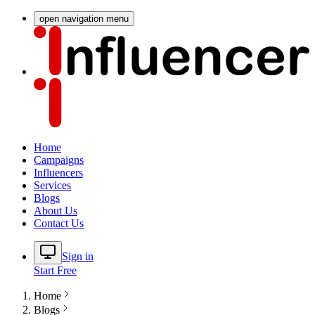
open navigation menu
Home
Campaigns
Influencers
Services
Blogs
About Us
Contact Us
Sign in
Start Free
Home
Blogs