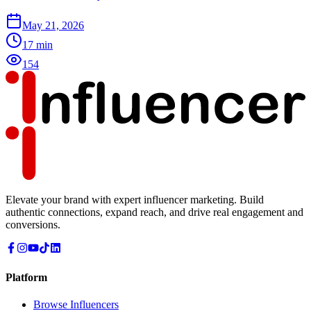
May 21, 2026
17
min
154
Elevate your brand with expert influencer marketing. Build
authentic connections, expand reach, and drive real engagement and
conversions.
Platform
Browse Influencers