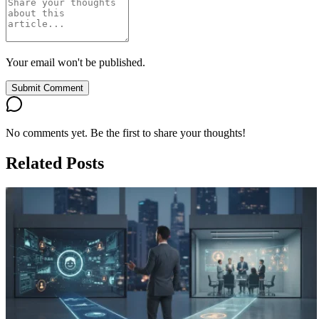
Your email won't be published.
Submit Comment
No comments yet. Be the first to share your thoughts!
Related Posts