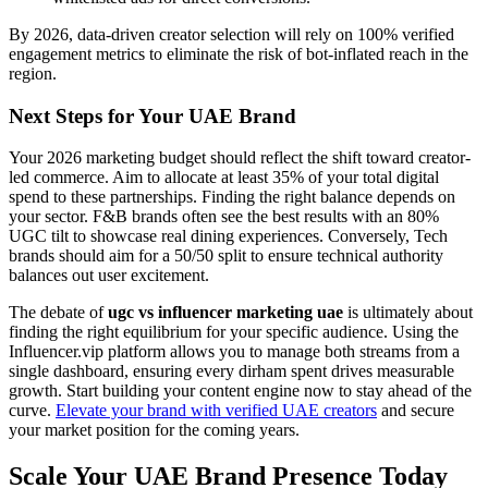
By 2026, data-driven creator selection will rely on 100% verified
engagement metrics to eliminate the risk of bot-inflated reach in the
region.
Next Steps for Your UAE Brand
Your 2026 marketing budget should reflect the shift toward creator-
led commerce. Aim to allocate at least 35% of your total digital
spend to these partnerships. Finding the right balance depends on
your sector. F&B brands often see the best results with an 80%
UGC tilt to showcase real dining experiences. Conversely, Tech
brands should aim for a 50/50 split to ensure technical authority
balances out user excitement.
The debate of
ugc vs influencer marketing uae
is ultimately about
finding the right equilibrium for your specific audience. Using the
Influencer.vip platform allows you to manage both streams from a
single dashboard, ensuring every dirham spent drives measurable
growth. Start building your content engine now to stay ahead of the
curve.
Elevate your brand with verified UAE creators
and secure
your market position for the coming years.
Scale Your UAE Brand Presence Today