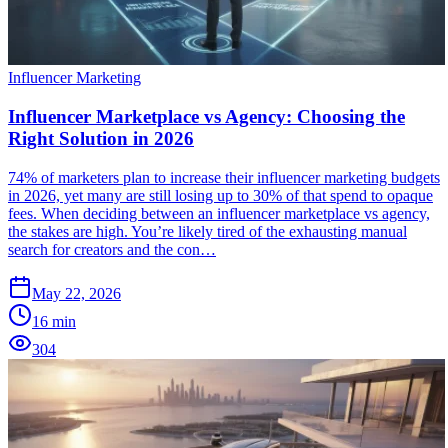
Influencer Marketing
Influencer Marketplace vs Agency: Choosing the
Right Solution in 2026
74% of marketers plan to increase their influencer marketing budgets
in 2026, yet many are still losing up to 30% of that spend to opaque
fees. When deciding between an influencer marketplace vs agency,
the stakes are high. You’re likely tired of the exhausting manual
search for creators and the con…
May 22, 2026
16
min
304