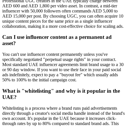
Professional UGC creators in the UAE typically charge between
AED 600 and AED 1,800 per video asset. In contrast, a mid-tier
influencer with 50,000 followers often commands AED 5,000 to
AED 15,000 per post. By choosing UGC, you can often acquire 10
unique content pieces for the same price as a single influencer
collaboration, making it a more cost-effective choice for scaling ads.
Can I use influencer content as a permanent ad
asset?
You can't use influencer content permanently unless you've
specifically negotiated "perpetual usage rights" in your contract.
Most standard UAE influencer agreements limit brand usage to a 30
or 90 day window. If you want to use their face in your paid social
ads indefinitely, expect to pay a "buyout fee" which usually adds
50% to 100% to the initial campaign cost.
What is "whitelisting" and why is it popular in the
UAE?
Whitelisting is a process where a brand runs paid advertisements
directly through a creator's social media handle instead of the brand's
own account. It's popular in the UAE because it increases click-
through rates by up to 80% compared to standard brand ads. This