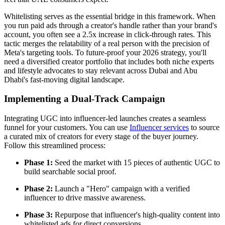
Whitelisting serves as the essential bridge in this framework. When
you run paid ads through a creator's handle rather than your brand's
account, you often see a 2.5x increase in click-through rates. This
tactic merges the relatability of a real person with the precision of
Meta's targeting tools. To future-proof your 2026 strategy, you'll
need a diversified creator portfolio that includes both niche experts
and lifestyle advocates to stay relevant across Dubai and Abu
Dhabi's fast-moving digital landscape.
Implementing a Dual-Track Campaign
Integrating UGC into influencer-led launches creates a seamless
funnel for your customers. You can use
Influencer services
to source
a curated mix of creators for every stage of the buyer journey.
Follow this streamlined process:
Phase 1:
Seed the market with 15 pieces of authentic UGC to
build searchable social proof.
Phase 2:
Launch a "Hero" campaign with a verified
influencer to drive massive awareness.
Phase 3:
Repurpose that influencer's high-quality content into
whitelisted ads for direct conversions.