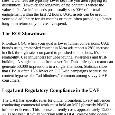
rates. UGC fees are typically lower because you aren't paying for
distribution. However, the longevity of the content is where the
value shifts. An influencer's post usually sees 90% of its total
engagement within the first 72 hours. UGC assets can be used in
your paid ad library for six months or more, often providing a better
long-term return on your creative spend.
The ROI Showdown
Prioritize UGC when your goal is lower-funnel conversions. UAE
brands using creator-led content in Meta ads report a 28% increase
in click-through rates compared to polished studio shots. It's about
relatability. Use influencers for upper-funnel awareness and trust-
building. A single mention from a verified Dubai lifestyle creator can
generate 50,000 impressions in a single afternoon. Statistics show
that CPA is often 15% lower on UGC-led campaigns because the
content bypasses the "ad blindness" common among savvy UAE
consumers.
Legal and Regulatory Compliance in the UAE
The UAE has specific rules for digital promotion. Every influencer
conducting commercial work must hold an MCI (formerly NMC)
influencer license. This license currently costs approximately 15,000
AED per year. If you're working with a UGC creator who doesn't