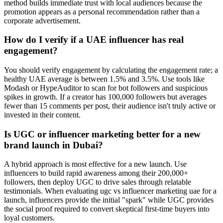
method builds immediate trust with local audiences because the
promotion appears as a personal recommendation rather than a
corporate advertisement.
How do I verify if a UAE influencer has real
engagement?
You should verify engagement by calculating the engagement rate; a
healthy UAE average is between 1.5% and 3.5%. Use tools like
Modash or HypeAuditor to scan for bot followers and suspicious
spikes in growth. If a creator has 100,000 followers but averages
fewer than 15 comments per post, their audience isn't truly active or
invested in their content.
Is UGC or influencer marketing better for a new
brand launch in Dubai?
A hybrid approach is most effective for a new launch. Use
influencers to build rapid awareness among their 200,000+
followers, then deploy UGC to drive sales through relatable
testimonials. When evaluating ugc vs influencer marketing uae for a
launch, influencers provide the initial "spark" while UGC provides
the social proof required to convert skeptical first-time buyers into
loyal customers.