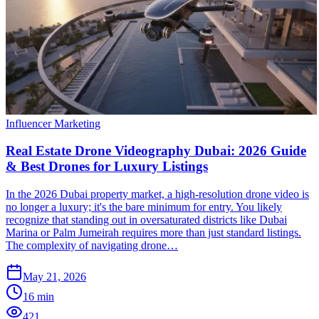
Influencer Marketing
Real Estate Drone Videography Dubai: 2026 Guide
& Best Drones for Luxury Listings
In the 2026 Dubai property market, a high-resolution drone video is
no longer a luxury; it's the bare minimum for entry. You likely
recognize that standing out in oversaturated districts like Dubai
Marina or Palm Jumeirah requires more than just standard listings.
The complexity of navigating drone…
May 21, 2026
16
min
421