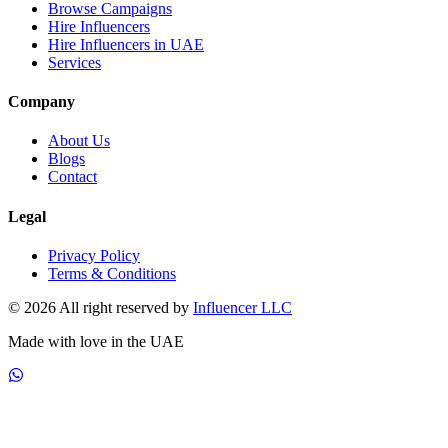
Browse Campaigns
Hire Influencers
Hire Influencers in UAE
Services
Company
About Us
Blogs
Contact
Legal
Privacy Policy
Terms & Conditions
© 2026 All right reserved by
Influencer LLC
Made with love in the UAE