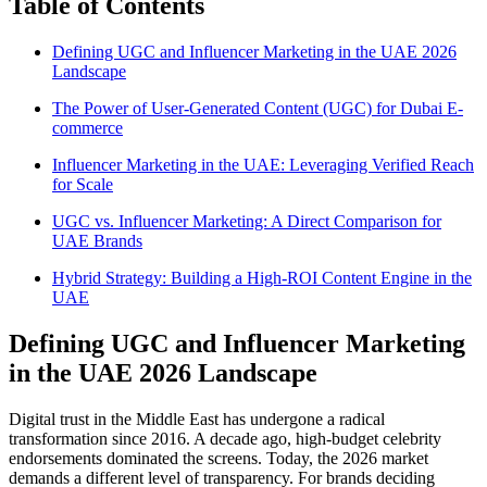
Table of Contents
Defining UGC and Influencer Marketing in the UAE 2026
Landscape
The Power of User-Generated Content (UGC) for Dubai E-
commerce
Influencer Marketing in the UAE: Leveraging Verified Reach
for Scale
UGC vs. Influencer Marketing: A Direct Comparison for
UAE Brands
Hybrid Strategy: Building a High-ROI Content Engine in the
UAE
Defining UGC and Influencer Marketing
in the UAE 2026 Landscape
Digital trust in the Middle East has undergone a radical
transformation since 2016. A decade ago, high-budget celebrity
endorsements dominated the screens. Today, the 2026 market
demands a different level of transparency. For brands deciding