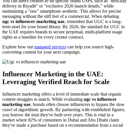
You can direct creators to hit specific brand USPs, such as "next-day
delivery in Riyadh" or "exclusive 2026 launch details," while
maintaining a "raw" smartphone aesthetic. This allows for precise
messaging without the stiff feel of a commercial. When debating
ugc vs influencer marketing uae
, remember that UGC is a long-
term asset for your brand library. By 2026, the standard for UGC in
the UAE requires brands to secure perpetual, multi-platform usage
rights as a baseline for every creator contract.
Explore how our
managed services
can help you source high-
converting content for your next campaign.
Influencer Marketing in the UAE:
Leveraging Verified Reach for Scale
Influencer marketing offers a level of immediate scale that organic
content struggles to match. While evaluating
ugc vs influencer
marketing uae
, brands often choose influencers to bypass the slow
crawl of algorithmic growth. By partnering with established figures,
you borrow the trust they've built over years. This is vital in a
market where 82% of consumers in Dubai and Abu Dhabi claim
they've made a purchase based on a recommendation from a social