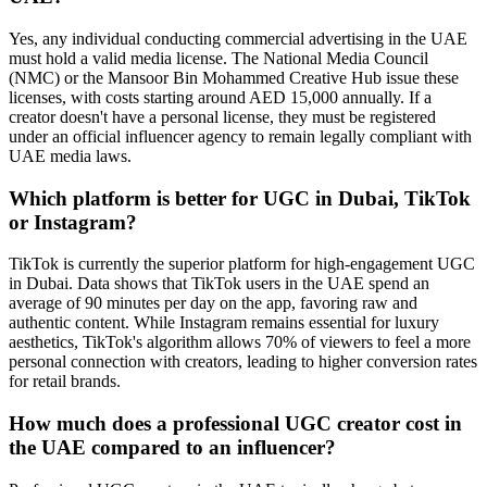
Yes, any individual conducting commercial advertising in the UAE
must hold a valid media license. The National Media Council
(NMC) or the Mansoor Bin Mohammed Creative Hub issue these
licenses, with costs starting around AED 15,000 annually. If a
creator doesn't have a personal license, they must be registered
under an official influencer agency to remain legally compliant with
UAE media laws.
Which platform is better for UGC in Dubai, TikTok
or Instagram?
TikTok is currently the superior platform for high-engagement UGC
in Dubai. Data shows that TikTok users in the UAE spend an
average of 90 minutes per day on the app, favoring raw and
authentic content. While Instagram remains essential for luxury
aesthetics, TikTok's algorithm allows 70% of viewers to feel a more
personal connection with creators, leading to higher conversion rates
for retail brands.
How much does a professional UGC creator cost in
the UAE compared to an influencer?