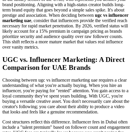
brand positioning. Aligning with a high-status creator builds long-
term brand equity that goes beyond a simple sales spike. It's about
prestige and association. When deciding between
ugc vs influencer
marketing uae
, consider that influencers provide the verified reach
necessary for rapid market penetration. By 2026, verified status will
likely account for a 15% premium in campaign pricing as brands
prioritize security and audience quality over raw follower counts.
This shift reflects a more mature market that values real influence
over vanity metrics.
UGC vs. Influencer Marketing: A Direct
Comparison for UAE Brands
Choosing between ugc vs influencer marketing uae requires a clear
understanding of what you're actually buying. When you hire an
influencer, you're paying for "rented" attention. You gain access to a
loyal community they've spent years building. With UGC, you're
buying a versatile creative asset. You don't necessarily care about the
creator's following; you care about their ability to produce a video
that looks and feels like a genuine recommendation.
Cost structures reflect this difference. Influencer fees in Dubai often
include a "talent premium" based on follower count and engagement