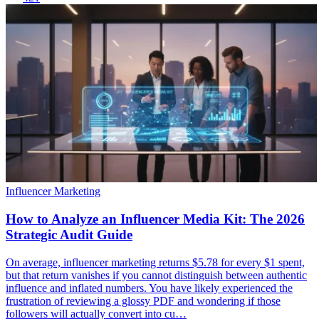
Influencer Marketing
How to Analyze an Influencer Media Kit: The 2026
Strategic Audit Guide
On average, influencer marketing returns $5.78 for every $1 spent,
but that return vanishes if you cannot distinguish between authentic
influence and inflated numbers. You have likely experienced the
frustration of reviewing a glossy PDF and wondering if those
followers will actually convert into cu…