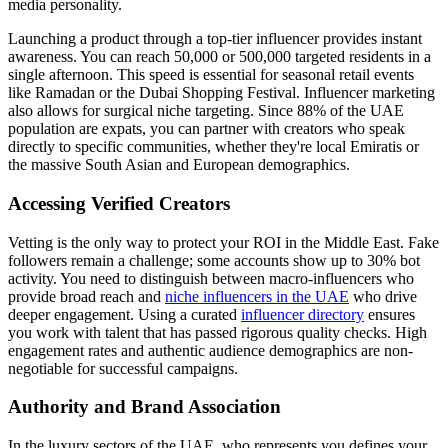
media personality.
Launching a product through a top-tier influencer provides instant
awareness. You can reach 50,000 or 500,000 targeted residents in a
single afternoon. This speed is essential for seasonal retail events
like Ramadan or the Dubai Shopping Festival. Influencer marketing
also allows for surgical niche targeting. Since 88% of the UAE
population are expats, you can partner with creators who speak
directly to specific communities, whether they're local Emiratis or
the massive South Asian and European demographics.
Accessing Verified Creators
Vetting is the only way to protect your ROI in the Middle East. Fake
followers remain a challenge; some accounts show up to 30% bot
activity. You need to distinguish between macro-influencers who
provide broad reach and
niche influencers in the UAE
who drive
deeper engagement. Using a curated
influencer directory
ensures
you work with talent that has passed rigorous quality checks. High
engagement rates and authentic audience demographics are non-
negotiable for successful campaigns.
Authority and Brand Association
In the luxury sectors of the UAE, who represents you defines your