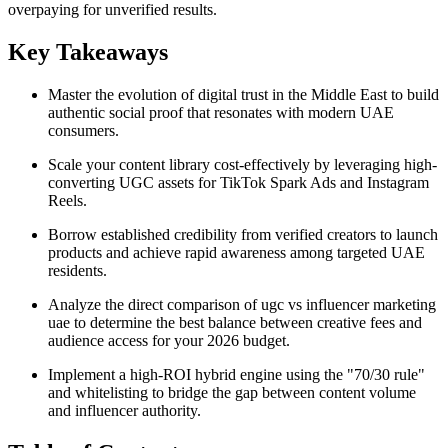
overpaying for unverified results.
Key Takeaways
Master the evolution of digital trust in the Middle East to build
authentic social proof that resonates with modern UAE
consumers.
Scale your content library cost-effectively by leveraging high-
converting UGC assets for TikTok Spark Ads and Instagram
Reels.
Borrow established credibility from verified creators to launch
products and achieve rapid awareness among targeted UAE
residents.
Analyze the direct comparison of ugc vs influencer marketing
uae to determine the best balance between creative fees and
audience access for your 2026 budget.
Implement a high-ROI hybrid engine using the "70/30 rule"
and whitelisting to bridge the gap between content volume
and influencer authority.