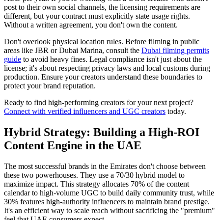
post to their own social channels, the licensing requirements are
different, but your contract must explicitly state usage rights.
Without a written agreement, you don't own the content.
Don't overlook physical location rules. Before filming in public
areas like JBR or Dubai Marina, consult the
Dubai filming permits
guide
to avoid heavy fines. Legal compliance isn't just about the
license; it's about respecting privacy laws and local customs during
production. Ensure your creators understand these boundaries to
protect your brand reputation.
Ready to find high-performing creators for your next project?
Connect with verified influencers and UGC creators
today.
Hybrid Strategy: Building a High-ROI
Content Engine in the UAE
The most successful brands in the Emirates don't choose between
these two powerhouses. They use a 70/30 hybrid model to
maximize impact. This strategy allocates 70% of the content
calendar to high-volume UGC to build daily community trust, while
30% features high-authority influencers to maintain brand prestige.
It's an efficient way to scale reach without sacrificing the "premium"
feel that UAE consumers expect.