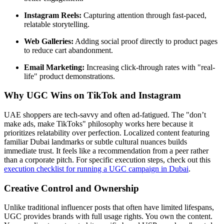
Instagram Reels:
Capturing attention through fast-paced,
relatable storytelling.
Web Galleries:
Adding social proof directly to product pages
to reduce cart abandonment.
Email Marketing:
Increasing click-through rates with "real-
life" product demonstrations.
Why UGC Wins on TikTok and Instagram
UAE shoppers are tech-savvy and often ad-fatigued. The "don’t
make ads, make TikToks" philosophy works here because it
prioritizes relatability over perfection. Localized content featuring
familiar Dubai landmarks or subtle cultural nuances builds
immediate trust. It feels like a recommendation from a peer rather
than a corporate pitch. For specific execution steps, check out this
execution checklist for running a UGC campaign in Dubai
.
Creative Control and Ownership
Unlike traditional influencer posts that often have limited lifespans,
UGC provides brands with full usage rights. You own the content.