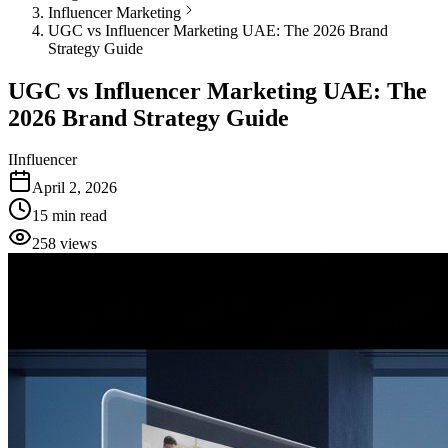
Influencer Marketing
UGC vs Influencer Marketing UAE: The 2026 Brand
Strategy Guide
UGC vs Influencer Marketing UAE: The
2026 Brand Strategy Guide
I
Influencer
April 2, 2026
15
min read
258
views