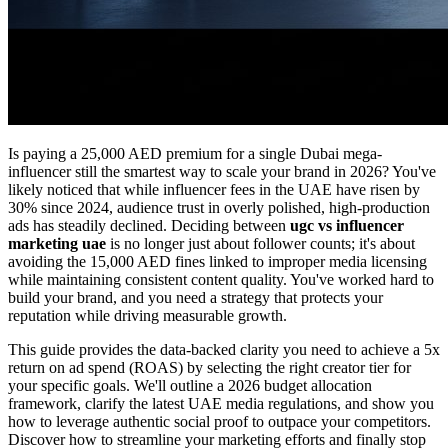
Is paying a 25,000 AED premium for a single Dubai mega-
influencer still the smartest way to scale your brand in 2026? You've
likely noticed that while influencer fees in the UAE have risen by
30% since 2024, audience trust in overly polished, high-production
ads has steadily declined. Deciding between
ugc vs influencer
marketing uae
is no longer just about follower counts; it's about
avoiding the 15,000 AED fines linked to improper media licensing
while maintaining consistent content quality. You've worked hard to
build your brand, and you need a strategy that protects your
reputation while driving measurable growth.
This guide provides the data-backed clarity you need to achieve a 5x
return on ad spend (ROAS) by selecting the right creator tier for
your specific goals. We'll outline a 2026 budget allocation
framework, clarify the latest UAE media regulations, and show you
how to leverage authentic social proof to outpace your competitors.
Discover how to streamline your marketing efforts and finally stop