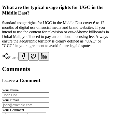
What are the typical usage rights for UGC in the
Middle East?
Standard usage rights for UGC in the Middle East cover 6 to 12
months of digital use on social media and brand websites. If you
intend to use the content for television or out-of-home billboards in
Dubai Mall, you'll need to pay an additional licensing fee. Always
ensure the geographic territory is clearly defined as "UAE" or
"GCC" in your agreement to avoid future legal disputes.
Share:
Comments
Leave a Comment
Your Name
Your Email
Your Comment