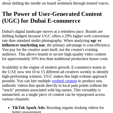
about shifting the needle on brand sentiment through trusted voices.
The Power of User-Generated Content
(UGC) for Dubai E-commerce
Dubai's digital landscape moves at a relentless pace. Brands are
shifting budgets because UGC offers a 29% higher web conversion
rate than standard studio photography. When analyzing
ugc vs
influencer marketing uae
, the primary advantage is cost-efficiency.
You pay for the creative asset itself, not the creator's existing
audience. This allows brands to secure high-quality video content
for approximately 50% less than traditional production house costs.
Scalability is the engine of modern growth. E-commerce teams in
the UAE now test 10 to 15 different ad creatives weekly to identify
high-performing winners. UGC makes this high-volume approach
possible. You can hire multiple
verified creators
to produce raw,
authentic videos that speak directly to local pain points without the
"reach" premium associated with big names. This versatility is
unmatched, as a single piece of content can be repurposed across
various channels:
TikTok Spark Ads:
Boosting organic-looking videos for
better engagement.