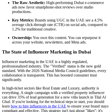
The Raw Aesthetic:
High-performing Dubai e-commerce
ads now favor smartphone-shot reviews over studio
productions.
Key Metrics:
Brands using UGC in the UAE see a 4.5%
average click-through rate (CTR) on social ads, compared to
1.2% for traditional creative.
Ownership:
You own this content. You can repurpose it
across your website, newsletters, and Meta ads.
The State of Influencer Marketing in Dubai
Influencer marketing in the UAE is a highly regulated,
professionalized industry. The "Verified" status is the new gold
standard. With the 2026 National Media Council guidelines, every
collaboration is transparent. This has boosted consumer trust
significantly.
In high-ticket sectors like Real Estate and Luxury, authority is
everything. A single campaign with a verified property influencer
can drive 35% of lead generation for a new villa launch in Tilal Al
Ghaf. If you're looking for the technical steps to start, you should
learn
how to hire influencers in the UAE
to ensure your brand stays
compliant and effective. This strategy isn't just about "likes"; it's