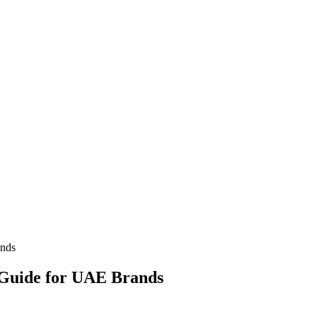
ands
 Guide for UAE Brands