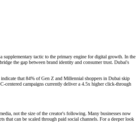
a supplementary tactic to the primary engine for digital growth. In the
 bridge the gap between brand identity and consumer trust. Dubai's
 indicate that 84% of Gen Z and Millennial shoppers in Dubai skip
 UGC-centered campaigns currently deliver a 4.5x higher click-through
 media, not the size of the creator's following. Many businesses now
ssets that can be scaled through paid social channels. For a deeper look