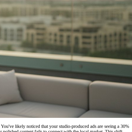
You've likely noticed that your studio-produced ads are seeing a 30%
lished content fails to connect with the local market. This shift