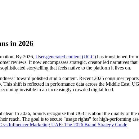
ns in 2026
ormation. By 2026,
User-generated content (UGC)
has transitioned from 
omer reviews. It now encompasses strategic, creator-led narratives that
histicated storytelling that feels native to the platform it lives on.
indness" toward polished studio content. Recent 2025 consumer reports
ity. This shift is reflected in performance data across the Middle East.
k becoming invisible in an increasingly crowded digital feed.
l clear. In 2026, brands recognize that UGC is about the quality of the
n their reach. The goal is to secure "usage rights" for high-performing a
vs Influencer Marketing UAE: The 2026 Brand Strategy Guide
.