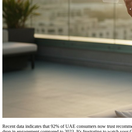
Recent data indicates that 92% of UAE consumers now trust recommenda
drop in engagement compared to 2023. It's frustrating to watch your 