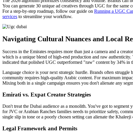
The 2026 algorithm prioritizes consistency and volume. Brands can no 
You can generate 30 unique ad creatives through UGC for the same cost
For a step-by-step roadmap, follow our guide on
Running a UGC Camp
services
to streamline your workflow.
Navigating Cultural Nuances and Local Re
Success in the Emirates requires more than just a camera and a creator
which is a unique blend of high-end production and raw authenticity.
indicated that polished UGC outperformed "raw" content by 34% in the
Language choice is your next strategic hurdle. Brands often struggle 
community requires high-quality Arabic content. For maximum impact, us
Mixing both in a single campaign ensures you don't alienate any segme
Emirati vs. Expat Creator Strategies
Don't treat the Dubai audience as a monolith. You've got to segment 
for JVC or Arabian Ranches families needs to prioritize safety, commun
single slip in tone or a poorly chosen setting can alienate the Khale
Legal Framework and Permits