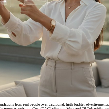
tions from real people over traditional, high-budget advertisements. 
Customer Acquisition Cost (CAC) climb on Meta and TikTok while your po