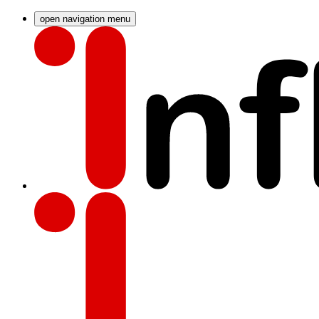
open navigation menu