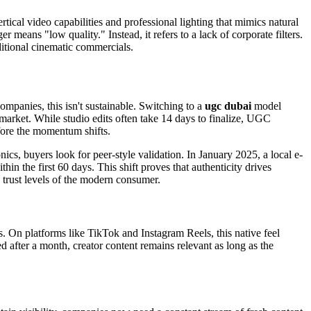
ical video capabilities and professional lighting that mimics natural
 means "low quality." Instead, it refers to a lack of corporate filters.
ditional cinematic commercials.
panies, this isn't sustainable. Switching to a
ugc dubai
model
arket. While studio edits often take 14 days to finalize, UGC
ore the momentum shifts.
nics, buyers look for peer-style validation. In January 2025, a local e-
 the first 60 days. This shift proves that authenticity drives
 trust levels of the modern consumer.
 On platforms like TikTok and Instagram Reels, this native feel
 after a month, creator content remains relevant as long as the