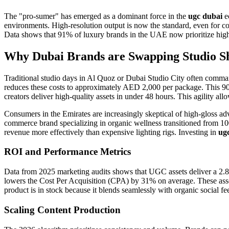
The "pro-sumer" has emerged as a dominant force in the
ugc dubai
ec
environments. High-resolution output is now the standard, even for conte
Data shows that 91% of luxury brands in the UAE now prioritize high-f
Why Dubai Brands are Swapping Studio S
Traditional studio days in Al Quoz or Dubai Studio City often comman
reduces these costs to approximately AED 2,000 per package. This 90%
creators deliver high-quality assets in under 48 hours. This agility al
Consumers in the Emirates are increasingly skeptical of high-gloss adve
commerce brand specializing in organic wellness transitioned from 100
revenue more effectively than expensive lighting rigs. Investing in
ug
ROI and Performance Metrics
Data from 2025 marketing audits shows that UGC assets deliver a 2.8x
lowers the Cost Per Acquisition (CPA) by 31% on average. These assets 
product is in stock because it blends seamlessly with organic social fe
Scaling Content Production