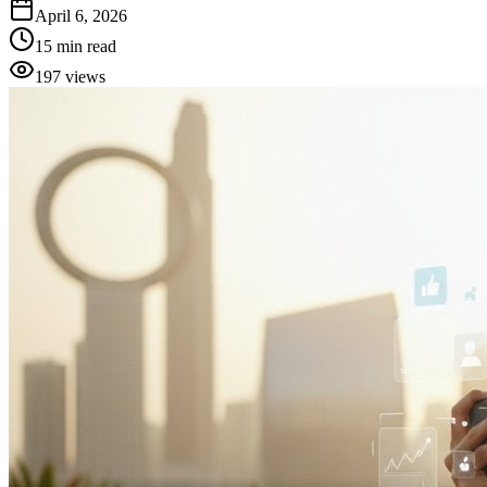
April 6, 2026
15
min read
197
views