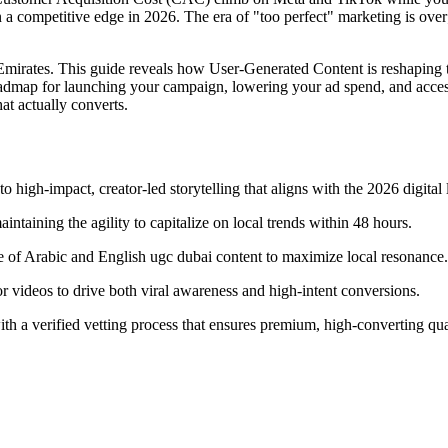
n a competitive edge in 2026. The era of "too perfect" marketing is over
he Emirates. This guide reveals how User-Generated Content is reshaping
oadmap for launching your campaign, lowering your ad spend, and acces
at actually converts.
high-impact, creator-led storytelling that aligns with the 2026 digital
taining the agility to capitalize on local trends within 48 hours.
e of Arabic and English ugc dubai content to maximize local resonance.
or videos to drive both viral awareness and high-intent conversions.
th a verified vetting process that ensures premium, high-converting qua