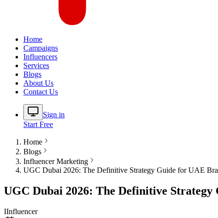
Home
Campaigns
Influencers
Services
Blogs
About Us
Contact Us
Sign in
Start Free
Home
Blogs
Influencer Marketing
UGC Dubai 2026: The Definitive Strategy Guide for UAE Br
UGC Dubai 2026: The Definitive Strategy
I
Influencer