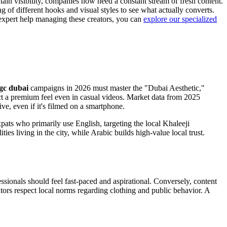
ain visibility, companies now need a constant stream of fresh content.
 of different hooks and visual styles to see what actually converts.
 expert help managing these creators, you can
explore our specialized
gc dubai
campaigns in 2026 must master the "Dubai Aesthetic,"
ct a premium feel even in casual videos. Market data from 2025
e, even if it's filmed on a smartphone.
ats who primarily use English, targeting the local Khaleeji
s living in the city, while Arabic builds high-value local trust.
sionals should feel fast-paced and aspirational. Conversely, content
ators respect local norms regarding clothing and public behavior. A