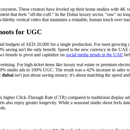
osystem. These creators have leveled up their home studios with 4K vert
nt that feels "off-the-cuff." In the Dubai luxury sector, "raw" no longer
idelity vertical video that maintains a relatable, human touch over tra
hoots for UGC
d budgets of AED 20,000 for a single production. For most growing com
 saving isn't the only benefit. Speed is the new currency in the UAE m
lows brands to pivot and capitalize on
social media trends in the UAE
bef
rtising. For high-ticket items like luxury real estate or premium electro
% studio ads to 100% UGC. The result was a 42% increase in sales within
c dubai
isn't just about saving money; it's about matching the speed and
 higher Click-Through Rate (CTR) compared to traditional display ads.
also enjoy greater longevity. While a seasonal studio shoot feels dated
eds.