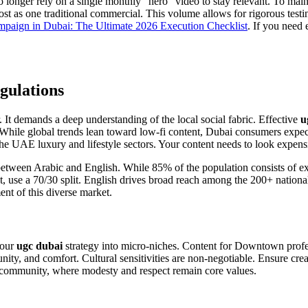
longer rely on a single monthly "hero" video to stay relevant. To maint
 as one traditional commercial. This volume allows for rigorous testing
aign in Dubai: The Ultimate 2026 Execution Checklist
. If you need
gulations
. It demands a deep understanding of the local social fabric. Effective
u
 While global trends lean toward low-fi content, Dubai consumers expe
 UAE luxury and lifestyle sectors. Your content needs to look expensiv
between Arabic and English. While 85% of the population consists of exp
e a 70/30 split. English drives broad reach among the 200+ nationalitie
nt of this diverse market.
your
ugc dubai
strategy into micro-niches. Content for Downtown profes
ity, and comfort. Cultural sensitivities are non-negotiable. Ensure cre
eji community, where modesty and respect remain core values.