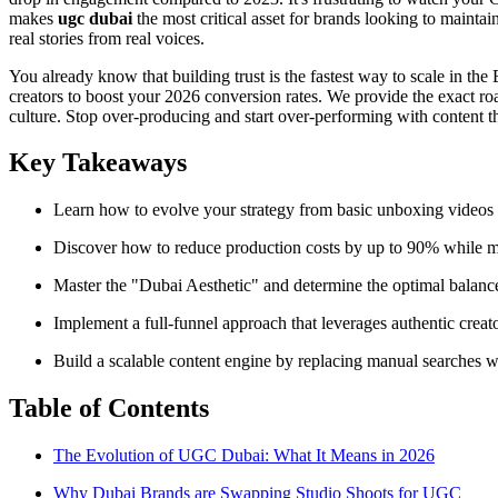
makes
ugc dubai
the most critical asset for brands looking to maintai
real stories from real voices.
You already know that building trust is the fastest way to scale in t
creators to boost your 2026 conversion rates. We provide the exact r
culture. Stop over-producing and start over-performing with content th
Key Takeaways
Learn how to evolve your strategy from basic unboxing videos to 
Discover how to reduce production costs by up to 90% while main
Master the "Dubai Aesthetic" and determine the optimal balanc
Implement a full-funnel approach that leverages authentic creat
Build a scalable content engine by replacing manual searches wi
Table of Contents
The Evolution of UGC Dubai: What It Means in 2026
Why Dubai Brands are Swapping Studio Shoots for UGC