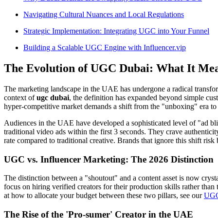
Navigating Cultural Nuances and Local Regulations
Strategic Implementation: Integrating UGC into Your Funnel
Building a Scalable UGC Engine with Influencer.vip
The Evolution of UGC Dubai: What It Mea
The marketing landscape in the UAE has undergone a radical transf
context of
ugc dubai
, the definition has expanded beyond simple cust
hyper-competitive market demands a shift from the "unboxing" era to sop
Audiences in the UAE have developed a sophisticated level of "ad bl
traditional video ads within the first 3 seconds. They crave authentic
rate compared to traditional creative. Brands that ignore this shift ris
UGC vs. Influencer Marketing: The 2026 Distinction
The distinction between a "shoutout" and a content asset is now crysta
focus on hiring verified creators for their production skills rather tha
at how to allocate your budget between these two pillars, see our
UGC 
The Rise of the 'Pro-sumer' Creator in the UAE