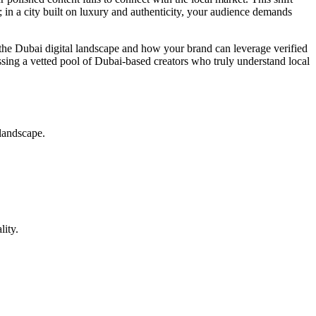
; in a city built on luxury and authenticity, your audience demands
 the Dubai digital landscape and how your brand can leverage verified
sing a vetted pool of Dubai-based creators who truly understand local
 landscape.
lity.