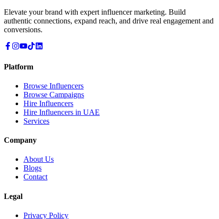
Elevate your brand with expert influencer marketing. Build
authentic connections, expand reach, and drive real engagement and
conversions.
Platform
Browse Influencers
Browse Campaigns
Hire Influencers
Hire Influencers in UAE
Services
Company
About Us
Blogs
Contact
Legal
Privacy Policy