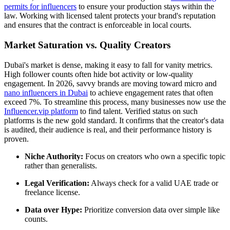
permits for influencers
to ensure your production stays within the
law. Working with licensed talent protects your brand's reputation
and ensures that the contract is enforceable in local courts.
Market Saturation vs. Quality Creators
Dubai's market is dense, making it easy to fall for vanity metrics.
High follower counts often hide bot activity or low-quality
engagement. In 2026, savvy brands are moving toward micro and
nano influencers in Dubai
to achieve engagement rates that often
exceed 7%. To streamline this process, many businesses now use the
Influencer.vip platform
to find talent. Verified status on such
platforms is the new gold standard. It confirms that the creator's data
is audited, their audience is real, and their performance history is
proven.
Niche Authority:
Focus on creators who own a specific topic
rather than generalists.
Legal Verification:
Always check for a valid UAE trade or
freelance license.
Data over Hype:
Prioritize conversion data over simple like
counts.