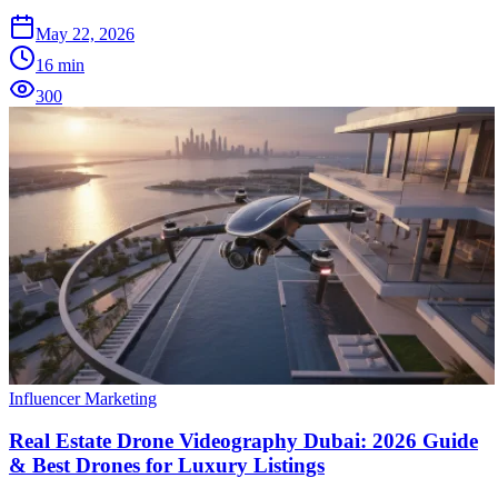
May 22, 2026
16
min
300
Influencer Marketing
Real Estate Drone Videography Dubai: 2026 Guide
& Best Drones for Luxury Listings