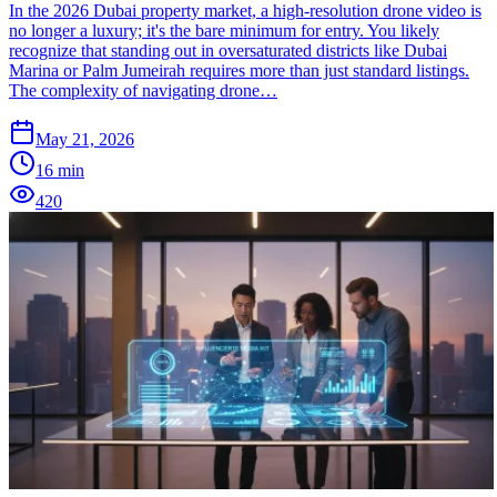
In the 2026 Dubai property market, a high-resolution drone video is
no longer a luxury; it's the bare minimum for entry. You likely
recognize that standing out in oversaturated districts like Dubai
Marina or Palm Jumeirah requires more than just standard listings.
The complexity of navigating drone…
May 21, 2026
16
min
420