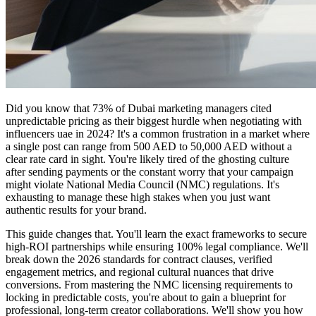
Did you know that 73% of Dubai marketing managers cited
unpredictable pricing as their biggest hurdle when negotiating with
influencers uae in 2024? It's a common frustration in a market where
a single post can range from 500 AED to 50,000 AED without a
clear rate card in sight. You're likely tired of the ghosting culture
after sending payments or the constant worry that your campaign
might violate National Media Council (NMC) regulations. It's
exhausting to manage these high stakes when you just want
authentic results for your brand.
This guide changes that. You'll learn the exact frameworks to secure
high-ROI partnerships while ensuring 100% legal compliance. We'll
break down the 2026 standards for contract clauses, verified
engagement metrics, and regional cultural nuances that drive
conversions. From mastering the NMC licensing requirements to
locking in predictable costs, you're about to gain a blueprint for
professional, long-term creator collaborations. We'll show you how