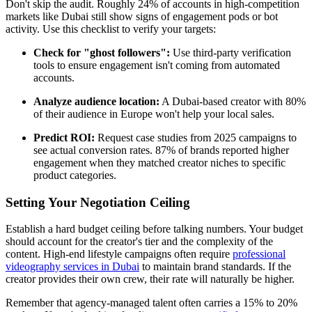
Don't skip the audit. Roughly 24% of accounts in high-competition
markets like Dubai still show signs of engagement pods or bot
activity. Use this checklist to verify your targets:
Check for "ghost followers":
Use third-party verification
tools to ensure engagement isn't coming from automated
accounts.
Analyze audience location:
A Dubai-based creator with 80%
of their audience in Europe won't help your local sales.
Predict ROI:
Request case studies from 2025 campaigns to
see actual conversion rates. 87% of brands reported higher
engagement when they matched creator niches to specific
product categories.
Setting Your Negotiation Ceiling
Establish a hard budget ceiling before talking numbers. Your budget
should account for the creator's tier and the complexity of the
content. High-end lifestyle campaigns often require
professional
videography services in Dubai
to maintain brand standards. If the
creator provides their own crew, their rate will naturally be higher.
Remember that agency-managed talent often carries a 15% to 20%