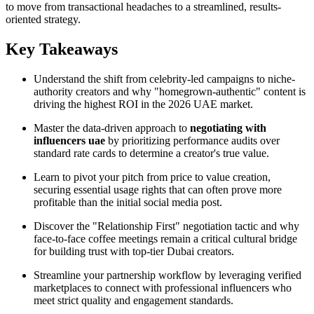
to move from transactional headaches to a streamlined, results-
oriented strategy.
Key Takeaways
Understand the shift from celebrity-led campaigns to niche-
authority creators and why "homegrown-authentic" content is
driving the highest ROI in the 2026 UAE market.
Master the data-driven approach to
negotiating with
influencers uae
by prioritizing performance audits over
standard rate cards to determine a creator's true value.
Learn to pivot your pitch from price to value creation,
securing essential usage rights that can often prove more
profitable than the initial social media post.
Discover the "Relationship First" negotiation tactic and why
face-to-face coffee meetings remain a critical cultural bridge
for building trust with top-tier Dubai creators.
Streamline your partnership workflow by leveraging verified
marketplaces to connect with professional influencers who
meet strict quality and engagement standards.