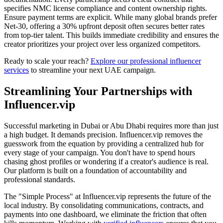
specifies NMC license compliance and content ownership rights.
Ensure payment terms are explicit. While many global brands prefer
Net-30, offering a 30% upfront deposit often secures better rates
from top-tier talent. This builds immediate credibility and ensures the
creator prioritizes your project over less organized competitors.
Ready to scale your reach?
Explore our professional influencer
services
to streamline your next UAE campaign.
Streamlining Your Partnerships with
Influencer.vip
Successful marketing in Dubai or Abu Dhabi requires more than just
a high budget. It demands precision. Influencer.vip removes the
guesswork from the equation by providing a centralized hub for
every stage of your campaign. You don't have to spend hours
chasing ghost profiles or wondering if a creator's audience is real.
Our platform is built on a foundation of accountability and
professional standards.
The "Simple Process" at Influencer.vip represents the future of the
local industry. By consolidating communications, contracts, and
payments into one dashboard, we eliminate the friction that often