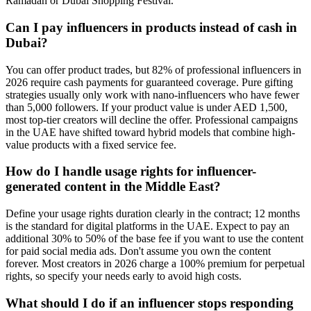
Ramadan or Dubai Shopping Festival.
Can I pay influencers in products instead of cash in
Dubai?
You can offer product trades, but 82% of professional influencers in
2026 require cash payments for guaranteed coverage. Pure gifting
strategies usually only work with nano-influencers who have fewer
than 5,000 followers. If your product value is under AED 1,500,
most top-tier creators will decline the offer. Professional campaigns
in the UAE have shifted toward hybrid models that combine high-
value products with a fixed service fee.
How do I handle usage rights for influencer-
generated content in the Middle East?
Define your usage rights duration clearly in the contract; 12 months
is the standard for digital platforms in the UAE. Expect to pay an
additional 30% to 50% of the base fee if you want to use the content
for paid social media ads. Don't assume you own the content
forever. Most creators in 2026 charge a 100% premium for perpetual
rights, so specify your needs early to avoid high costs.
What should I do if an influencer stops responding