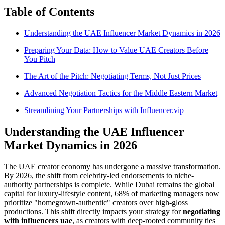
Table of Contents
Understanding the UAE Influencer Market Dynamics in 2026
Preparing Your Data: How to Value UAE Creators Before
You Pitch
The Art of the Pitch: Negotiating Terms, Not Just Prices
Advanced Negotiation Tactics for the Middle Eastern Market
Streamlining Your Partnerships with Influencer.vip
Understanding the UAE Influencer
Market Dynamics in 2026
The UAE creator economy has undergone a massive transformation.
By 2026, the shift from celebrity-led endorsements to niche-
authority partnerships is complete. While Dubai remains the global
capital for luxury-lifestyle content, 68% of marketing managers now
prioritize "homegrown-authentic" creators over high-gloss
productions. This shift directly impacts your strategy for
negotiating
with influencers uae
, as creators with deep-rooted community ties