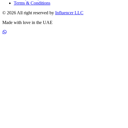
Terms & Conditions
© 2026 All right reserved by
Influencer LLC
Made with love in the UAE