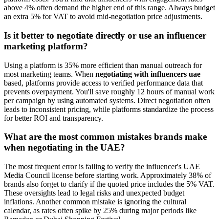
above 4% often demand the higher end of this range. Always budget
an extra 5% for VAT to avoid mid-negotiation price adjustments.
Is it better to negotiate directly or use an influencer
marketing platform?
Using a platform is 35% more efficient than manual outreach for
most marketing teams. When
negotiating with influencers uae
based, platforms provide access to verified performance data that
prevents overpayment. You'll save roughly 12 hours of manual work
per campaign by using automated systems. Direct negotiation often
leads to inconsistent pricing, while platforms standardize the process
for better ROI and transparency.
What are the most common mistakes brands make
when negotiating in the UAE?
The most frequent error is failing to verify the influencer's UAE
Media Council license before starting work. Approximately 38% of
brands also forget to clarify if the quoted price includes the 5% VAT.
These oversights lead to legal risks and unexpected budget
inflations. Another common mistake is ignoring the cultural
calendar, as rates often spike by 25% during major periods like