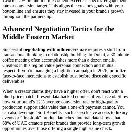
10% to 15% premium if the content exceeds a specific engagement
rate or conversion target. This aligns the creator's goals with your
bottom line and ensures they stay invested in your brand's growth
throughout the partnership.
Advanced Negotiation Tactics for the
Middle Eastern Market
Successful
negotiating with influencers uae
requires a shift from
transactional thinking to relationship building. In Dubai, a 30 minute
coffee meeting often accomplishes more than a dozen emails.
Creators in this region value personal connection and mutual
respect. If you're managing a high-tier campaign in 2026, prioritize
face-to-face interactions to establish trust before discussing specific
deliverables.
When a creator claims they have a higher offer, don't react with a
blind price match. Present data-backed counter-offers instead. Show
how your brand's 12% average conversion rate or high-quality
production support adds value that a one-off payment cannot. You
can also leverage "Soft Benefits" such as exclusive access to luxury
events or "first-look" product launches. Internal data shows that
68% of UAE creators prefer brands that provide long-term growth
opportunities over those offering a single high-value check.