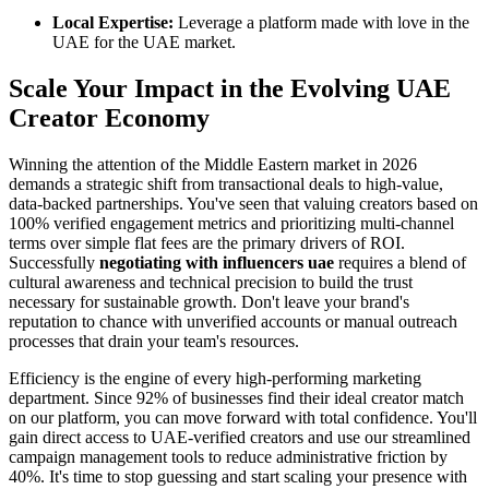
Local Expertise:
Leverage a platform made with love in the
UAE for the UAE market.
Scale Your Impact in the Evolving UAE
Creator Economy
Winning the attention of the Middle Eastern market in 2026
demands a strategic shift from transactional deals to high-value,
data-backed partnerships. You've seen that valuing creators based on
100% verified engagement metrics and prioritizing multi-channel
terms over simple flat fees are the primary drivers of ROI.
Successfully
negotiating with influencers uae
requires a blend of
cultural awareness and technical precision to build the trust
necessary for sustainable growth. Don't leave your brand's
reputation to chance with unverified accounts or manual outreach
processes that drain your team's resources.
Efficiency is the engine of every high-performing marketing
department. Since 92% of businesses find their ideal creator match
on our platform, you can move forward with total confidence. You'll
gain direct access to UAE-verified creators and use our streamlined
campaign management tools to reduce administrative friction by
40%. It's time to stop guessing and start scaling your presence with