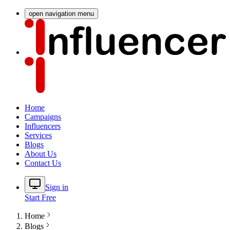
open navigation menu
Home
Campaigns
Influencers
Services
Blogs
About Us
Contact Us
Sign in
Start Free
Home
Blogs