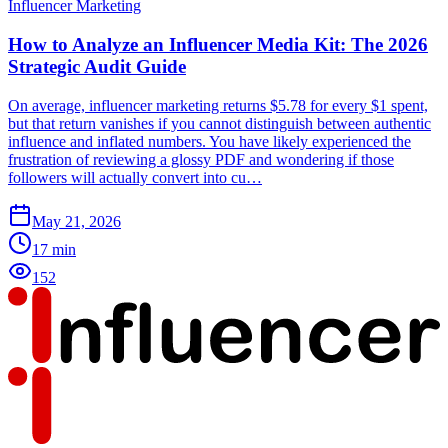
Influencer Marketing
How to Analyze an Influencer Media Kit: The 2026
Strategic Audit Guide
On average, influencer marketing returns $5.78 for every $1 spent,
but that return vanishes if you cannot distinguish between authentic
influence and inflated numbers. You have likely experienced the
frustration of reviewing a glossy PDF and wondering if those
followers will actually convert into cu…
May 21, 2026
17
min
152