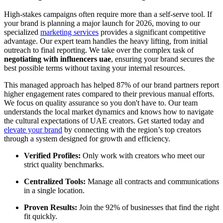
High-stakes campaigns often require more than a self-serve tool. If
your brand is planning a major launch for 2026, moving to our
specialized
marketing services
provides a significant competitive
advantage. Our expert team handles the heavy lifting, from initial
outreach to final reporting. We take over the complex task of
negotiating with influencers uae
, ensuring your brand secures the
best possible terms without taxing your internal resources.
This managed approach has helped 87% of our brand partners report
higher engagement rates compared to their previous manual efforts.
We focus on quality assurance so you don't have to. Our team
understands the local market dynamics and knows how to navigate
the cultural expectations of UAE creators. Get started today and
elevate your brand
by connecting with the region’s top creators
through a system designed for growth and efficiency.
Verified Profiles:
Only work with creators who meet our
strict quality benchmarks.
Centralized Tools:
Manage all contracts and communications
in a single location.
Proven Results:
Join the 92% of businesses that find the right
fit quickly.