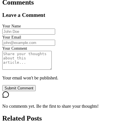
Comments
Leave a Comment
Your Name
Your Email
Your Comment
Your email won't be published.
Submit Comment
No comments yet. Be the first to share your thoughts!
Related Posts