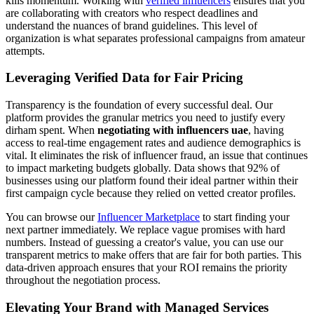
kills momentum. Working with
verified influencers
ensures that you
are collaborating with creators who respect deadlines and
understand the nuances of brand guidelines. This level of
organization is what separates professional campaigns from amateur
attempts.
Leveraging Verified Data for Fair Pricing
Transparency is the foundation of every successful deal. Our
platform provides the granular metrics you need to justify every
dirham spent. When
negotiating with influencers uae
, having
access to real-time engagement rates and audience demographics is
vital. It eliminates the risk of influencer fraud, an issue that continues
to impact marketing budgets globally. Data shows that 92% of
businesses using our platform found their ideal partner within their
first campaign cycle because they relied on vetted creator profiles.
You can browse our
Influencer Marketplace
to start finding your
next partner immediately. We replace vague promises with hard
numbers. Instead of guessing a creator's value, you can use our
transparent metrics to make offers that are fair for both parties. This
data-driven approach ensures that your ROI remains the priority
throughout the negotiation process.
Elevating Your Brand with Managed Services