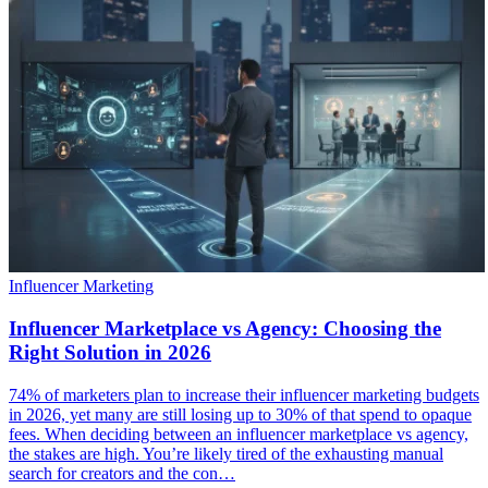
Influencer Marketing
Influencer Marketplace vs Agency: Choosing the
Right Solution in 2026
74% of marketers plan to increase their influencer marketing budgets
in 2026, yet many are still losing up to 30% of that spend to opaque
fees. When deciding between an influencer marketplace vs agency,
the stakes are high. You’re likely tired of the exhausting manual
search for creators and the con…