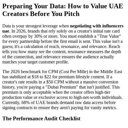
Preparing Your Data: How to Value UAE
Creators Before You Pitch
Data is your strongest leverage when
negotiating with influencers
uae
. In 2026, brands that rely solely on a creator's initial rate card
often overpay by 30% or more. You must establish a "True Value"
for every partnership before the first email is sent. This value isn't a
guess; it's a calculation of reach, resonance, and relevance. Reach
tells you how many see the content, resonance measures the depth
of the connection, and relevance ensures the audience actually
matches your target customer profile.
The 2026 benchmark for CPM (Cost Per Mille) in the Middle East
has stabilized at $18 to $22 for premium lifestyle content. If a
creator's rate results in a $50 CPM without a massive conversion
history, you're paying a "Dubai Premium" that isn't justified. This
premium is only acceptable when the creator offers high-tier
production value or exclusive access to high-net-worth individuals.
Currently, 68% of UAE brands demand raw data access before
signing contracts to ensure they aren't paying for vanity metrics.
The Performance Audit Checklist