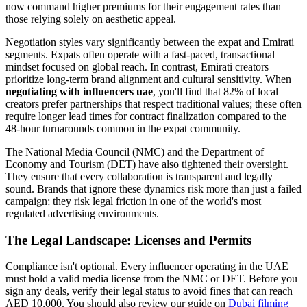
now command higher premiums for their engagement rates than
those relying solely on aesthetic appeal.
Negotiation styles vary significantly between the expat and Emirati
segments. Expats often operate with a fast-paced, transactional
mindset focused on global reach. In contrast, Emirati creators
prioritize long-term brand alignment and cultural sensitivity. When
negotiating with influencers uae
, you'll find that 82% of local
creators prefer partnerships that respect traditional values; these often
require longer lead times for contract finalization compared to the
48-hour turnarounds common in the expat community.
The National Media Council (NMC) and the Department of
Economy and Tourism (DET) have also tightened their oversight.
They ensure that every collaboration is transparent and legally
sound. Brands that ignore these dynamics risk more than just a failed
campaign; they risk legal friction in one of the world's most
regulated advertising environments.
The Legal Landscape: Licenses and Permits
Compliance isn't optional. Every influencer operating in the UAE
must hold a valid media license from the NMC or DET. Before you
sign any deals, verify their legal status to avoid fines that can reach
AED 10,000. You should also review our guide on
Dubai filming