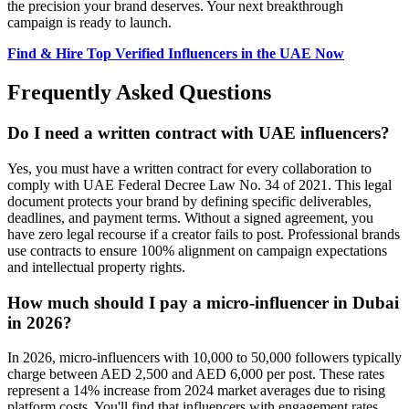
the precision your brand deserves. Your next breakthrough
campaign is ready to launch.
Find & Hire Top Verified Influencers in the UAE Now
Frequently Asked Questions
Do I need a written contract with UAE influencers?
Yes, you must have a written contract for every collaboration to
comply with UAE Federal Decree Law No. 34 of 2021. This legal
document protects your brand by defining specific deliverables,
deadlines, and payment terms. Without a signed agreement, you
have zero legal recourse if a creator fails to post. Professional brands
use contracts to ensure 100% alignment on campaign expectations
and intellectual property rights.
How much should I pay a micro-influencer in Dubai
in 2026?
In 2026, micro-influencers with 10,000 to 50,000 followers typically
charge between AED 2,500 and AED 6,000 per post. These rates
represent a 14% increase from 2024 market averages due to rising
platform costs. You'll find that influencers with engagement rates