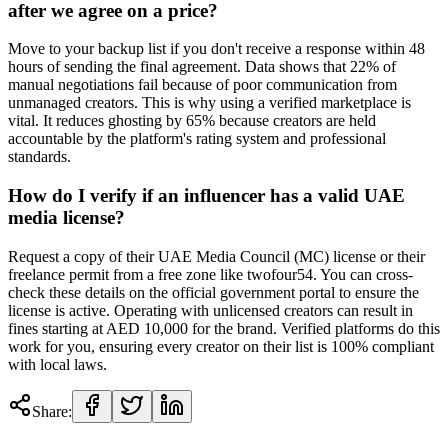
after we agree on a price?
Move to your backup list if you don't receive a response within 48
hours of sending the final agreement. Data shows that 22% of
manual negotiations fail because of poor communication from
unmanaged creators. This is why using a verified marketplace is
vital. It reduces ghosting by 65% because creators are held
accountable by the platform's rating system and professional
standards.
How do I verify if an influencer has a valid UAE
media license?
Request a copy of their UAE Media Council (MC) license or their
freelance permit from a free zone like twofour54. You can cross-
check these details on the official government portal to ensure the
license is active. Operating with unlicensed creators can result in
fines starting at AED 10,000 for the brand. Verified platforms do this
work for you, ensuring every creator on their list is 100% compliant
with local laws.
Share: