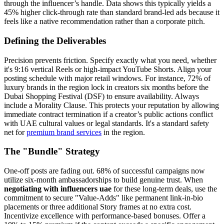
through the influencer’s handle. Data shows this typically yields a
45% higher click-through rate than standard brand-led ads because it
feels like a native recommendation rather than a corporate pitch.
Defining the Deliverables
Precision prevents friction. Specify exactly what you need, whether
it's 9:16 vertical Reels or high-impact YouTube Shorts. Align your
posting schedule with major retail windows. For instance, 72% of
luxury brands in the region lock in creators six months before the
Dubai Shopping Festival (DSF) to ensure availability. Always
include a Morality Clause. This protects your reputation by allowing
immediate contract termination if a creator’s public actions conflict
with UAE cultural values or legal standards. It's a standard safety
net for
premium brand services
in the region.
The "Bundle" Strategy
One-off posts are fading out. 68% of successful campaigns now
utilize six-month ambassadorships to build genuine trust. When
negotiating with influencers uae
for these long-term deals, use the
commitment to secure "Value-Adds" like permanent link-in-bio
placements or three additional Story frames at no extra cost.
Incentivize excellence with performance-based bonuses. Offer a