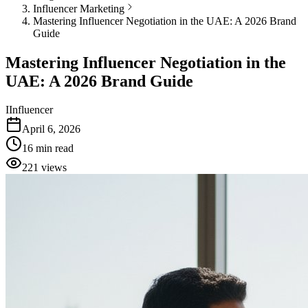
Influencer Marketing
Mastering Influencer Negotiation in the UAE: A 2026 Brand
Guide
Mastering Influencer Negotiation in the
UAE: A 2026 Brand Guide
I
Influencer
April 6, 2026
16
min read
221
views