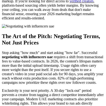
markup. If you're looking for direct access to
verified creators
,
platform-based sourcing often yields better margins. By knowing
your ceiling, you can walk away from deals that don't make
financial sense, ensuring your 2026 marketing budget remains
efficient and results-oriented.
The Art of the Pitch: Negotiating Terms,
Not Just Prices
Stop asking "how much" and start asking "how far". Successful
negotiating with influencers uae
requires a shift from transactional
fees to value-based contracts. In 2026, the content's lifespan matters
more than the initial upload timestamp. Usage rights often carry
more weight than the post itself. If you secure rights to use a
creator's video in your paid social ads for 90 days, you amplify your
reach without extra production costs. 82% of high-performing
campaigns now prioritize these rights over raw follower counts.
Exclusivity is your next priority. A 30-day "lock-out" period
prevents a creator from tagging a direct competitor immediately after
your campaign. Modern UAE marketing contracts also prioritize
whitelisting rights. This allows your brand to run ads directly