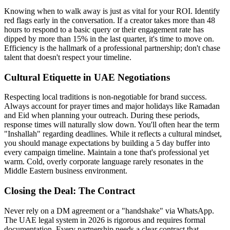
Knowing when to walk away is just as vital for your ROI. Identify
red flags early in the conversation. If a creator takes more than 48
hours to respond to a basic query or their engagement rate has
dipped by more than 15% in the last quarter, it's time to move on.
Efficiency is the hallmark of a professional partnership; don't chase
talent that doesn't respect your timeline.
Cultural Etiquette in UAE Negotiations
Respecting local traditions is non-negotiable for brand success.
Always account for prayer times and major holidays like Ramadan
and Eid when planning your outreach. During these periods,
response times will naturally slow down. You'll often hear the term
"Inshallah" regarding deadlines. While it reflects a cultural mindset,
you should manage expectations by building a 5 day buffer into
every campaign timeline. Maintain a tone that's professional yet
warm. Cold, overly corporate language rarely resonates in the
Middle Eastern business environment.
Closing the Deal: The Contract
Never rely on a DM agreement or a "handshake" via WhatsApp.
The UAE legal system in 2026 is rigorous and requires formal
documentation. Every partnership needs a clear contract that