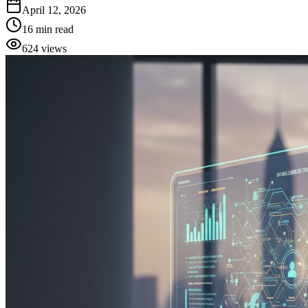
April 12, 2026
16
min read
624
views