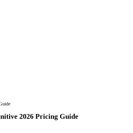
 Guide
nitive 2026 Pricing Guide