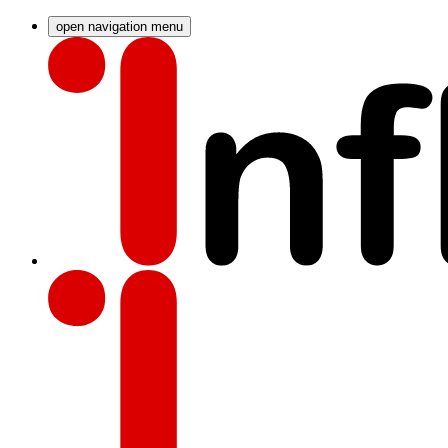
open navigation menu