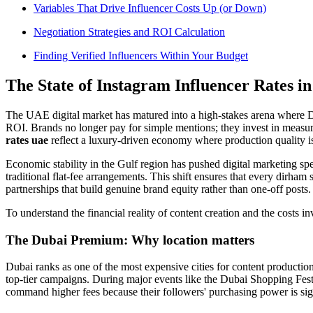
Variables That Drive Influencer Costs Up (or Down)
Negotiation Strategies and ROI Calculation
Finding Verified Influencers Within Your Budget
The State of Instagram Influencer Rates i
The UAE digital market has matured into a high-stakes arena where Du
ROI. Brands no longer pay for simple mentions; they invest in meas
rates uae
reflect a luxury-driven economy where production quality i
Economic stability in the Gulf region has pushed digital marketing s
traditional flat-fee arrangements. This shift ensures that every dirh
partnerships that build genuine brand equity rather than one-off posts.
To understand the financial reality of content creation and the costs in
The Dubai Premium: Why location matters
Dubai ranks as one of the most expensive cities for content production
top-tier campaigns. During major events like the Dubai Shopping Festi
command higher fees because their followers' purchasing power is sig