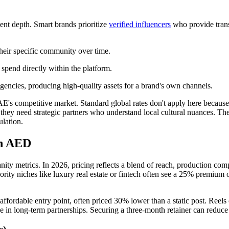
ent depth. Smart brands prioritize
verified influencers
who provide trans
their specific community over time.
 spend directly within the platform.
gencies, producing high-quality assets for a brand's own channels.
AE's competitive market. Standard global rates don't apply here because 
; they need strategic partners who understand local cultural nuances. Th
ulation.
in AED
nity metrics. In 2026, pricing reflects a blend of reach, production com
ity niches like luxury real estate or fintech often see a 25% premium on
t affordable entry point, often priced 30% lower than a static post. Ree
value in long-term partnerships. Securing a three-month retainer can red