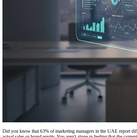
Did you know that 63% of marketing managers in the UAE report difficul
actual sales or brand equity. You aren't alone in feeling that the curr