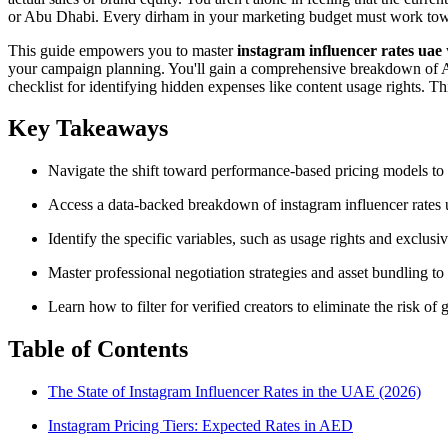
or Abu Dhabi. Every dirham in your marketing budget must work towa
This guide empowers you to master
instagram influencer rates uae
your campaign planning. You'll gain a comprehensive breakdown of AE
checklist for identifying hidden expenses like content usage rights. Th
Key Takeaways
Navigate the shift toward performance-based pricing models to 
Access a data-backed breakdown of instagram influencer rates ua
Identify the specific variables, such as usage rights and exclusiv
Master professional negotiation strategies and asset bundling to
Learn how to filter for verified creators to eliminate the risk 
Table of Contents
The State of Instagram Influencer Rates in the UAE (2026)
Instagram Pricing Tiers: Expected Rates in AED