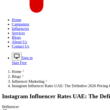
Home
Campaigns
Influencers
Services
Blogs
About Us
Contact Us
Sign in
Start Free
Home
Blogs
Influencer Marketing
Instagram Influencer Rates UAE: The Definitive 2026 Pricing
Instagram Influencer Rates UAE: The Defi
I
Influencer