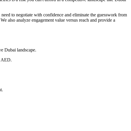
 need to negotiate with confidence and eliminate the guesswork from
. We also analyze engagement value versus reach and provide a
ive Dubai landscape.
in AED.
t.