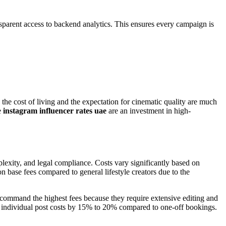
parent access to backend analytics. This ensures every campaign is
the cost of living and the expectation for cinematic quality are much
e
instagram influencer rates uae
are an investment in high-
plexity, and legal compliance. Costs vary significantly based on
 base fees compared to general lifestyle creators due to the
ls command the highest fees because they require extensive editing and
uce individual post costs by 15% to 20% compared to one-off bookings.