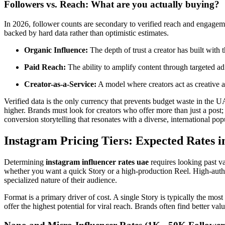
Followers vs. Reach: What are you actually buying?
In 2026, follower counts are secondary to verified reach and engagem
backed by hard data rather than optimistic estimates.
Organic Influence:
The depth of trust a creator has built with 
Paid Reach:
The ability to amplify content through targeted ad
Creator-as-a-Service:
A model where creators act as creative a
Verified data is the only currency that prevents budget waste in the U
higher. Brands must look for creators who offer more than just a post
conversion storytelling that resonates with a diverse, international pop
Instagram Pricing Tiers: Expected Rates 
Determining
instagram influencer rates uae
requires looking past va
whether you want a quick Story or a high-production Reel. High-author
specialized nature of their audience.
Format is a primary driver of cost. A single Story is typically the mos
offer the highest potential for viral reach. Brands often find better 