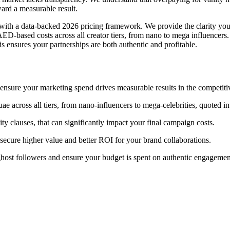
rd a measurable result.
with a data-backed 2026 pricing framework. We provide the clarity you
D-based costs across all creator tiers, from nano to mega influencers
is ensures your partnerships are both authentic and profitable.
ensure your marketing spend drives measurable results in the competit
e across all tiers, from nano-influencers to mega-celebrities, quoted 
ity clauses, that can significantly impact your final campaign costs.
 secure higher value and better ROI for your brand collaborations.
of ghost followers and ensure your budget is spent on authentic engagemen