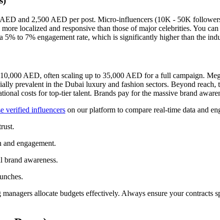
s)
0 AED and 2,500 AED per post. Micro-influencers (10K - 50K follower
re localized and responsive than those of major celebrities. You can f
 5% to 7% engagement rate, which is significantly higher than the indu
t 10,000 AED, often scaling up to 35,000 AED for a full campaign. Mega
ally prevalent in the Dubai luxury and fashion sectors. Beyond reach, 
tional costs for top-tier talent. Brands pay for the massive brand awar
 verified influencers
on our platform to compare real-time data and en
rust.
h and engagement.
l brand awareness.
unches.
managers allocate budgets effectively. Always ensure your contracts sp