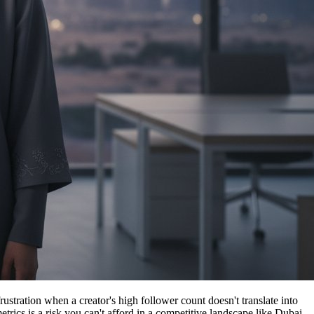
stration when a creator's high follower count doesn't translate into
etrics is a risk you can't afford in a competitive landscape like Dubai