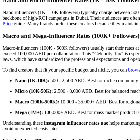
Nano and Micro-Influencer Rates (1K - 50K Follower
Nano-influencers (1K - 10K followers) typically charge between 50
backbone of high-ROI campaigns in Dubai. Their audiences are often mo
Price
guide. Many brands prefer these creators because they maintain a
Macro and Mega-Influencer Rates (100K+ Followers)
Macro-influencers (100K - 500K followers) usually start their rates a
exceed 100,000 AED per collaboration. This "Celebrity Tax" is especi
laws, which have standardized the professional expectations and opera
To find creators that fit your specific budget and niche, you can
browse
Nano (1K-10K):
500 - 2,500 AED. Best for niche community t
Micro (10K-50K):
2,500 - 8,000 AED. Best for balanced reac
Macro (100K-500K):
10,000 - 35,000+ AED. Best for regiona
Mega (1M+):
100,000+ AED. Best for mass-market product la
Understanding these
instagram influencer rates uae
helps marketing 
avoid unexpected costs later.