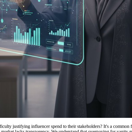
ty justifying influencer spend to their stakeholders? It's a common fru
ent market lacks transparency. We understand that overpaying for vanity m