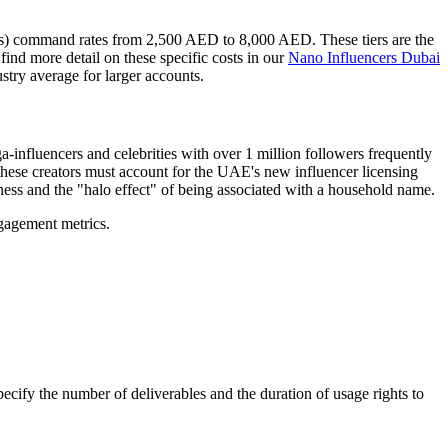
s) command rates from 2,500 AED to 8,000 AED. These tiers are the
ind more detail on these specific costs in our
Nano Influencers Dubai
stry average for larger accounts.
-influencers and celebrities with over 1 million followers frequently
these creators must account for the UAE's new influencer licensing
eness and the "halo effect" of being associated with a household name.
gagement metrics.
ecify the number of deliverables and the duration of usage rights to