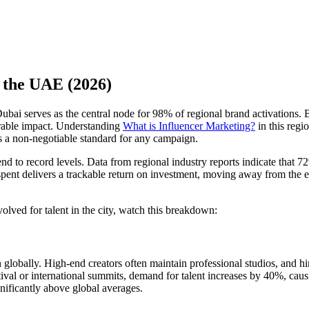
n the UAE (2026)
bai serves as the central node for 98% of regional brand activations. 
urable impact. Understanding
What is Influencer Marketing?
in this regi
s a non-negotiable standard for any campaign.
pend to record levels. Data from regional industry reports indicate tha
am spent delivers a trackable return on investment, moving away from the
volved for talent in the city, watch this breakdown:
 globally. High-end creators often maintain professional studios, and h
val or international summits, demand for talent increases by 40%, causi
nificantly above global averages.