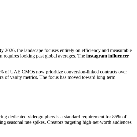
By 2026, the landscape focuses entirely on efficiency and measurable
on requires looking past global averages. The
instagram influencer
t 72% of UAE CMOs now prioritize conversion-linked contracts over
 era of vanity metrics. The focus has moved toward long-term
iring dedicated videographers is a standard requirement for 85% of
ng seasonal rate spikes. Creators targeting high-net-worth audiences