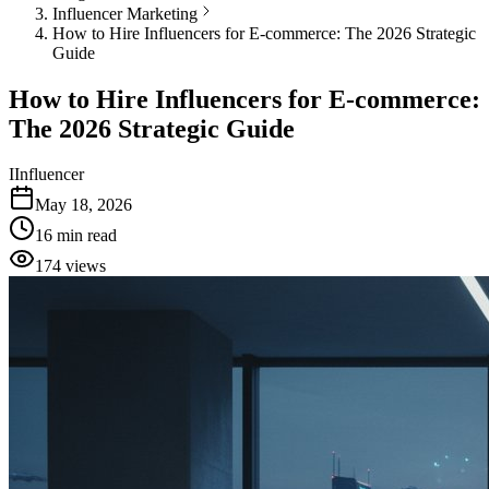
Influencer Marketing
How to Hire Influencers for E-commerce: The 2026 Strategic
Guide
How to Hire Influencers for E-commerce:
The 2026 Strategic Guide
I
Influencer
May 18, 2026
16
min read
174
views