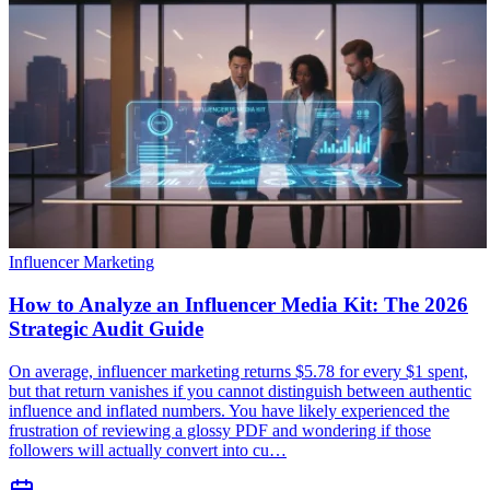
Influencer Marketing
How to Analyze an Influencer Media Kit: The 2026
Strategic Audit Guide
On average, influencer marketing returns $5.78 for every $1 spent,
but that return vanishes if you cannot distinguish between authentic
influence and inflated numbers. You have likely experienced the
frustration of reviewing a glossy PDF and wondering if those
followers will actually convert into cu…