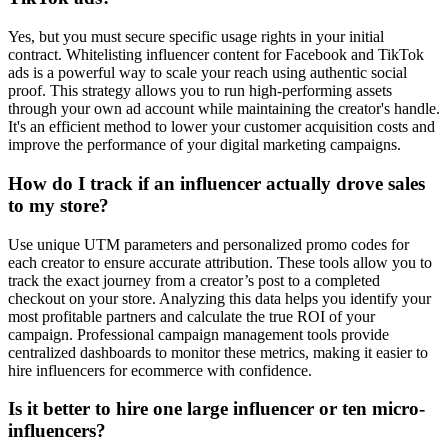
Yes, but you must secure specific usage rights in your initial
contract. Whitelisting influencer content for Facebook and TikTok
ads is a powerful way to scale your reach using authentic social
proof. This strategy allows you to run high-performing assets
through your own ad account while maintaining the creator's handle.
It's an efficient method to lower your customer acquisition costs and
improve the performance of your digital marketing campaigns.
How do I track if an influencer actually drove sales
to my store?
Use unique UTM parameters and personalized promo codes for
each creator to ensure accurate attribution. These tools allow you to
track the exact journey from a creator’s post to a completed
checkout on your store. Analyzing this data helps you identify your
most profitable partners and calculate the true ROI of your
campaign. Professional campaign management tools provide
centralized dashboards to monitor these metrics, making it easier to
hire influencers for ecommerce with confidence.
Is it better to hire one large influencer or ten micro-
influencers?