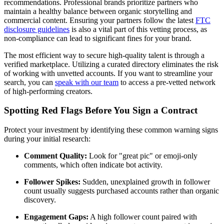
recommendations. Professional brands prioritize partners who
maintain a healthy balance between organic storytelling and
commercial content. Ensuring your partners follow the latest
FTC
disclosure guidelines
is also a vital part of this vetting process, as
non-compliance can lead to significant fines for your brand.
The most efficient way to secure high-quality talent is through a
verified marketplace. Utilizing a curated directory eliminates the risk
of working with unvetted accounts. If you want to streamline your
search, you can
speak with our team
to access a pre-vetted network
of high-performing creators.
Spotting Red Flags Before You Sign a Contract
Protect your investment by identifying these common warning signs
during your initial research:
Comment Quality:
Look for "great pic" or emoji-only
comments, which often indicate bot activity.
Follower Spikes:
Sudden, unexplained growth in follower
count usually suggests purchased accounts rather than organic
discovery.
Engagement Gaps:
A high follower count paired with