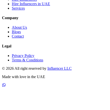
Hire Influencers in UAE
Services
Company
About Us
Blogs
Contact
Legal
Privacy Policy
Terms & Conditions
© 2026 All right reserved by
Influencer LLC
Made with love in the UAE