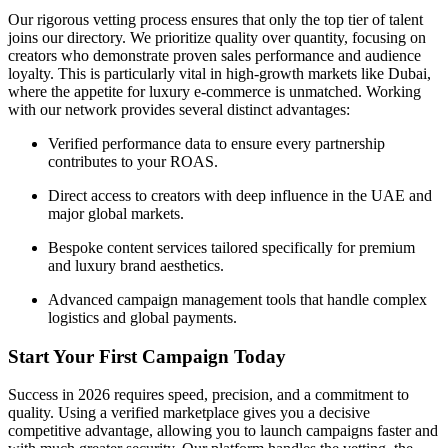
Our rigorous vetting process ensures that only the top tier of talent
joins our directory. We prioritize quality over quantity, focusing on
creators who demonstrate proven sales performance and audience
loyalty. This is particularly vital in high-growth markets like Dubai,
where the appetite for luxury e-commerce is unmatched. Working
with our network provides several distinct advantages:
Verified performance data to ensure every partnership
contributes to your ROAS.
Direct access to creators with deep influence in the UAE and
major global markets.
Bespoke content services tailored specifically for premium
and luxury brand aesthetics.
Advanced campaign management tools that handle complex
logistics and global payments.
Start Your First Campaign Today
Success in 2026 requires speed, precision, and a commitment to
quality. Using a verified marketplace gives you a decisive
competitive advantage, allowing you to launch campaigns faster and