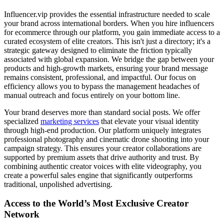
Influencer.vip provides the essential infrastructure needed to scale
your brand across international borders. When you hire influencers
for ecommerce through our platform, you gain immediate access to a
curated ecosystem of elite creators. This isn't just a directory; it's a
strategic gateway designed to eliminate the friction typically
associated with global expansion. We bridge the gap between your
products and high-growth markets, ensuring your brand message
remains consistent, professional, and impactful. Our focus on
efficiency allows you to bypass the management headaches of
manual outreach and focus entirely on your bottom line.
Your brand deserves more than standard social posts. We offer
specialized
marketing services
that elevate your visual identity
through high-end production. Our platform uniquely integrates
professional photography and cinematic drone shooting into your
campaign strategy. This ensures your creator collaborations are
supported by premium assets that drive authority and trust. By
combining authentic creator voices with elite videography, you
create a powerful sales engine that significantly outperforms
traditional, unpolished advertising.
Access to the World’s Most Exclusive Creator
Network