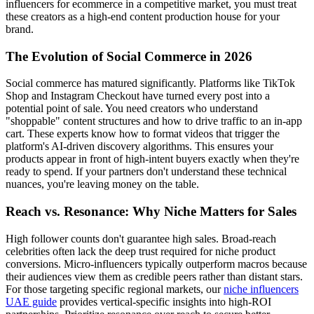
influencers for ecommerce in a competitive market, you must treat
these creators as a high-end content production house for your
brand.
The Evolution of Social Commerce in 2026
Social commerce has matured significantly. Platforms like TikTok
Shop and Instagram Checkout have turned every post into a
potential point of sale. You need creators who understand
"shoppable" content structures and how to drive traffic to an in-app
cart. These experts know how to format videos that trigger the
platform's AI-driven discovery algorithms. This ensures your
products appear in front of high-intent buyers exactly when they're
ready to spend. If your partners don't understand these technical
nuances, you're leaving money on the table.
Reach vs. Resonance: Why Niche Matters for Sales
High follower counts don't guarantee high sales. Broad-reach
celebrities often lack the deep trust required for niche product
conversions. Micro-influencers typically outperform macros because
their audiences view them as credible peers rather than distant stars.
For those targeting specific regional markets, our
niche influencers
UAE guide
provides vertical-specific insights into high-ROI