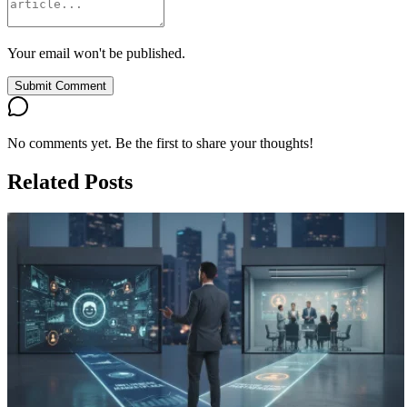
Your email won't be published.
Submit Comment
No comments yet. Be the first to share your thoughts!
Related Posts