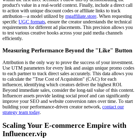
product's value in a real-world context. Finally, include a direct call
to action with unique discount codes or affiliate links to track
attribution—a model utilized by
mgaffiliate.store
. When requesting
specific
UGC formats
, ensure the creator understands the technical
requirements for different ad placements. This precision allows you
to test various creative hooks across your paid media channels
efficiently.
Measuring Performance Beyond the "Like" Button
Attribution is the only way to prove the success of your investment.
Use UTM parameters for every link and assign unique promo codes
to each partner to track direct sales accurately. This data allows you
to calculate the "True Cost of Acquisition" (CAC) for each
influencer, identifying which creators deliver the highest ROI.
Beyond immediate sales, consider the long-tail value of this content.
Influencer assets provide lasting social proof and can significantly
improve your SEO and website conversion rates over time. To start
building your performance-driven creator network,
contact our
strategy team today
.
Scaling Your E-commerce Empire with
Influencer.vip