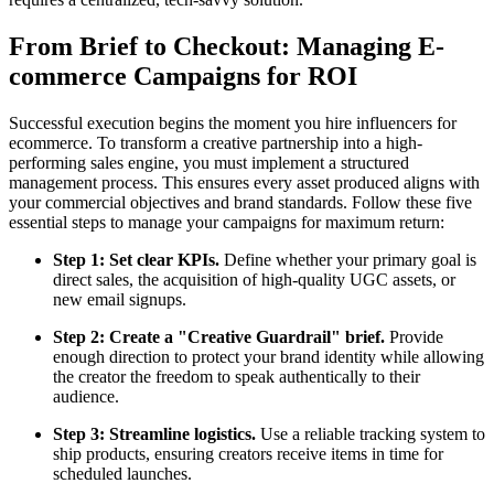
From Brief to Checkout: Managing E-
commerce Campaigns for ROI
Successful execution begins the moment you hire influencers for
ecommerce. To transform a creative partnership into a high-
performing sales engine, you must implement a structured
management process. This ensures every asset produced aligns with
your commercial objectives and brand standards. Follow these five
essential steps to manage your campaigns for maximum return:
Step 1: Set clear KPIs.
Define whether your primary goal is
direct sales, the acquisition of high-quality UGC assets, or
new email signups.
Step 2: Create a "Creative Guardrail" brief.
Provide
enough direction to protect your brand identity while allowing
the creator the freedom to speak authentically to their
audience.
Step 3: Streamline logistics.
Use a reliable tracking system to
ship products, ensuring creators receive items in time for
scheduled launches.