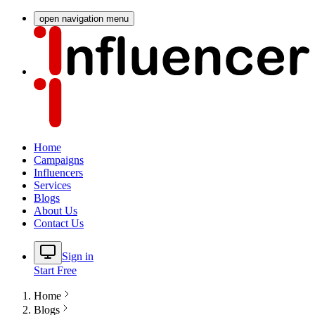
open navigation menu
Home
Campaigns
Influencers
Services
Blogs
About Us
Contact Us
Sign in
Start Free
Home
Blogs