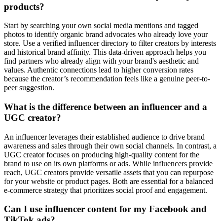
products?
Start by searching your own social media mentions and tagged
photos to identify organic brand advocates who already love your
store. Use a verified influencer directory to filter creators by interests
and historical brand affinity. This data-driven approach helps you
find partners who already align with your brand's aesthetic and
values. Authentic connections lead to higher conversion rates
because the creator’s recommendation feels like a genuine peer-to-
peer suggestion.
What is the difference between an influencer and a
UGC creator?
An influencer leverages their established audience to drive brand
awareness and sales through their own social channels. In contrast, a
UGC creator focuses on producing high-quality content for the
brand to use on its own platforms or ads. While influencers provide
reach, UGC creators provide versatile assets that you can repurpose
for your website or product pages. Both are essential for a balanced
e-commerce strategy that prioritizes social proof and engagement.
Can I use influencer content for my Facebook and
TikTok ads?