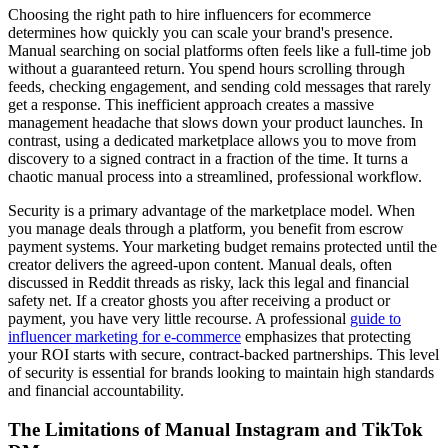
Choosing the right path to hire influencers for ecommerce
determines how quickly you can scale your brand's presence.
Manual searching on social platforms often feels like a full-time job
without a guaranteed return. You spend hours scrolling through
feeds, checking engagement, and sending cold messages that rarely
get a response. This inefficient approach creates a massive
management headache that slows down your product launches. In
contrast, using a dedicated marketplace allows you to move from
discovery to a signed contract in a fraction of the time. It turns a
chaotic manual process into a streamlined, professional workflow.
Security is a primary advantage of the marketplace model. When
you manage deals through a platform, you benefit from escrow
payment systems. Your marketing budget remains protected until the
creator delivers the agreed-upon content. Manual deals, often
discussed in Reddit threads as risky, lack this legal and financial
safety net. If a creator ghosts you after receiving a product or
payment, you have very little recourse. A professional
guide to
influencer marketing for e-commerce
emphasizes that protecting
your ROI starts with secure, contract-backed partnerships. This level
of security is essential for brands looking to maintain high standards
and financial accountability.
The Limitations of Manual Instagram and TikTok