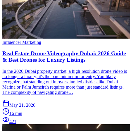
Influencer Marketing
Real Estate Drone Videography Dubai: 2026 Guide
& Best Drones for Luxury Listings
In the 2026 Dubai property market, a high-resolution drone video is
no longer a luxury; it's the bare minimum for entry. You likely
recognize that standing out in oversaturated districts like Dubai
Marina or Palm Jumeirah requires more than just standard listings.
The complexity of navigating drone…
May 21, 2026
16
min
421