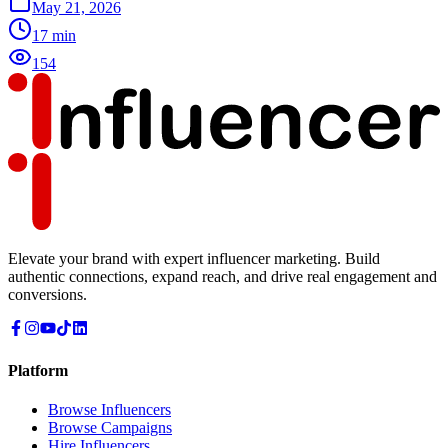
May 21, 2026
17
min
154
Elevate your brand with expert influencer marketing. Build
authentic connections, expand reach, and drive real engagement and
conversions.
Platform
Browse Influencers
Browse Campaigns
Hire Influencers