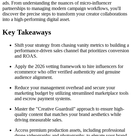
ads. From understanding the nuances of micro-influencer
partnerships to managing modern campaign workflows, you'll
discover the precise steps to transform your creator collaborations
into a high-performing digital asset.
Key Takeaways
Shift your strategy from chasing vanity metrics to building a
performance-driven sales channel that prioritizes conversion
and ROAS.
Apply the 2026 vetting framework to hire influencers for
ecommerce who offer verified authenticity and genuine
audience alignment.
Reduce your management overhead and secure your
marketing budget by utilizing streamlined marketplace tools
and escrow payment systems.
Master the "Creative Guardrail" approach to ensure high-
quality content that matches your brand aesthetics while
driving measurable sales.
Access premium production assets, including professional
drone videography and photography, to elevate your brand