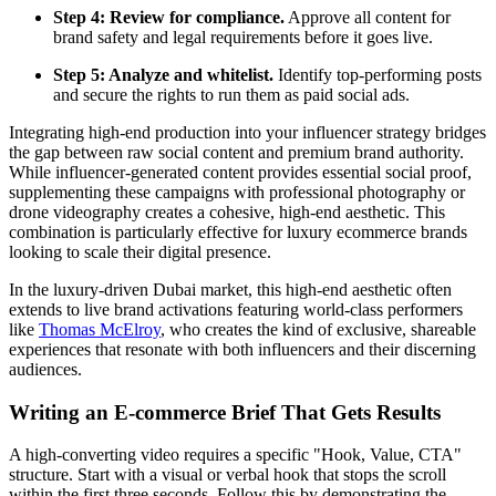
Step 4: Review for compliance.
Approve all content for
brand safety and legal requirements before it goes live.
Step 5: Analyze and whitelist.
Identify top-performing posts
and secure the rights to run them as paid social ads.
Integrating high-end production into your influencer strategy bridges
the gap between raw social content and premium brand authority.
While influencer-generated content provides essential social proof,
supplementing these campaigns with professional photography or
drone videography creates a cohesive, high-end aesthetic. This
combination is particularly effective for luxury ecommerce brands
looking to scale their digital presence.
In the luxury-driven Dubai market, this high-end aesthetic often
extends to live brand activations featuring world-class performers
like
Thomas McElroy
, who creates the kind of exclusive, shareable
experiences that resonate with both influencers and their discerning
audiences.
Writing an E-commerce Brief That Gets Results
A high-converting video requires a specific "Hook, Value, CTA"
structure. Start with a visual or verbal hook that stops the scroll
within the first three seconds. Follow this by demonstrating the