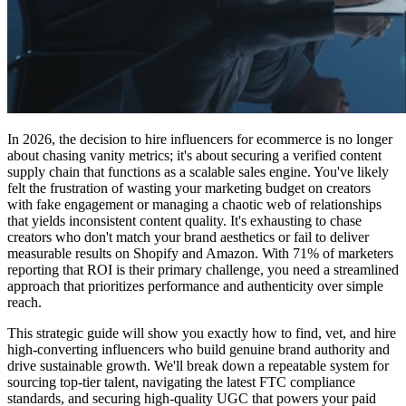
In 2026, the decision to hire influencers for ecommerce is no longer
about chasing vanity metrics; it's about securing a verified content
supply chain that functions as a scalable sales engine. You've likely
felt the frustration of wasting your marketing budget on creators
with fake engagement or managing a chaotic web of relationships
that yields inconsistent content quality. It's exhausting to chase
creators who don't match your brand aesthetics or fail to deliver
measurable results on Shopify and Amazon. With 71% of marketers
reporting that ROI is their primary challenge, you need a streamlined
approach that prioritizes performance and authenticity over simple
reach.
This strategic guide will show you exactly how to find, vet, and hire
high-converting influencers who build genuine brand authority and
drive sustainable growth. We'll break down a repeatable system for
sourcing top-tier talent, navigating the latest FTC compliance
standards, and securing high-quality UGC that powers your paid