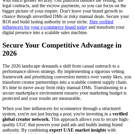
with much greater security. Our platform handles the vetting, the
legal contracts, and the escrow payments, so you can focus on the
bigger picture of your empire. Don't leave your brand growth to
chance through unverified DMs or risky manual deals. Secure your
ROI and build lasting authority in your niche.
Hire verified
influencers for your e-commerce brand today
and transform your
digital presence into a scalable sales machine.
Secure Your Competitive Advantage in
2026
The 2026 landscape demands a shift from casual outreach to a
performance-driven strategy. By implementing a rigorous vetting
framework and prioritizing conversion metrics over vanity likes, you
transform creator partnerships into a scalable content supply chain.
It's time to move away from risky manual DMs. Transitioning to a
secure marketplace environment ensures your marketing budget is
protected and your results are measurable.
When you hire influencers for ecommerce through a structured
system, you're not just buying a post; you're investing in a
verified
global creator network
. This approach allows you to secure high-
quality UGC that powers your paid ads and builds lasting brand
authority. By combining
expert UAE market insights
with