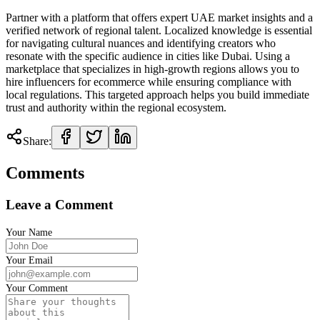
Partner with a platform that offers expert UAE market insights and a
verified network of regional talent. Localized knowledge is essential
for navigating cultural nuances and identifying creators who
resonate with the specific audience in cities like Dubai. Using a
marketplace that specializes in high-growth regions allows you to
hire influencers for ecommerce while ensuring compliance with
local regulations. This targeted approach helps you build immediate
trust and authority within the regional ecosystem.
Share:
Comments
Leave a Comment
Your Name
Your Email
Your Comment