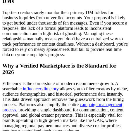
DMs
Top-tier creators rarely monitor their primary DM folders for
business inquiries from unverified accounts. Your proposal is likely
to get buried under thousands of fan messages. Even if you secure a
response, the lack of a formal platform leads to inconsistent
communication and a high risk of ghosting. Managing these
relationships manually means you don't have a centralized way to
track performance or content deadlines. Without a dashboard, you're
forced to rely on messy spreadsheets that fail to provide real-time
data on your campaign's progress.
Why a Verified Marketplace is the Standard for
2026
Efficiency is the cornerstone of modern e-commerce growth. A
searchable
influencer directory
allows you to filter creators by niche,
audience demographics, and historical performance data instantly.
This data-driven approach removes the guesswork from the hiring
process. Platforms also simplify the entire
campaign management
process
, providing a single dashboard for communication, content
approval, and global creator payments. This is especially vital for
brands operating in high-growth markets like the UAE, where
managing regional payment nuances and diverse creator profiles
requires a centralized, tech-savvy solution.