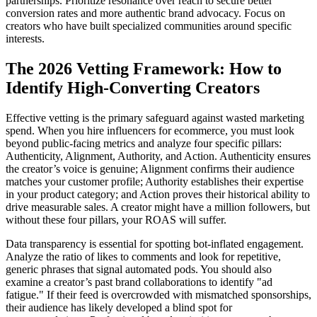
partnerships. Prioritize resonance over reach to secure better
conversion rates and more authentic brand advocacy. Focus on
creators who have built specialized communities around specific
interests.
The 2026 Vetting Framework: How to
Identify High-Converting Creators
Effective vetting is the primary safeguard against wasted marketing
spend. When you hire influencers for ecommerce, you must look
beyond public-facing metrics and analyze four specific pillars:
Authenticity, Alignment, Authority, and Action. Authenticity ensures
the creator’s voice is genuine; Alignment confirms their audience
matches your customer profile; Authority establishes their expertise
in your product category; and Action proves their historical ability to
drive measurable sales. A creator might have a million followers, but
without these four pillars, your ROAS will suffer.
Data transparency is essential for spotting bot-inflated engagement.
Analyze the ratio of likes to comments and look for repetitive,
generic phrases that signal automated pods. You should also
examine a creator’s past brand collaborations to identify "ad
fatigue." If their feed is overcrowded with mismatched sponsorships,
their audience has likely developed a blind spot for