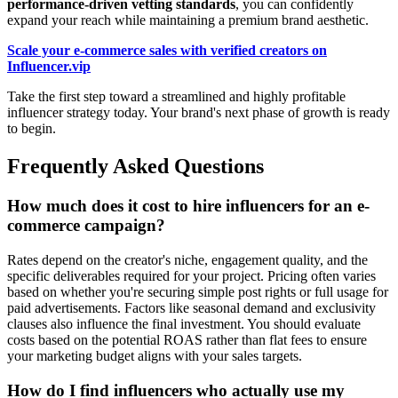
performance-driven vetting standards
, you can confidently
expand your reach while maintaining a premium brand aesthetic.
Scale your e-commerce sales with verified creators on
Influencer.vip
Take the first step toward a streamlined and highly profitable
influencer strategy today. Your brand's next phase of growth is ready
to begin.
Frequently Asked Questions
How much does it cost to hire influencers for an e-
commerce campaign?
Rates depend on the creator's niche, engagement quality, and the
specific deliverables required for your project. Pricing often varies
based on whether you're securing simple post rights or full usage for
paid advertisements. Factors like seasonal demand and exclusivity
clauses also influence the final investment. You should evaluate
costs based on the potential ROAS rather than flat fees to ensure
your marketing budget aligns with your sales targets.
How do I find influencers who actually use my