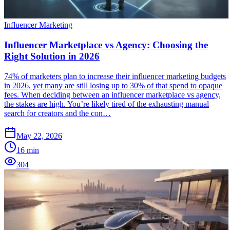
Influencer Marketing
Influencer Marketplace vs Agency: Choosing the
Right Solution in 2026
74% of marketers plan to increase their influencer marketing budgets
in 2026, yet many are still losing up to 30% of that spend to opaque
fees. When deciding between an influencer marketplace vs agency,
the stakes are high. You’re likely tired of the exhausting manual
search for creators and the con…
May 22, 2026
16
min
304