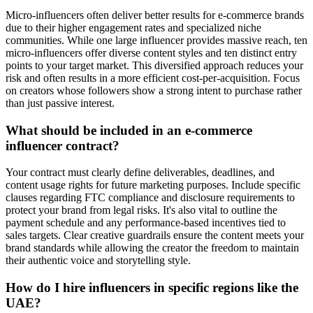
Micro-influencers often deliver better results for e-commerce brands
due to their higher engagement rates and specialized niche
communities. While one large influencer provides massive reach, ten
micro-influencers offer diverse content styles and ten distinct entry
points to your target market. This diversified approach reduces your
risk and often results in a more efficient cost-per-acquisition. Focus
on creators whose followers show a strong intent to purchase rather
than just passive interest.
What should be included in an e-commerce
influencer contract?
Your contract must clearly define deliverables, deadlines, and
content usage rights for future marketing purposes. Include specific
clauses regarding FTC compliance and disclosure requirements to
protect your brand from legal risks. It's also vital to outline the
payment schedule and any performance-based incentives tied to
sales targets. Clear creative guardrails ensure the content meets your
brand standards while allowing the creator the freedom to maintain
their authentic voice and storytelling style.
How do I hire influencers in specific regions like the
UAE?