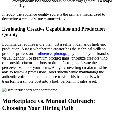
exceptionally low video views or story engagement is a major
red flag.
In 2026, the audience quality score is the primary metric used to
determine a creator’s true commercial value.
Evaluating Creative Capabilities and Production
Quality
Ecommerce requires more than just a selfie; it demands high-end
production. Assess whether the creator has the technical skills to
produce professional
influencer photography
that fits your brand’s
visual identity. For premium product lines, prioritize creators who
can provide cinematic shots or drone footage to elevate the
perceived value of your items. A high-converting creator must be
able to follow a professional brief strictly while maintaining the
authentic voice that their audience trusts. This balance is what
transforms a simple post into a high-performing sales asset.
Marketplace vs. Manual Outreach:
Choosing Your Hiring Path