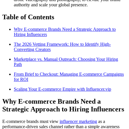
authority and scale your global presence.
Table of Contents
Why E-commerce Brands Need a Strategic Approach to
Hiring Influencers
The 2026 Vetting Framework: How to Identify High-
Converting Creators
Marketplace vs. Manual Outreach: Choosing Your Hiring
Path
From Brief to Checkout: Managing E-commerce Campaigns
for ROI
Scaling Your E-commerce Empire with Influencer.vip
Why E-commerce Brands Need a
Strategic Approach to Hiring Influencers
E-commerce brands must view
influencer marketing
as a
performance-driven sales channel rather than a simple awareness