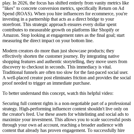
play. In 2026, the focus has shifted entirely from vanity metrics like
"likes" to concrete conversion metrics, specifically Return on Ad
Spend (ROAS). When you hire influencers for ecommerce, you're
investing in a partnership that acts as a direct bridge to your
storefront. This strategic approach ensures every dollar spent
contributes to measurable growth on platforms like Shopify or
Amazon. Stop looking at engagement rates as the final goal; start
measuring the direct impact on your bottom line.
Modern creators do more than just showcase products; they
effectively shorten the customer journey. By integrating native
shopping features and authentic storytelling, they move users from
discovery to checkout in seconds. This immediacy is vital.
Traditional funnels are often too slow for the fast-paced social user.
A well-placed creator post eliminates friction and provides the social
proof needed to trigger an immediate purchase.
To better understand this concept, watch this helpful video:
Securing full content rights is a non-negotiable part of a professional
strategy. High-performing influencer content shouldn't live only on
the creator's feed. Use these assets for whitelisting and social ads to
maximize your investment. This allows you to scale successful posts
through your own ad account, reaching a broader audience with
content that already has proven engagement. To successfully hire