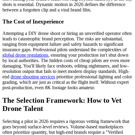
shots is essential. Dynamic motion in 2026 defines the difference
between a forgotten clip and a viral brand film.
The Cost of Inexperience
Attempting a DIY drone shoot or hiring an unverified operator often
leads to catastrophic brand perception. The risks are substantial,
ranging from equipment failure and safety hazards to significant
insurance gaps. Professional pilots understand the complexities of
global drone regulations
, ensuring your production isn't shut down
by local authorities. The hidden costs of cheap pilots are even more
damaging. You'll likely face reshoots, editing nightmares, and low-
resolution output that fails to meet modern display standards. High-
end
drone shooting services
prioritize professional lighting and color
grading, which are just as critical as the flight itself. Without expert
post-production, even 8K footage looks amateur.
The Selection Framework: How to Vet
Drone Talent
Selecting a pilot in 2026 requires a rigorous vetting framework that
goes beyond surface-level reviews. Volume-based marketplaces
often prioritize quantity, but high-end brands require a "Verified