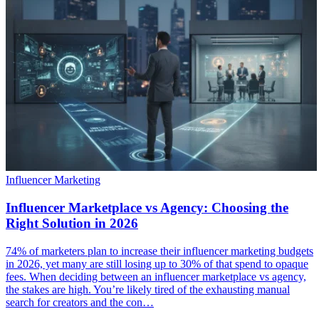
Influencer Marketing
Influencer Marketplace vs Agency: Choosing the
Right Solution in 2026
74% of marketers plan to increase their influencer marketing budgets
in 2026, yet many are still losing up to 30% of that spend to opaque
fees. When deciding between an influencer marketplace vs agency,
the stakes are high. You’re likely tired of the exhausting manual
search for creators and the con…