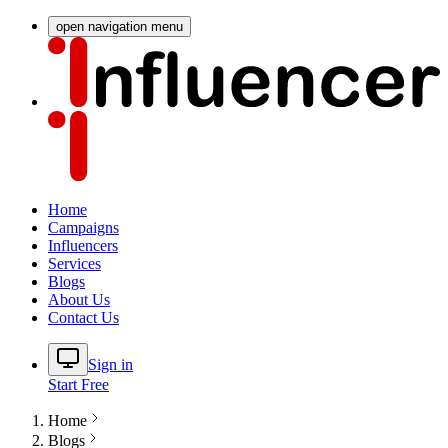
open navigation menu
Home
Campaigns
Influencers
Services
Blogs
About Us
Contact Us
Sign in
Start Free
Home
Blogs