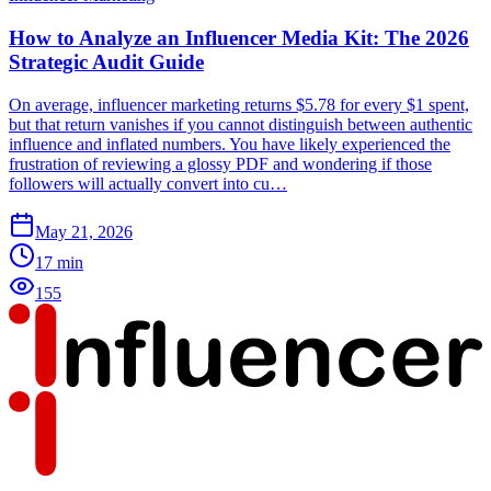
How to Analyze an Influencer Media Kit: The 2026
Strategic Audit Guide
On average, influencer marketing returns $5.78 for every $1 spent,
but that return vanishes if you cannot distinguish between authentic
influence and inflated numbers. You have likely experienced the
frustration of reviewing a glossy PDF and wondering if those
followers will actually convert into cu…
May 21, 2026
17
min
155