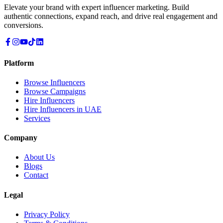
Elevate your brand with expert influencer marketing. Build
authentic connections, expand reach, and drive real engagement and
conversions.
Platform
Browse Influencers
Browse Campaigns
Hire Influencers
Hire Influencers in UAE
Services
Company
About Us
Blogs
Contact
Legal
Privacy Policy