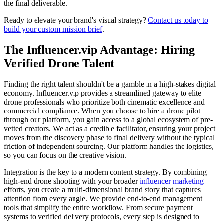
the final deliverable.
Ready to elevate your brand's visual strategy?
Contact us today to
build your custom mission brief
.
The Influencer.vip Advantage: Hiring
Verified Drone Talent
Finding the right talent shouldn't be a gamble in a high-stakes digital
economy. Influencer.vip provides a streamlined gateway to elite
drone professionals who prioritize both cinematic excellence and
commercial compliance. When you choose to hire a drone pilot
through our platform, you gain access to a global ecosystem of pre-
vetted creators. We act as a credible facilitator, ensuring your project
moves from the discovery phase to final delivery without the typical
friction of independent sourcing. Our platform handles the logistics,
so you can focus on the creative vision.
Integration is the key to a modern content strategy. By combining
high-end drone shooting with your broader
influencer marketing
efforts, you create a multi-dimensional brand story that captures
attention from every angle. We provide end-to-end management
tools that simplify the entire workflow. From secure payment
systems to verified delivery protocols, every step is designed to