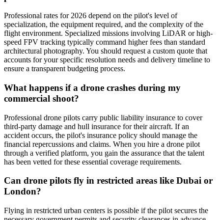
Professional rates for 2026 depend on the pilot's level of
specialization, the equipment required, and the complexity of the
flight environment. Specialized missions involving LiDAR or high-
speed FPV tracking typically command higher fees than standard
architectural photography. You should request a custom quote that
accounts for your specific resolution needs and delivery timeline to
ensure a transparent budgeting process.
What happens if a drone crashes during my
commercial shoot?
Professional drone pilots carry public liability insurance to cover
third-party damage and hull insurance for their aircraft. If an
accident occurs, the pilot's insurance policy should manage the
financial repercussions and claims. When you hire a drone pilot
through a verified platform, you gain the assurance that the talent
has been vetted for these essential coverage requirements.
Can drone pilots fly in restricted areas like Dubai or
London?
Flying in restricted urban centers is possible if the pilot secures the
necessary government permits and security clearances in advance.