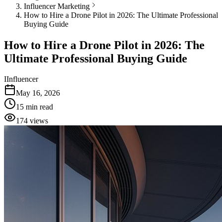
Influencer Marketing
How to Hire a Drone Pilot in 2026: The Ultimate Professional
Buying Guide
How to Hire a Drone Pilot in 2026: The
Ultimate Professional Buying Guide
I
Influencer
May 16, 2026
15
min read
174
views