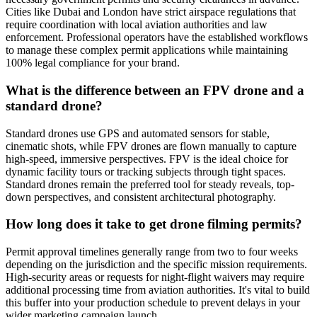
Cities like Dubai and London have strict airspace regulations that
require coordination with local aviation authorities and law
enforcement. Professional operators have the established workflows
to manage these complex permit applications while maintaining
100% legal compliance for your brand.
What is the difference between an FPV drone and a
standard drone?
Standard drones use GPS and automated sensors for stable,
cinematic shots, while FPV drones are flown manually to capture
high-speed, immersive perspectives. FPV is the ideal choice for
dynamic facility tours or tracking subjects through tight spaces.
Standard drones remain the preferred tool for steady reveals, top-
down perspectives, and consistent architectural photography.
How long does it take to get drone filming permits?
Permit approval timelines generally range from two to four weeks
depending on the jurisdiction and the specific mission requirements.
High-security areas or requests for night-flight waivers may require
additional processing time from aviation authorities. It's vital to build
this buffer into your production schedule to prevent delays in your
wider marketing campaign launch.