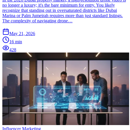
no longer a luxury; it's the bare minimum for entry. You likely
recognize that standing out in oversaturated districts like Dubai
Marina or Palm Jumeirah requires more than just standard listings.
The complexity of navigating drone…
May 21, 2026
16
min
428
Influencer Marketing