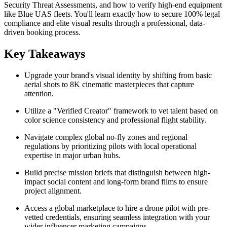
Security Threat Assessments, and how to verify high-end equipment
like Blue UAS fleets. You'll learn exactly how to secure 100% legal
compliance and elite visual results through a professional, data-
driven booking process.
Key Takeaways
Upgrade your brand's visual identity by shifting from basic
aerial shots to 8K cinematic masterpieces that capture
attention.
Utilize a "Verified Creator" framework to vet talent based on
color science consistency and professional flight stability.
Navigate complex global no-fly zones and regional
regulations by prioritizing pilots with local operational
expertise in major urban hubs.
Build precise mission briefs that distinguish between high-
impact social content and long-form brand films to ensure
project alignment.
Access a global marketplace to hire a drone pilot with pre-
vetted credentials, ensuring seamless integration with your
wider influencer marketing campaigns.