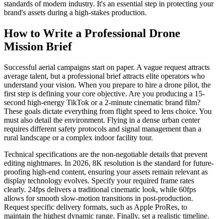
standards of modern industry. It's an essential step in protecting your
brand's assets during a high-stakes production.
How to Write a Professional Drone
Mission Brief
Successful aerial campaigns start on paper. A vague request attracts
average talent, but a professional brief attracts elite operators who
understand your vision. When you prepare to hire a drone pilot, the
first step is defining your core objective. Are you producing a 15-
second high-energy TikTok or a 2-minute cinematic brand film?
These goals dictate everything from flight speed to lens choice. You
must also detail the environment. Flying in a dense urban center
requires different safety protocols and signal management than a
rural landscape or a complex indoor facility tour.
Technical specifications are the non-negotiable details that prevent
editing nightmares. In 2026, 8K resolution is the standard for future-
proofing high-end content, ensuring your assets remain relevant as
display technology evolves. Specify your required frame rates
clearly. 24fps delivers a traditional cinematic look, while 60fps
allows for smooth slow-motion transitions in post-production.
Request specific delivery formats, such as Apple ProRes, to
maintain the highest dynamic range. Finally, set a realistic timeline.