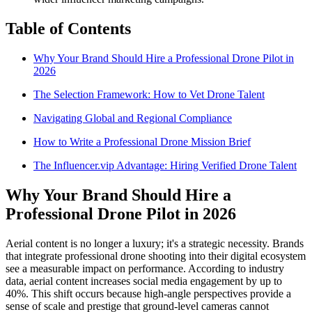
Table of Contents
Why Your Brand Should Hire a Professional Drone Pilot in
2026
The Selection Framework: How to Vet Drone Talent
Navigating Global and Regional Compliance
How to Write a Professional Drone Mission Brief
The Influencer.vip Advantage: Hiring Verified Drone Talent
Why Your Brand Should Hire a
Professional Drone Pilot in 2026
Aerial content is no longer a luxury; it's a strategic necessity. Brands
that integrate professional drone shooting into their digital ecosystem
see a measurable impact on performance. According to industry
data, aerial content increases social media engagement by up to
40%. This shift occurs because high-angle perspectives provide a
sense of scale and prestige that ground-level cameras cannot