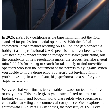
In 2026, a Part 107 certificate is the bare minimum, not the gold
standard for professional aerial operations. With the global
commercial drone market reaching $69 billion, the gap between a
hobbyist and a professional UAS specialist has never been wider.
You need high-impact cinematic footage that scales your brand, but
the complexity of new regulations makes the process feel like a legal
minefield. It's frustrating to search for talent only to find unverified
operators who lack the equipment or the permits to fly legally. When
you decide to hire a drone pilot, you aren't just buying a flight;
you're investing in a compliant, high-performance asset for your
digital ecosystem.
We agree that your time is too valuable to waste on technical jargon
or risky hires. This article gives you a streamlined roadmap to
finding, vetting, and booking world-class pilots who specialize in
cinematic marketing and commercial compliance. We'll explore the
shift toward FAA Part 108 standards, the necessity of TSA Level 3