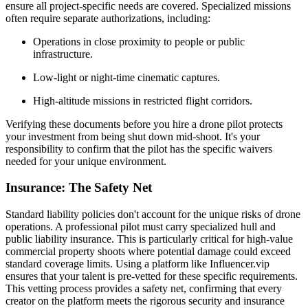
ensure all project-specific needs are covered. Specialized missions
often require separate authorizations, including:
Operations in close proximity to people or public
infrastructure.
Low-light or night-time cinematic captures.
High-altitude missions in restricted flight corridors.
Verifying these documents before you hire a drone pilot protects
your investment from being shut down mid-shoot. It's your
responsibility to confirm that the pilot has the specific waivers
needed for your unique environment.
Insurance: The Safety Net
Standard liability policies don't account for the unique risks of drone
operations. A professional pilot must carry specialized hull and
public liability insurance. This is particularly critical for high-value
commercial property shoots where potential damage could exceed
standard coverage limits. Using a platform like Influencer.vip
ensures that your talent is pre-vetted for these specific requirements.
This vetting process provides a safety net, confirming that every
creator on the platform meets the rigorous security and insurance