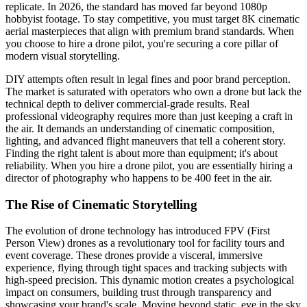
replicate. In 2026, the standard has moved far beyond 1080p
hobbyist footage. To stay competitive, you must target 8K cinematic
aerial masterpieces that align with premium brand standards. When
you choose to hire a drone pilot, you're securing a core pillar of
modern visual storytelling.
DIY attempts often result in legal fines and poor brand perception.
The market is saturated with operators who own a drone but lack the
technical depth to deliver commercial-grade results. Real
professional videography requires more than just keeping a craft in
the air. It demands an understanding of cinematic composition,
lighting, and advanced flight maneuvers that tell a coherent story.
Finding the right talent is about more than equipment; it's about
reliability. When you hire a drone pilot, you are essentially hiring a
director of photography who happens to be 400 feet in the air.
The Rise of Cinematic Storytelling
The evolution of drone technology has introduced FPV (First
Person View) drones as a revolutionary tool for facility tours and
event coverage. These drones provide a visceral, immersive
experience, flying through tight spaces and tracking subjects with
high-speed precision. This dynamic motion creates a psychological
impact on consumers, building trust through transparency and
showcasing your brand's scale. Moving beyond static, eye in the sky