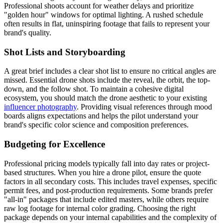
Professional shoots account for weather delays and prioritize
"golden hour" windows for optimal lighting. A rushed schedule
often results in flat, uninspiring footage that fails to represent your
brand's quality.
Shot Lists and Storyboarding
A great brief includes a clear shot list to ensure no critical angles are
missed. Essential drone shots include the reveal, the orbit, the top-
down, and the follow shot. To maintain a cohesive digital
ecosystem, you should match the drone aesthetic to your existing
influencer photography
. Providing visual references through mood
boards aligns expectations and helps the pilot understand your
brand's specific color science and composition preferences.
Budgeting for Excellence
Professional pricing models typically fall into day rates or project-
based structures. When you hire a drone pilot, ensure the quote
factors in all secondary costs. This includes travel expenses, specific
permit fees, and post-production requirements. Some brands prefer
"all-in" packages that include edited masters, while others require
raw log footage for internal color grading. Choosing the right
package depends on your internal capabilities and the complexity of