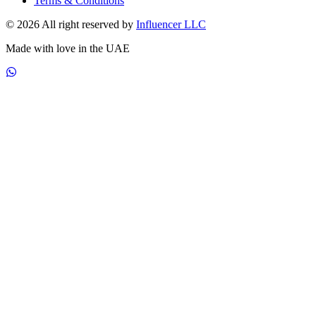
Terms & Conditions
© 2026 All right reserved by
Influencer LLC
Made with love in the UAE