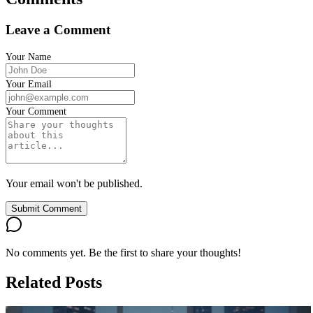
Leave a Comment
Your Name
Your Email
Your Comment
Your email won't be published.
Submit Comment
No comments yet. Be the first to share your thoughts!
Related Posts