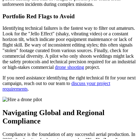
unforeseen incidents during complex missions.
Portfolio Red Flags to Avoid
Identifying technical failures is the fastest way to filter out amateurs.
Look for the "Jello Effect" (shaky, vibrating video) or a constant
horizon tilt, which indicate poor equipment maintenance or lack of
flight skill. Be wary of inconsistent editing styles; this often signals
"stolen" footage curated from various sources. Finally, check for
commercial diversity. A pilot who only shoots weddings might lack
the safety protocols and technical precision required for an industrial
or high-stakes commercial
drone shooting
project.
If you need assistance identifying the right technical fit for your next
campaign, reach out to our team to
discuss your project
requirements
.
Navigating Global and Regional
Compliance
Compliance is the foundation of any successful aerial production. In