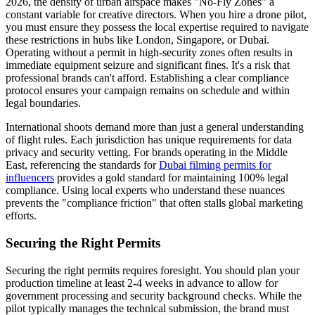
2026, the density of urban airspace makes "No-Fly Zones" a
constant variable for creative directors. When you hire a drone pilot,
you must ensure they possess the local expertise required to navigate
these restrictions in hubs like London, Singapore, or Dubai.
Operating without a permit in high-security zones often results in
immediate equipment seizure and significant fines. It's a risk that
professional brands can't afford. Establishing a clear compliance
protocol ensures your campaign remains on schedule and within
legal boundaries.
International shoots demand more than just a general understanding
of flight rules. Each jurisdiction has unique requirements for data
privacy and security vetting. For brands operating in the Middle
East, referencing the standards for
Dubai filming permits for
influencers
provides a gold standard for maintaining 100% legal
compliance. Using local experts who understand these nuances
prevents the "compliance friction" that often stalls global marketing
efforts.
Securing the Right Permits
Securing the right permits requires foresight. You should plan your
production timeline at least 2-4 weeks in advance to allow for
government processing and security background checks. While the
pilot typically manages the technical submission, the brand must