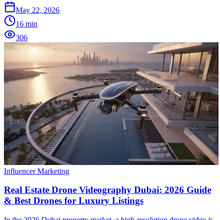
May 22, 2026
16
min
306
Influencer Marketing
Real Estate Drone Videography Dubai: 2026 Guide
& Best Drones for Luxury Listings
In the 2026 Dubai property market, a high-resolution drone video is