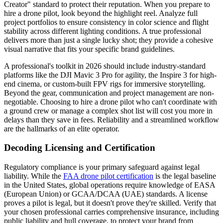
Creator" standard to protect their reputation. When you prepare to
hire a drone pilot, look beyond the highlight reel. Analyze full
project portfolios to ensure consistency in color science and flight
stability across different lighting conditions. A true professional
delivers more than just a single lucky shot; they provide a cohesive
visual narrative that fits your specific brand guidelines.
A professional's toolkit in 2026 should include industry-standard
platforms like the DJI Mavic 3 Pro for agility, the Inspire 3 for high-
end cinema, or custom-built FPV rigs for immersive storytelling.
Beyond the gear, communication and project management are non-
negotiable. Choosing to hire a drone pilot who can't coordinate with
a ground crew or manage a complex shot list will cost you more in
delays than they save in fees. Reliability and a streamlined workflow
are the hallmarks of an elite operator.
Decoding Licensing and Certification
Regulatory compliance is your primary safeguard against legal
liability. While the
FAA drone pilot certification
is the legal baseline
in the United States, global operations require knowledge of EASA
(European Union) or GCAA/DCAA (UAE) standards. A license
proves a pilot is legal, but it doesn't prove they're skilled. Verify that
your chosen professional carries comprehensive insurance, including
public liability and hull coverage, to protect your brand from