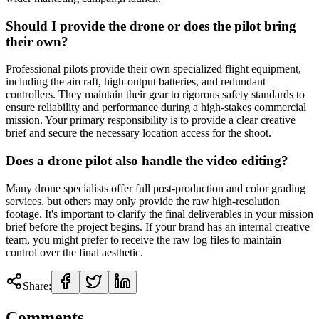
Should I provide the drone or does the pilot bring
their own?
Professional pilots provide their own specialized flight equipment,
including the aircraft, high-output batteries, and redundant
controllers. They maintain their gear to rigorous safety standards to
ensure reliability and performance during a high-stakes commercial
mission. Your primary responsibility is to provide a clear creative
brief and secure the necessary location access for the shoot.
Does a drone pilot also handle the video editing?
Many drone specialists offer full post-production and color grading
services, but others may only provide the raw high-resolution
footage. It's important to clarify the final deliverables in your mission
brief before the project begins. If your brand has an internal creative
team, you might prefer to receive the raw log files to maintain
control over the final aesthetic.
Share:
Comments