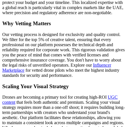
protect your budget and your timeline. This localized expertise with
a global reach is particularly vital in complex markets like the UAE,
where precision and regulatory adherence are non-negotiable.
Why Vetting Matters
Our vetting process is designed for exclusivity and quality control.
We filter for the top 5% of creative talent, ensuring that every
professional on our platform possesses the technical depth and
reliability required for corporate work. This rigorous validation gives
you the peace of mind that comes with verified licenses and
comprehensive insurance coverage. You don't have to worry about
the legal risks of unverified operators. Explore our
Influencer
Marketplace
for vetted drone pilots who meet the highest industry
standards for security and performance.
Scaling Your Visual Strategy
Drones are becoming a primary tool for creating high-ROI
UGC
content
that feels both authentic and premium. Scaling your visual
strategy requires more than a one-off shoot; it requires building long-
term partnerships with creators who understand your brand's
aesthetic. Our platform facilitates these relationships, allowing you
to maintain a consistent look across multiple campaigns and regions.