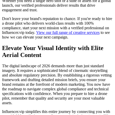
Whether you need a single hero shot or a suite of assets for a global
launch, our verified professionals deliver results that drive
engagement and trust.
Don't leave your brand's reputation to chance. If you're ready to hire
a drone pilot who delivers world-class results with 100%
compliance, start your next mission with a verified professional on
Influencer.vip today.
View our full range of creative services
to see
how we can elevate your next campaign.
Elevate Your Visual Identity with Elite
Aerial Content
The digital landscape of 2026 demands more than just standard
imagery. It requires a sophisticated blend of cinematic storytelling
and absolute regulatory precision. By establishing a rigorous vetting
framework and drafting detailed mission briefs, you ensure your
brand remains at the forefront of modern marketing. You now have
the roadmap to navigate complex global compliance and technical
specifications with confidence. When you prepare to hire a drone
pilot, remember that quality and security are your most valuable
assets.
Influencer.vip simplifies this entire journey by connecting you with