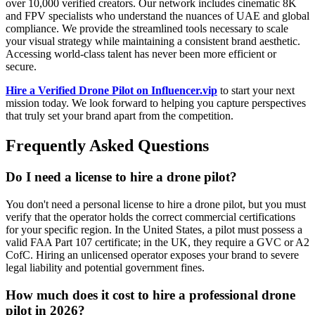
over 10,000 verified creators. Our network includes cinematic 8K
and FPV specialists who understand the nuances of UAE and global
compliance. We provide the streamlined tools necessary to scale
your visual strategy while maintaining a consistent brand aesthetic.
Accessing world-class talent has never been more efficient or
secure.
Hire a Verified Drone Pilot on Influencer.vip
to start your next
mission today. We look forward to helping you capture perspectives
that truly set your brand apart from the competition.
Frequently Asked Questions
Do I need a license to hire a drone pilot?
You don't need a personal license to hire a drone pilot, but you must
verify that the operator holds the correct commercial certifications
for your specific region. In the United States, a pilot must possess a
valid FAA Part 107 certificate; in the UK, they require a GVC or A2
CofC. Hiring an unlicensed operator exposes your brand to severe
legal liability and potential government fines.
How much does it cost to hire a professional drone
pilot in 2026?