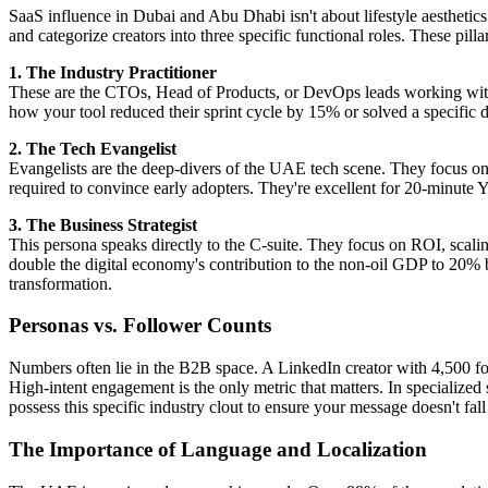
SaaS influence in Dubai and Abu Dhabi isn't about lifestyle aesthetics. 
and categorize creators into three specific functional roles. These pil
1. The Industry Practitioner
These are the CTOs, Head of Products, or DevOps leads working withi
how your tool reduced their sprint cycle by 15% or solved a specific d
2. The Tech Evangelist
Evangelists are the deep-divers of the UAE tech scene. They focus on 
required to convince early adopters. They're excellent for 20-minute 
3. The Business Strategist
This persona speaks directly to the C-suite. They focus on ROI, scalin
double the digital economy's contribution to the non-oil GDP to 20% by
transformation.
Personas vs. Follower Counts
Numbers often lie in the B2B space. A LinkedIn creator with 4,500 fol
High-intent engagement is the only metric that matters. In specialized
possess this specific industry clout to ensure your message doesn't fall
The Importance of Language and Localization