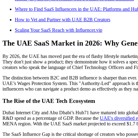
Where to Find SaaS Influencers in the UAE: Platforms and Hu
How to Vet and Partner with UAE B2B Creators
Scaling Your SaaS Reach with Influencer.vip
The UAE SaaS Market in 2026: Why Generi
By 2026, the UAE has moved past the era of flashy lifestyle marketing
They don't just show a product; they demonstrate how it solves a speci
creators who speak the language of Chief Technology Officers and Fi
The distinction between B2C and B2B influence is sharper than ever. A
UAE’s Wages Protection System. This "Authority-Led" approach is the
influencers who can navigate a product demo as effectively as they n
The Rise of the UAE Tech Ecosystem
Dubai Internet City and Abu Dhabi’s Hub71 have matured into globa
R&D spend as a percentage of GDP. Because the
UAE's diversified
MENA region. With the UAE SaaS market projected to exceed $1.7 billi
The SaaS Influence Gap is the critical shortage of creators who possess