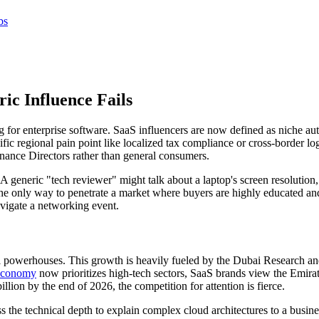
bs
c Influence Fails
 for enterprise software. SaaS influencers are now defined as niche aut
fic regional pain point like localized tax compliance or cross-border lo
nance Directors rather than general consumers.
 generic "tech reviewer" might talk about a laptop's screen resolution
 only way to penetrate a market where buyers are highly educated and 
avigate a networking event.
l powerhouses. This growth is heavily fueled by the Dubai Research 
 economy
now prioritizes high-tech sectors, SaaS brands view the Emirate
on by the end of 2026, the competition for attention is fierce.
 the technical depth to explain complex cloud architectures to a busines