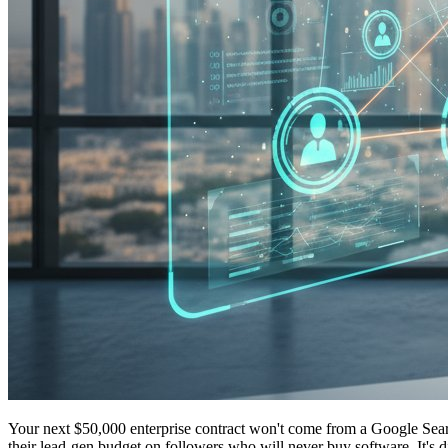
Your next $50,000 enterprise contract won't come from a Google Searc
their lead-gen budget on followers who will never buy software. It's d