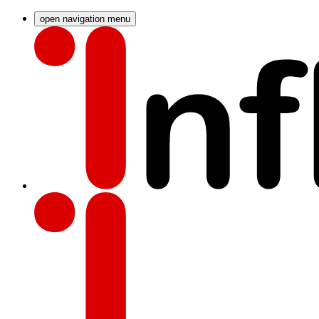
open navigation menu