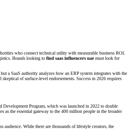
horities who connect technical utility with measurable business ROI.
gistics. Brands looking to
find saas influencers uae
must look for
, but a SaaS authority analyzes how an ERP system integrates with the
skeptical of surface-level endorsements. Success in 2026 requires
and Development Program, which was launched in 2022 to double
s as the essential gateway to the 400 million people in the broader
s audience. While there are thousands of lifestyle creators, the