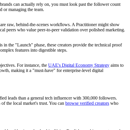
brands can actually rely on, you must look past the follower count
ard or managing the team.
hare raw, behind-the-scenes workflows. A Practitioner might show
ical peers who value peer-to-peer validation over polished marketing.
s in the "Launch" phase, these creators provide the technical proof
mplex features into digestible steps.
jectives. For instance, the
UAE's Digital Economy Strategy
aims to
wth, making it a "must-have" for enterprise-level digital
ied leads than a general tech influencer with 300,000 followers.
 of the local market's trust. You can
browse verified creators
who