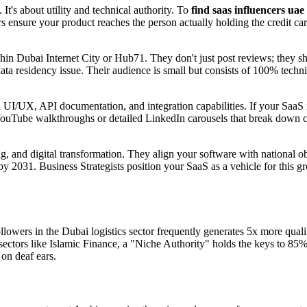
It's about utility and technical authority. To
find saas influencers uae
lars ensure your product reaches the person actually holding the credit c
n Dubai Internet City or Hub71. They don't just post reviews; they s
ata residency issue. Their audience is small but consists of 100% techn
UI/UX, API documentation, and integration capabilities. If your SaaS i
YouTube walkthroughs or detailed LinkedIn carousels that break down co
g, and digital transformation. They align your software with national ob
 2031. Business Strategists position your SaaS as a vehicle for this gro
lowers in the Dubai logistics sector frequently generates 5x more qualif
 sectors like Islamic Finance, a "Niche Authority" holds the keys to 85%
 on deaf ears.