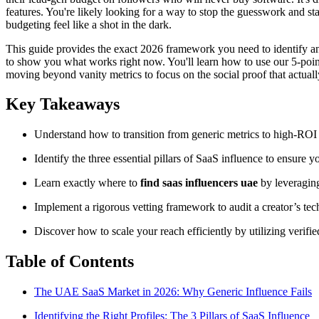
features. You're likely looking for a way to stop the guesswork and sta
budgeting feel like a shot in the dark.
This guide provides the exact 2026 framework you need to identify 
to show you what works right now. You'll learn how to use our 5-point ve
moving beyond vanity metrics to focus on the social proof that actuall
Key Takeaways
Understand how to transition from generic metrics to high-ROI 
Identify the three essential pillars of SaaS influence to ensure y
Learn exactly where to
find saas influencers uae
by leveragin
Implement a rigorous vetting framework to audit a creator’s te
Discover how to scale your reach efficiently by utilizing verif
Table of Contents
The UAE SaaS Market in 2026: Why Generic Influence Fails
Identifying the Right Profiles: The 3 Pillars of SaaS Influence