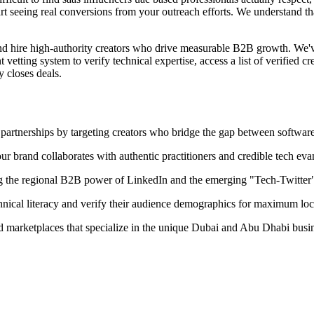
rt seeing real conversions from your outreach efforts. We understand tha
and hire high-authority creators who drive measurable B2B growth. We'
tting system to verify technical expertise, access a list of verified crea
y closes deals.
partnerships by targeting creators who bridge the gap between software 
our brand collaborates with authentic practitioners and credible tech evan
g the regional B2B power of LinkedIn and the emerging "Tech-Twitter
chnical literacy and verify their audience demographics for maximum loc
ied marketplaces that specialize in the unique Dubai and Abu Dhabi busi