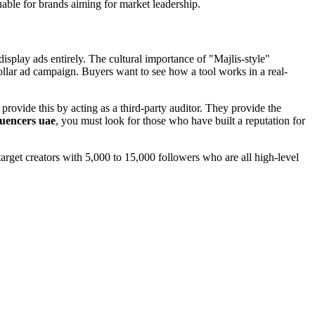
able for brands aiming for market leadership.
isplay ads entirely. The cultural importance of "Majlis-style"
ollar ad campaign. Buyers want to see how a tool works in a real-
 provide this by acting as a third-party auditor. They provide the
luencers uae
, you must look for those who have built a reputation for
target creators with 5,000 to 15,000 followers who are all high-level