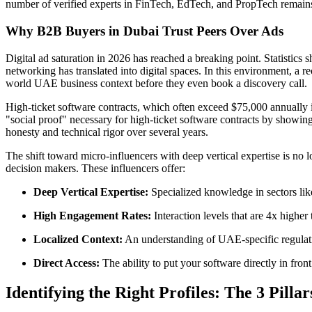
number of verified experts in FinTech, EdTech, and PropTech remains s
Why B2B Buyers in Dubai Trust Peers Over Ads
Digital ad saturation in 2026 has reached a breaking point. Statistics
networking has translated into digital spaces. In this environment, a
world UAE business context before they even book a discovery call.
High-ticket software contracts, which often exceed $75,000 annually in 
"social proof" necessary for high-ticket software contracts by showing
honesty and technical rigor over several years.
The shift toward micro-influencers with deep vertical expertise is no l
decision makers. These influencers offer:
Deep Vertical Expertise:
Specialized knowledge in sectors like
High Engagement Rates:
Interaction levels that are 4x higher
Localized Context:
An understanding of UAE-specific regulati
Direct Access:
The ability to put your software directly in fro
Identifying the Right Profiles: The 3 Pillar