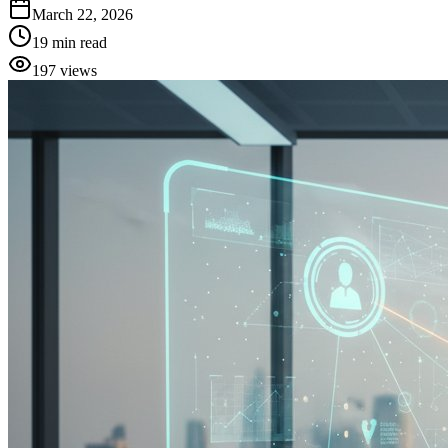
March 22, 2026
19
min read
197
views