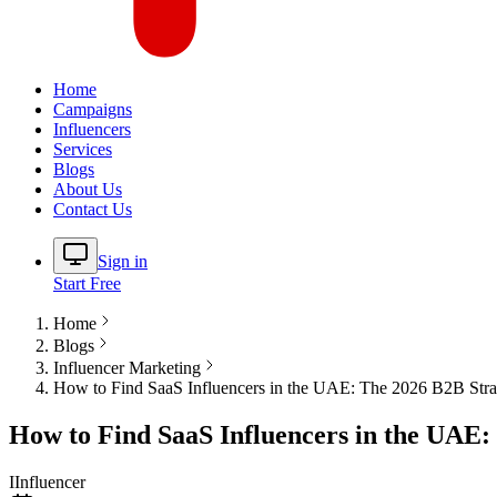
Home
Campaigns
Influencers
Services
Blogs
About Us
Contact Us
Sign in
Start Free
Home
Blogs
Influencer Marketing
How to Find SaaS Influencers in the UAE: The 2026 B2B Str
How to Find SaaS Influencers in the UAE:
I
Influencer