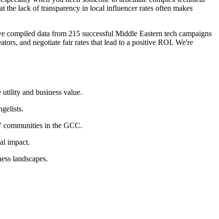
t the lack of transparency in local influencer rates often makes
ve compiled data from 215 successful Middle Eastern tech campaigns
tors, and negotiate fair rates that lead to a positive ROI. We're
utility and business value.
gelists.
" communities in the GCC.
al impact.
ness landscapes.