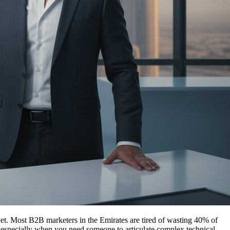
et. Most B2B marketers in the Emirates are tired of wasting 40% of
ct, especially when you need someone to articulate complex technical