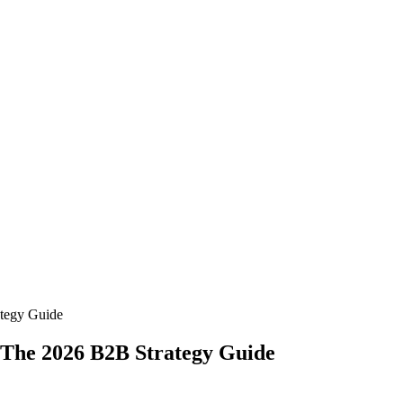
ategy Guide
 The 2026 B2B Strategy Guide