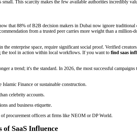
mall. This scarcity makes the few available authorities incredibly valu
 show that 88% of B2B decision makers in Dubai now ignore traditional d
 recommendation from a trusted peer carries more weight than a million-d
the enterprise space, require significant social proof. Verified creators
 the tool in action within local workflows. If you want to
find saas inf
onger a trend; it's the standard. In 2026, the most successful campaigns 
 Islamic Finance or sustainable construction.
 than celebrity accounts.
ons and business etiquette.
nt of procurement officers at firms like NEOM or DP World.
s of SaaS Influence