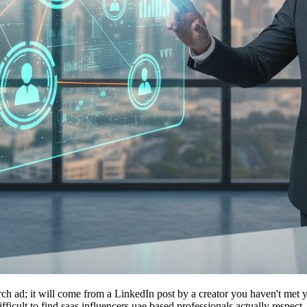
h ad; it will come from a LinkedIn post by a creator you haven't met y
ifficult to find saas influencers uae based professionals actually respe