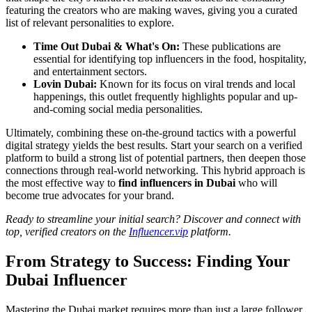
featuring the creators who are making waves, giving you a curated
list of relevant personalities to explore.
Time Out Dubai & What's On:
These publications are
essential for identifying top influencers in the food, hospitality,
and entertainment sectors.
Lovin Dubai:
Known for its focus on viral trends and local
happenings, this outlet frequently highlights popular and up-
and-coming social media personalities.
Ultimately, combining these on-the-ground tactics with a powerful
digital strategy yields the best results. Start your search on a verified
platform to build a strong list of potential partners, then deepen those
connections through real-world networking. This hybrid approach is
the most effective way to
find influencers in Dubai
who will
become true advocates for your brand.
Ready to streamline your initial search? Discover and connect with
top, verified creators on the
Influencer.vip
platform.
From Strategy to Success: Finding Your
Dubai Influencer
Mastering the Dubai market requires more than just a large follower