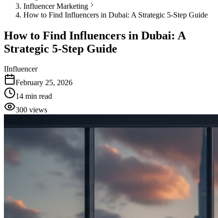
Influencer Marketing
How to Find Influencers in Dubai: A Strategic 5-Step Guide
How to Find Influencers in Dubai: A
Strategic 5-Step Guide
I
Influencer
February 25, 2026
14
min read
300
views