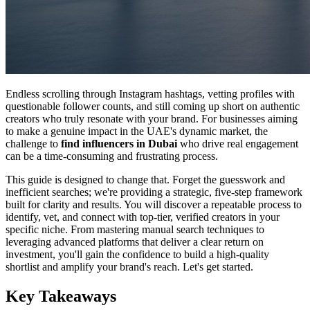
Endless scrolling through Instagram hashtags, vetting profiles with
questionable follower counts, and still coming up short on authentic
creators who truly resonate with your brand. For businesses aiming
to make a genuine impact in the UAE's dynamic market, the
challenge to
find influencers in Dubai
who drive real engagement
can be a time-consuming and frustrating process.
This guide is designed to change that. Forget the guesswork and
inefficient searches; we're providing a strategic, five-step framework
built for clarity and results. You will discover a repeatable process to
identify, vet, and connect with top-tier, verified creators in your
specific niche. From mastering manual search techniques to
leveraging advanced platforms that deliver a clear return on
investment, you'll gain the confidence to build a high-quality
shortlist and amplify your brand's reach. Let's get started.
Key Takeaways