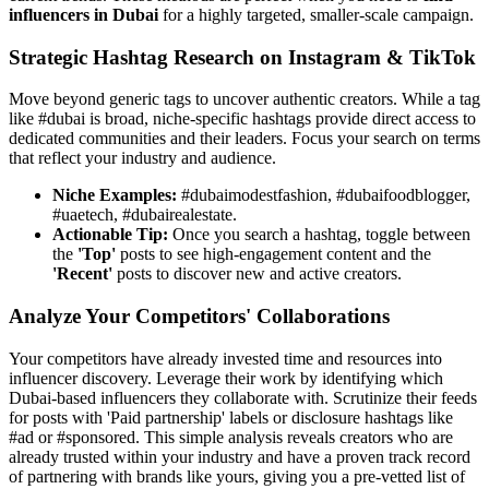
influencers in Dubai
for a highly targeted, smaller-scale campaign.
Strategic Hashtag Research on Instagram & TikTok
Move beyond generic tags to uncover authentic creators. While a tag
like #dubai is broad, niche-specific hashtags provide direct access to
dedicated communities and their leaders. Focus your search on terms
that reflect your industry and audience.
Niche Examples:
#dubaimodestfashion, #dubaifoodblogger,
#uaetech, #dubairealestate.
Actionable Tip:
Once you search a hashtag, toggle between
the
'Top'
posts to see high-engagement content and the
'Recent'
posts to discover new and active creators.
Analyze Your Competitors' Collaborations
Your competitors have already invested time and resources into
influencer discovery. Leverage their work by identifying which
Dubai-based influencers they collaborate with. Scrutinize their feeds
for posts with 'Paid partnership' labels or disclosure hashtags like
#ad or #sponsored. This simple analysis reveals creators who are
already trusted within your industry and have a proven track record
of partnering with brands like yours, giving you a pre-vetted list of