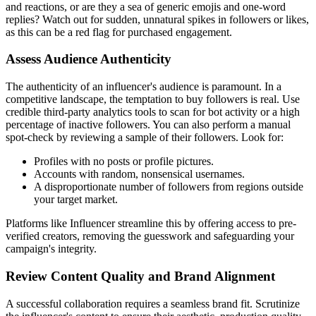
and reactions, or are they a sea of generic emojis and one-word
replies? Watch out for sudden, unnatural spikes in followers or likes,
as this can be a red flag for purchased engagement.
Assess Audience Authenticity
The authenticity of an influencer's audience is paramount. In a
competitive landscape, the temptation to buy followers is real. Use
credible third-party analytics tools to scan for bot activity or a high
percentage of inactive followers. You can also perform a manual
spot-check by reviewing a sample of their followers. Look for:
Profiles with no posts or profile pictures.
Accounts with random, nonsensical usernames.
A disproportionate number of followers from regions outside
your target market.
Platforms like Influencer streamline this by offering access to pre-
verified creators, removing the guesswork and safeguarding your
campaign's integrity.
Review Content Quality and Brand Alignment
A successful collaboration requires a seamless brand fit. Scrutinize