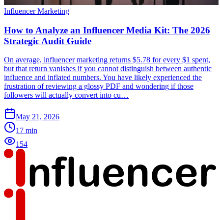
Influencer Marketing
How to Analyze an Influencer Media Kit: The 2026
Strategic Audit Guide
On average, influencer marketing returns $5.78 for every $1 spent,
but that return vanishes if you cannot distinguish between authentic
influence and inflated numbers. You have likely experienced the
frustration of reviewing a glossy PDF and wondering if those
followers will actually convert into cu…
May 21, 2026
17
min
154