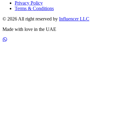
Privacy Policy
Terms & Conditions
© 2026 All right reserved by
Influencer LLC
Made with love in the UAE