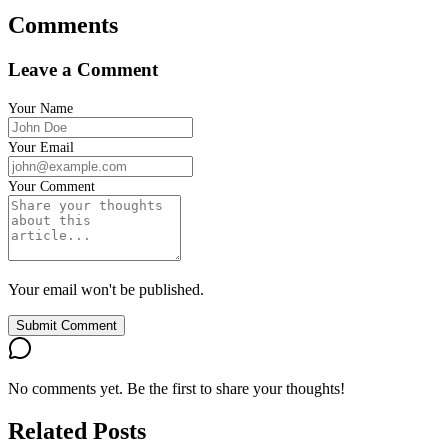
Comments
Leave a Comment
Your Name
Your Email
Your Comment
Your email won't be published.
Submit Comment
No comments yet. Be the first to share your thoughts!
Related Posts