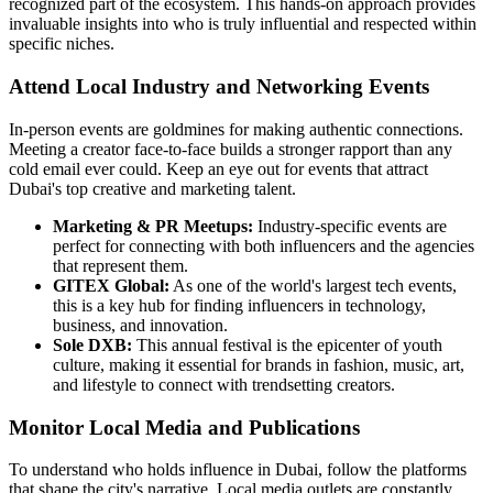
recognized part of the ecosystem. This hands-on approach provides
invaluable insights into who is truly influential and respected within
specific niches.
Attend Local Industry and Networking Events
In-person events are goldmines for making authentic connections.
Meeting a creator face-to-face builds a stronger rapport than any
cold email ever could. Keep an eye out for events that attract
Dubai's top creative and marketing talent.
Marketing & PR Meetups:
Industry-specific events are
perfect for connecting with both influencers and the agencies
that represent them.
GITEX Global:
As one of the world's largest tech events,
this is a key hub for finding influencers in technology,
business, and innovation.
Sole DXB:
This annual festival is the epicenter of youth
culture, making it essential for brands in fashion, music, art,
and lifestyle to connect with trendsetting creators.
Monitor Local Media and Publications
To understand who holds influence in Dubai, follow the platforms
that shape the city's narrative. Local media outlets are constantly