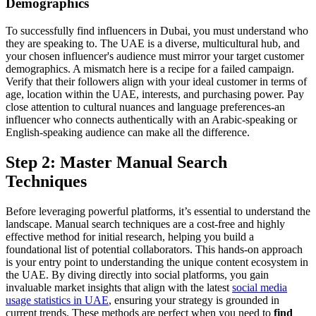
Demographics
To successfully find influencers in Dubai, you must understand who
they are speaking to. The UAE is a diverse, multicultural hub, and
your chosen influencer's audience must mirror your target customer
demographics. A mismatch here is a recipe for a failed campaign.
Verify that their followers align with your ideal customer in terms of
age, location within the UAE, interests, and purchasing power. Pay
close attention to cultural nuances and language preferences-an
influencer who connects authentically with an Arabic-speaking or
English-speaking audience can make all the difference.
Step 2: Master Manual Search
Techniques
Before leveraging powerful platforms, it’s essential to understand the
landscape. Manual search techniques are a cost-free and highly
effective method for initial research, helping you build a
foundational list of potential collaborators. This hands-on approach
is your entry point to understanding the unique content ecosystem in
the UAE. By diving directly into social platforms, you gain
invaluable market insights that align with the latest
social media
usage statistics in UAE
, ensuring your strategy is grounded in
current trends. These methods are perfect when you need to
find