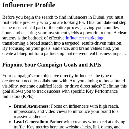
Influencer Profile
Before you begin the search to find influencers in Dubai, you must
first define precisely who you are looking for. This foundational step
is the most critical part of the entire process, saving you countless
hours and ensuring your investment yields a powerful return. A clear
strategy is the bedrock of effective
Influencer marketing
,
transforming a broad search into a targeted, results-driven mission.
By focusing on your goals, audience, and brand values first, you
create a blueprint for a partnership that delivers real business impact.
Pinpoint Your Campaign Goals and KPIs
Your campaign's core objective directly influences the type of
creator you need to collaborate with. Are you aiming to boost brand
visibility, generate qualified leads, or drive direct sales? Defining this
goal allows you to track success with specific Key Performance
Indicators (KPIs).
Brand Awareness:
Focus on influencers with high reach,
impressions, and video views to introduce your brand to a
massive audience.
Lead Generation:
Partner with creators who excel at driving
traffic. Key metrics here are website clicks, link opens, and