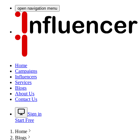
open navigation menu
Home
Campaigns
Influencers
Services
Blogs
About Us
Contact Us
Sign in
Start Free
Home
Blogs