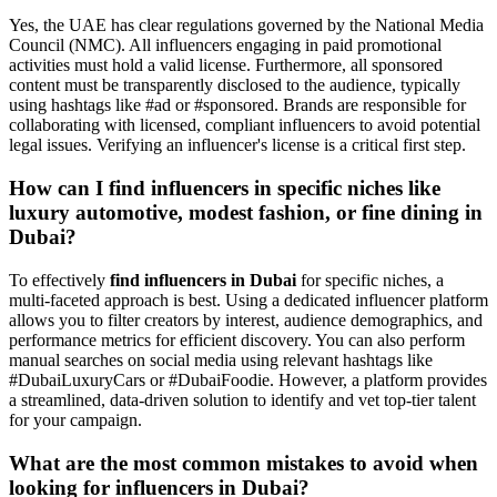
Yes, the UAE has clear regulations governed by the National Media
Council (NMC). All influencers engaging in paid promotional
activities must hold a valid license. Furthermore, all sponsored
content must be transparently disclosed to the audience, typically
using hashtags like #ad or #sponsored. Brands are responsible for
collaborating with licensed, compliant influencers to avoid potential
legal issues. Verifying an influencer's license is a critical first step.
How can I find influencers in specific niches like
luxury automotive, modest fashion, or fine dining in
Dubai?
To effectively
find influencers in Dubai
for specific niches, a
multi-faceted approach is best. Using a dedicated influencer platform
allows you to filter creators by interest, audience demographics, and
performance metrics for efficient discovery. You can also perform
manual searches on social media using relevant hashtags like
#DubaiLuxuryCars or #DubaiFoodie. However, a platform provides
a streamlined, data-driven solution to identify and vet top-tier talent
for your campaign.
What are the most common mistakes to avoid when
looking for influencers in Dubai?