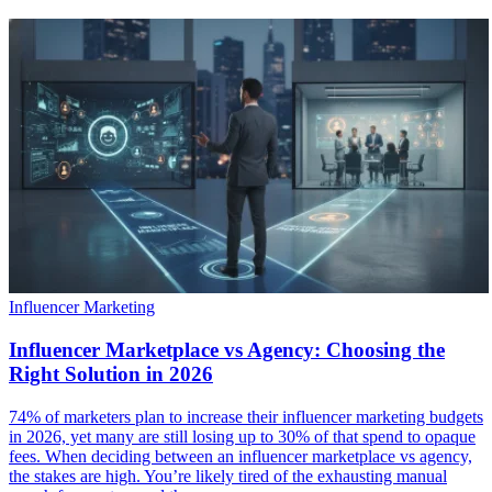
Influencer Marketing
Influencer Marketplace vs Agency: Choosing the
Right Solution in 2026
74% of marketers plan to increase their influencer marketing budgets
in 2026, yet many are still losing up to 30% of that spend to opaque
fees. When deciding between an influencer marketplace vs agency,
the stakes are high. You’re likely tired of the exhausting manual