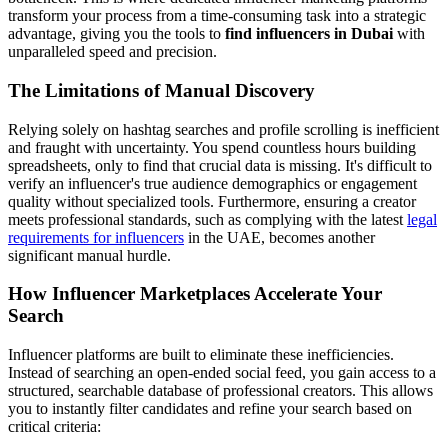
transform your process from a time-consuming task into a strategic
advantage, giving you the tools to
find influencers in Dubai
with
unparalleled speed and precision.
The Limitations of Manual Discovery
Relying solely on hashtag searches and profile scrolling is inefficient
and fraught with uncertainty. You spend countless hours building
spreadsheets, only to find that crucial data is missing. It's difficult to
verify an influencer's true audience demographics or engagement
quality without specialized tools. Furthermore, ensuring a creator
meets professional standards, such as complying with the latest
legal
requirements for influencers
in the UAE, becomes another
significant manual hurdle.
How Influencer Marketplaces Accelerate Your
Search
Influencer platforms are built to eliminate these inefficiencies.
Instead of searching an open-ended social feed, you gain access to a
structured, searchable database of professional creators. This allows
you to instantly filter candidates and refine your search based on
critical criteria: