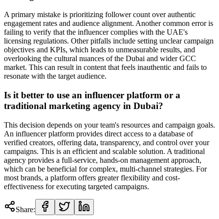
A primary mistake is prioritizing follower count over authentic
engagement rates and audience alignment. Another common error is
failing to verify that the influencer complies with the UAE's
licensing regulations. Other pitfalls include setting unclear campaign
objectives and KPIs, which leads to unmeasurable results, and
overlooking the cultural nuances of the Dubai and wider GCC
market. This can result in content that feels inauthentic and fails to
resonate with the target audience.
Is it better to use an influencer platform or a
traditional marketing agency in Dubai?
This decision depends on your team's resources and campaign goals.
An influencer platform provides direct access to a database of
verified creators, offering data, transparency, and control over your
campaigns. This is an efficient and scalable solution. A traditional
agency provides a full-service, hands-on management approach,
which can be beneficial for complex, multi-channel strategies. For
most brands, a platform offers greater flexibility and cost-
effectiveness for executing targeted campaigns.
Share: