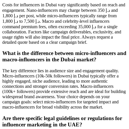
Costs for influencers in Dubai vary significantly based on reach and
engagement. Nano-influencers may charge between 350 د.إ and
1,800 د.إ per post, while micro-influencers typically range from
1,800 د.إ to 7,500 د.إ. Macro and celebrity-level influencers
command premium fees, often exceeding 35,000 د.إ for a single
collaboration. Factors like campaign deliverables, exclusivity, and
usage rights will also impact the final price. Always request a
detailed quote based on a clear campaign brief.
What is the difference between micro-influencers and
macro-influencers in the Dubai market?
The key difference lies in audience size and engagement quality.
Micro-influencers (10k-50k followers) in Dubai typically offer a
highly engaged, niche audience, leading to more authentic
connections and stronger conversion rates. Macro-influencers
(100k+ followers) provide extensive reach and are ideal for building
widespread brand awareness. Your choice depends on your
campaign goals: select micro-influencers for targeted impact and
macro-influencers for broad visibility across the market.
Are there specific legal guidelines or regulations for
influencer marketing in the UAE?