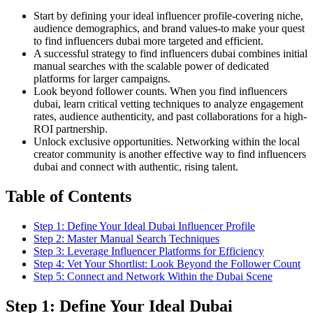
Start by defining your ideal influencer profile-covering niche,
audience demographics, and brand values-to make your quest
to find influencers dubai more targeted and efficient.
A successful strategy to find influencers dubai combines initial
manual searches with the scalable power of dedicated
platforms for larger campaigns.
Look beyond follower counts. When you find influencers
dubai, learn critical vetting techniques to analyze engagement
rates, audience authenticity, and past collaborations for a high-
ROI partnership.
Unlock exclusive opportunities. Networking within the local
creator community is another effective way to find influencers
dubai and connect with authentic, rising talent.
Table of Contents
Step 1: Define Your Ideal Dubai Influencer Profile
Step 2: Master Manual Search Techniques
Step 3: Leverage Influencer Platforms for Efficiency
Step 4: Vet Your Shortlist: Look Beyond the Follower Count
Step 5: Connect and Network Within the Dubai Scene
Step 1: Define Your Ideal Dubai