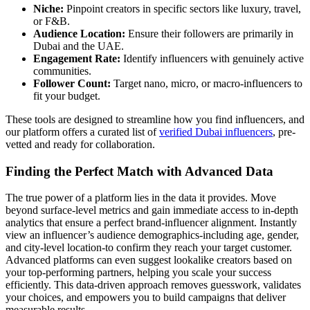
Niche:
Pinpoint creators in specific sectors like luxury, travel,
or F&B.
Audience Location:
Ensure their followers are primarily in
Dubai and the UAE.
Engagement Rate:
Identify influencers with genuinely active
communities.
Follower Count:
Target nano, micro, or macro-influencers to
fit your budget.
These tools are designed to streamline how you find influencers, and
our platform offers a curated list of
verified Dubai influencers
, pre-
vetted and ready for collaboration.
Finding the Perfect Match with Advanced Data
The true power of a platform lies in the data it provides. Move
beyond surface-level metrics and gain immediate access to in-depth
analytics that ensure a perfect brand-influencer alignment. Instantly
view an influencer’s audience demographics-including age, gender,
and city-level location-to confirm they reach your target customer.
Advanced platforms can even suggest lookalike creators based on
your top-performing partners, helping you scale your success
efficiently. This data-driven approach removes guesswork, validates
your choices, and empowers you to build campaigns that deliver
measurable results.