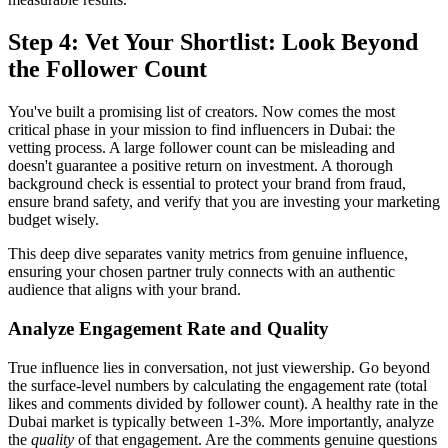
Step 4: Vet Your Shortlist: Look Beyond
the Follower Count
You've built a promising list of creators. Now comes the most
critical phase in your mission to find influencers in Dubai: the
vetting process. A large follower count can be misleading and
doesn't guarantee a positive return on investment. A thorough
background check is essential to protect your brand from fraud,
ensure brand safety, and verify that you are investing your marketing
budget wisely.
This deep dive separates vanity metrics from genuine influence,
ensuring your chosen partner truly connects with an authentic
audience that aligns with your brand.
Analyze Engagement Rate and Quality
True influence lies in conversation, not just viewership. Go beyond
the surface-level numbers by calculating the engagement rate (total
likes and comments divided by follower count). A healthy rate in the
Dubai market is typically between 1-3%. More importantly, analyze
the
quality
of that engagement. Are the comments genuine questions