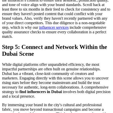
the influencer's content to ensure their aesthetic, production quality,
and tone of voice align with your brand standards. Scroll back at
least three to six months in their feed to check for consistency and to
ensure they haven't posted content that could conflict with your
brand values. Also, verify they haven't recently partnered with any
of your direct competitors. This due diligence is a non-negotiable
step, which is why our
influencer services
include comprehensive
quality assurance checks to ensure every collaboration is a perfect
match.
Step 5: Connect and Network Within the
Dubai Scene
While digital platforms offer unparalleled efficiency, the most
impactful partnerships are often built on genuine relationships.
Dubai has a vibrant, close-knit community of creators and
marketers. Engaging directly with this scene allows you to uncover
rising stars before they become mainstream and build the trust
necessary for authentic, long-term collaborations. A comprehensive
strategy to
find influencers in Dubai
involves both digital precision
and a local presence.
By immersing your brand in the city's cultural and professional
fabric, you move beyond transactional campaigns and become a