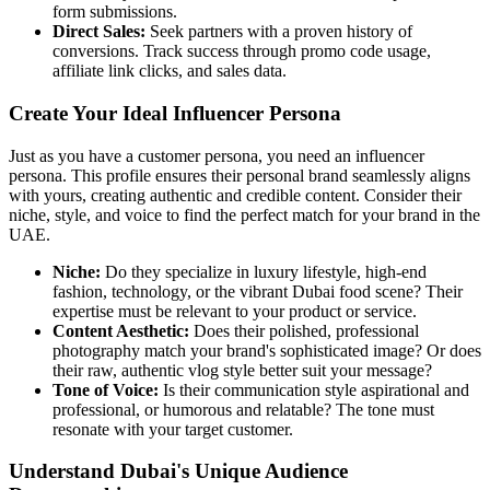
form submissions.
Direct Sales:
Seek partners with a proven history of
conversions. Track success through promo code usage,
affiliate link clicks, and sales data.
Create Your Ideal Influencer Persona
Just as you have a customer persona, you need an influencer
persona. This profile ensures their personal brand seamlessly aligns
with yours, creating authentic and credible content. Consider their
niche, style, and voice to find the perfect match for your brand in the
UAE.
Niche:
Do they specialize in luxury lifestyle, high-end
fashion, technology, or the vibrant Dubai food scene? Their
expertise must be relevant to your product or service.
Content Aesthetic:
Does their polished, professional
photography match your brand's sophisticated image? Or does
their raw, authentic vlog style better suit your message?
Tone of Voice:
Is their communication style aspirational and
professional, or humorous and relatable? The tone must
resonate with your target customer.
Understand Dubai's Unique Audience