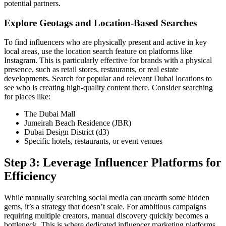
potential partners.
Explore Geotags and Location-Based Searches
To find influencers who are physically present and active in key
local areas, use the location search feature on platforms like
Instagram. This is particularly effective for brands with a physical
presence, such as retail stores, restaurants, or real estate
developments. Search for popular and relevant Dubai locations to
see who is creating high-quality content there. Consider searching
for places like:
The Dubai Mall
Jumeirah Beach Residence (JBR)
Dubai Design District (d3)
Specific hotels, restaurants, or event venues
Step 3: Leverage Influencer Platforms for
Efficiency
While manually searching social media can unearth some hidden
gems, it’s a strategy that doesn’t scale. For ambitious campaigns
requiring multiple creators, manual discovery quickly becomes a
bottleneck. This is where dedicated influencer marketing platforms