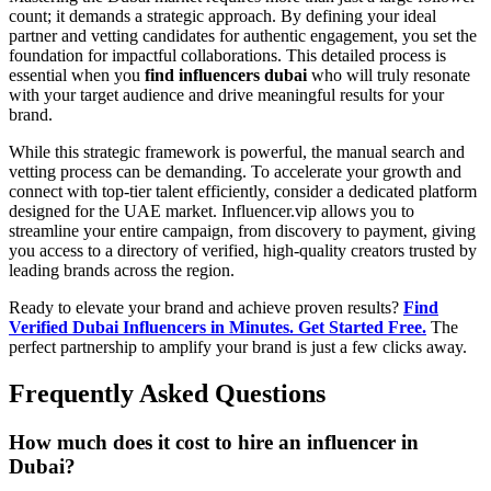
count; it demands a strategic approach. By defining your ideal
partner and vetting candidates for authentic engagement, you set the
foundation for impactful collaborations. This detailed process is
essential when you
find influencers dubai
who will truly resonate
with your target audience and drive meaningful results for your
brand.
While this strategic framework is powerful, the manual search and
vetting process can be demanding. To accelerate your growth and
connect with top-tier talent efficiently, consider a dedicated platform
designed for the UAE market. Influencer.vip allows you to
streamline your entire campaign, from discovery to payment, giving
you access to a directory of verified, high-quality creators trusted by
leading brands across the region.
Ready to elevate your brand and achieve proven results?
Find
Verified Dubai Influencers in Minutes. Get Started Free.
The
perfect partnership to amplify your brand is just a few clicks away.
Frequently Asked Questions
How much does it cost to hire an influencer in
Dubai?