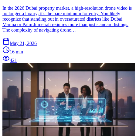
In the 2026 Dubai property market, a high-resolution drone video is
no longer a luxury; it's the bare minimum for entry. You likely
recognize that standing out in oversaturated districts like Dubai
Marina or Palm Jumeirah requires more than just standard listings.
The complexity of navigating drone…
May 21, 2026
16
min
421