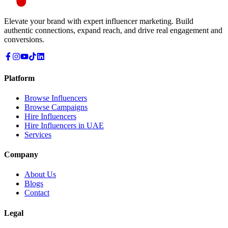
Elevate your brand with expert influencer marketing. Build
authentic connections, expand reach, and drive real engagement and
conversions.
Platform
Browse Influencers
Browse Campaigns
Hire Influencers
Hire Influencers in UAE
Services
Company
About Us
Blogs
Contact
Legal