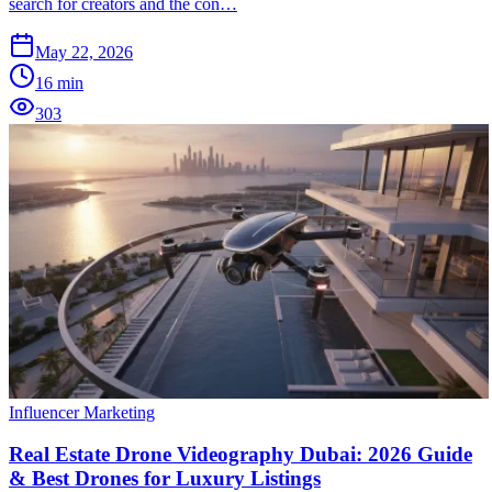
search for creators and the con…
May 22, 2026
16
min
303
Influencer Marketing
Real Estate Drone Videography Dubai: 2026 Guide
& Best Drones for Luxury Listings