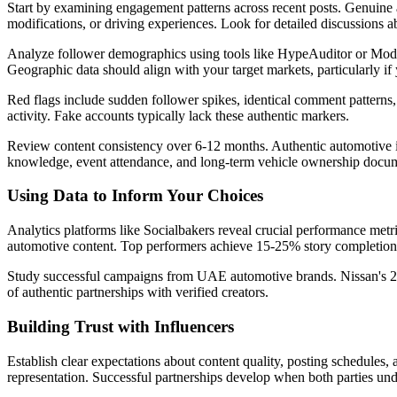
Start by examining engagement patterns across recent posts. Genuine a
modifications, or driving experiences. Look for detailed discussions ab
Analyze follower demographics using tools like HypeAuditor or Modas
Geographic data should align with your target markets, particularly 
Red flags include sudden follower spikes, identical comment patterns, 
activity. Fake accounts typically lack these authentic markers.
Review content consistency over 6-12 months. Authentic automotive i
knowledge, event attendance, and long-term vehicle ownership docum
Using Data to Inform Your Choices
Analytics platforms like Socialbakers reveal crucial performance metr
automotive content. Top performers achieve 15-25% story completion r
Study successful campaigns from UAE automotive brands. Nissan's 202
of authentic partnerships with verified creators.
Building Trust with Influencers
Establish clear expectations about content quality, posting schedules, 
representation. Successful partnerships develop when both parties un