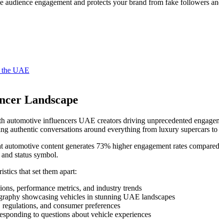
e audience engagement and protects your brand from fake followers and
in the UAE
encer Landscape
th automotive influencers UAE creators driving unprecedented engageme
 authentic conversations around everything from luxury supercars to p
t automotive content generates 73% higher engagement rates compared to
 and status symbol.
istics that set them apart:
ons, performance metrics, and industry trends
graphy showcasing vehicles in stunning UAE landscapes
, regulations, and consumer preferences
responding to questions about vehicle experiences