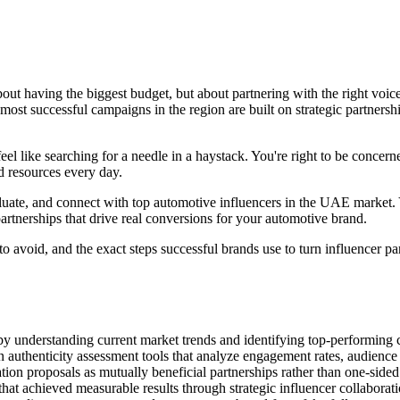
bout having the biggest budget, but about partnering with the right voi
 most successful campaigns in the region are built on strategic partner
el like searching for a needle in a haystack. You're right to be concer
d resources every day.
ate, and connect with top automotive influencers in the UAE market. Yo
artnerships that drive real conversions for your automotive brand.
to avoid, and the exact steps successful brands use to turn influencer p
 understanding current market trends and identifying top-performing c
authenticity assessment tools that analyze engagement rates, audience
ation proposals as mutually beneficial partnerships rather than one-side
hat achieved measurable results through strategic influencer collabora