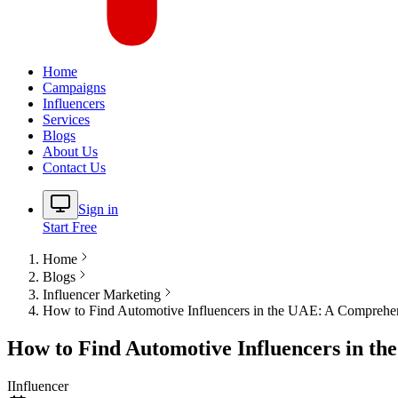
Home
Campaigns
Influencers
Services
Blogs
About Us
Contact Us
Sign in
Start Free
Home
Blogs
Influencer Marketing
How to Find Automotive Influencers in the UAE: A Comprehe
How to Find Automotive Influencers in t
I
Influencer