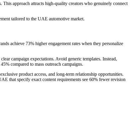
s. This approach attracts high-quality creators who genuinely connect
ment tailored to the UAE automotive market.
brands achieve 73% higher engagement rates when they personalize
d clear campaign expectations. Avoid generic templates. Instead,
 by 45% compared to mass outreach campaigns.
exclusive product access, and long-term relationship opportunities.
 UAE that specify exact content requirements see 60% fewer revision