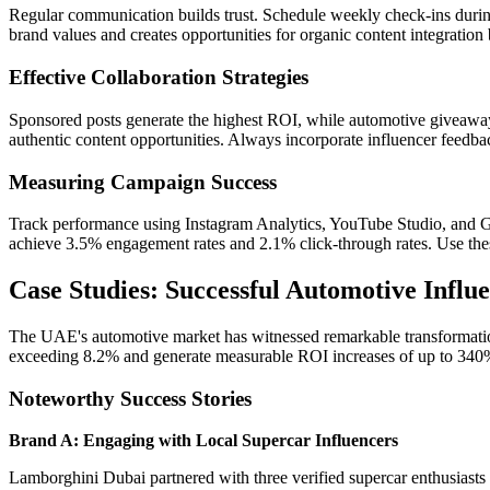
Regular communication builds trust. Schedule weekly check-ins durin
brand values and creates opportunities for organic content integration
Effective Collaboration Strategies
Sponsored posts generate the highest ROI, while automotive giveaway
authentic content opportunities. Always incorporate influencer feedb
Measuring Campaign Success
Track performance using Instagram Analytics, YouTube Studio, and Go
achieve 3.5% engagement rates and 2.1% click-through rates. Use these
Case Studies: Successful Automotive Influ
The UAE's automotive market has witnessed remarkable transformation
exceeding 8.2% and generate measurable ROI increases of up to 340
Noteworthy Success Stories
Brand A: Engaging with Local Supercar Influencers
Lamborghini Dubai partnered with three verified supercar enthusiasts 