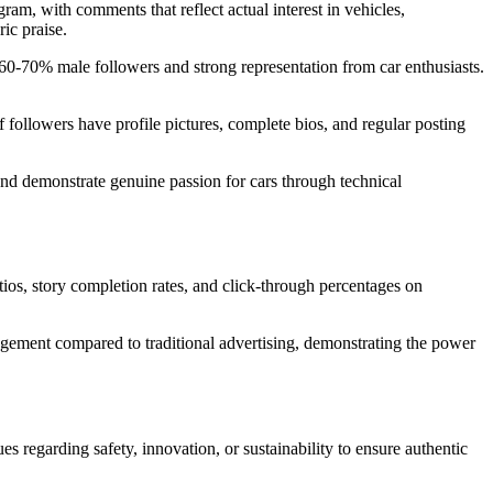
am, with comments that reflect actual interest in vehicles,
ic praise.
0-70% male followers and strong representation from car enthusiasts.
 followers have profile pictures, complete bios, and regular posting
d demonstrate genuine passion for cars through technical
ios, story completion rates, and click-through percentages on
ement compared to traditional advertising, demonstrating the power
s regarding safety, innovation, or sustainability to ensure authentic