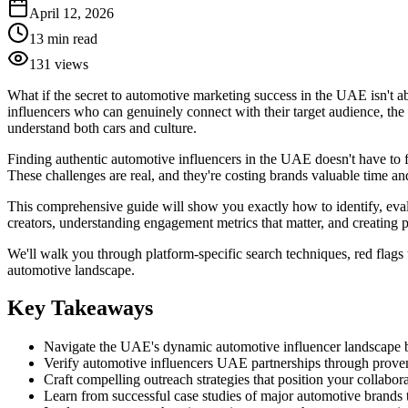
April 12, 2026
13
min read
131
views
What if the secret to automotive marketing success in the UAE isn't a
influencers who can genuinely connect with their target audience, the
understand both cars and culture.
Finding authentic automotive influencers in the UAE doesn't have to fe
These challenges are real, and they're costing brands valuable time an
This comprehensive guide will show you exactly how to identify, evalu
creators, understanding engagement metrics that matter, and creating p
We'll walk you through platform-specific search techniques, red flags 
automotive landscape.
Key Takeaways
Navigate the UAE's dynamic automotive influencer landscape by
Verify automotive influencers UAE partnerships through proven 
Craft compelling outreach strategies that position your collabor
Learn from successful case studies of major automotive brands t