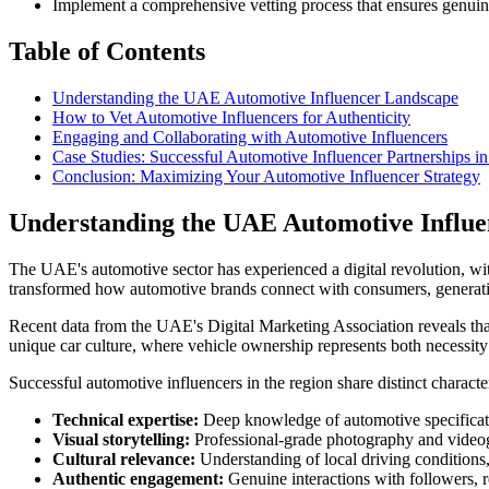
Implement a comprehensive vetting process that ensures genuin
Table of Contents
Understanding the UAE Automotive Influencer Landscape
How to Vet Automotive Influencers for Authenticity
Engaging and Collaborating with Automotive Influencers
Case Studies: Successful Automotive Influencer Partnerships 
Conclusion: Maximizing Your Automotive Influencer Strategy
Understanding the UAE Automotive Influ
The UAE's automotive sector has experienced a digital revolution, wi
transformed how automotive brands connect with consumers, generating
Recent data from the UAE's Digital Marketing Association reveals tha
unique car culture, where vehicle ownership represents both necessity
Successful automotive influencers in the region share distinct character
Technical expertise:
Deep knowledge of automotive specificati
Visual storytelling:
Professional-grade photography and video
Cultural relevance:
Understanding of local driving conditions
Authentic engagement:
Genuine interactions with followers, 