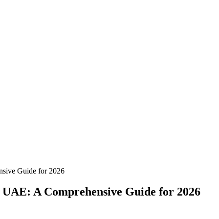
nsive Guide for 2026
he UAE: A Comprehensive Guide for 2026