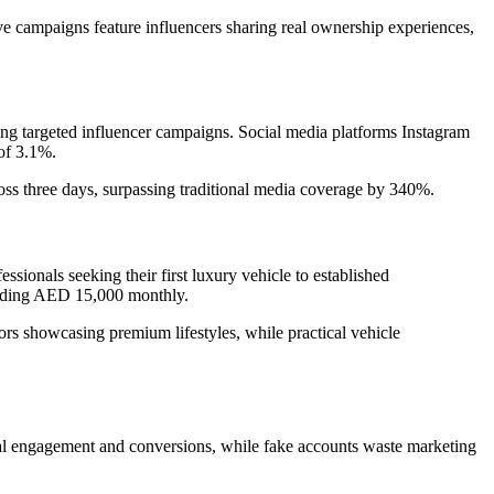
ive campaigns feature influencers sharing real ownership experiences,
 targeted influencer campaigns. Social media platforms Instagram
of 3.1%.
ss three days, surpassing traditional media coverage by 340%.
onals seeking their first luxury vehicle to established
eeding AED 15,000 monthly.
rs showcasing premium lifestyles, while practical vehicle
 real engagement and conversions, while fake accounts waste marketing