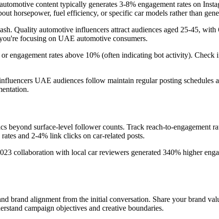
utomotive content typically generates 3-8% engagement rates on Instagr
out horsepower, fuel efficiency, or specific car models rather than gener
h. Quality automotive influencers attract audiences aged 25-45, with 6
if you're focusing on UAE automotive consumers.
or engagement rates above 10% (often indicating bot activity). Check if
nfluencers UAE audiences follow maintain regular posting schedules an
entation.
ics beyond surface-level follower counts. Track reach-to-engagement rat
ates and 2-4% link clicks on car-related posts.
3 collaboration with local car reviewers generated 340% higher engag
and brand alignment from the initial conversation. Share your brand value
derstand campaign objectives and creative boundaries.