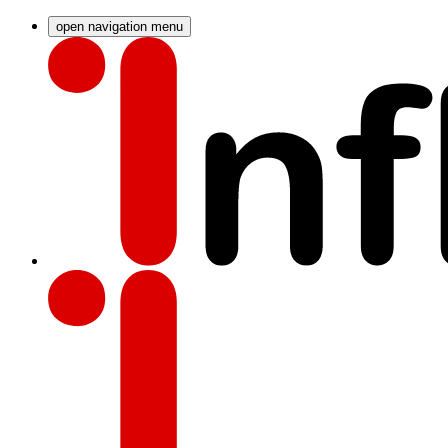
open navigation menu