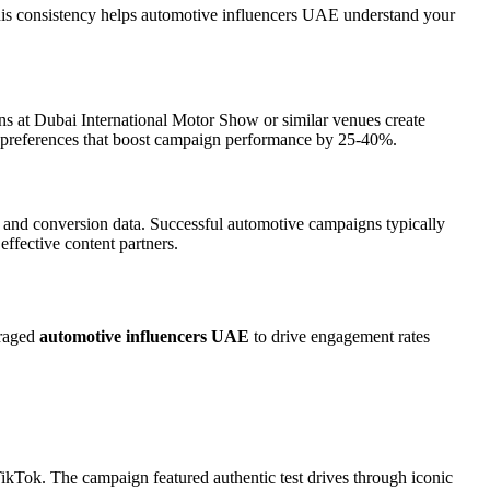
his consistency helps automotive influencers UAE understand your
s at Dubai International Motor Show or similar venues create
nt preferences that boost campaign performance by 25-40%.
 and conversion data. Successful automotive campaigns typically
ffective content partners.
eraged
automotive influencers UAE
to drive engagement rates
TikTok. The campaign featured authentic test drives through iconic