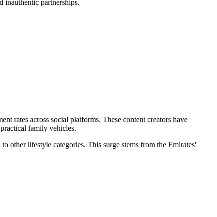
 inauthentic partnerships.
nt rates across social platforms. These content creators have
ractical family vehicles.
 other lifestyle categories. This surge stems from the Emirates'