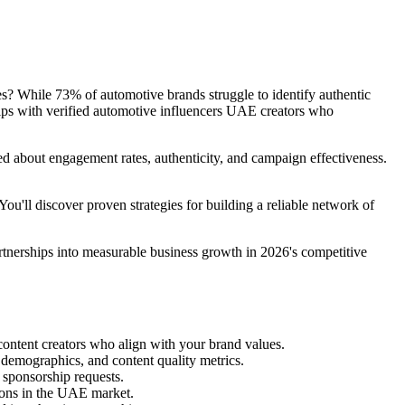
ces? While 73% of automotive brands struggle to identify authentic
ships with verified automotive influencers UAE creators who
ned about engagement rates, authenticity, and campaign effectiveness.
u'll discover proven strategies for building a reliable network of
artnerships into measurable business growth in 2026's competitive
ontent creators who align with your brand values.
 demographics, and content quality metrics.
d sponsorship requests.
tions in the UAE market.