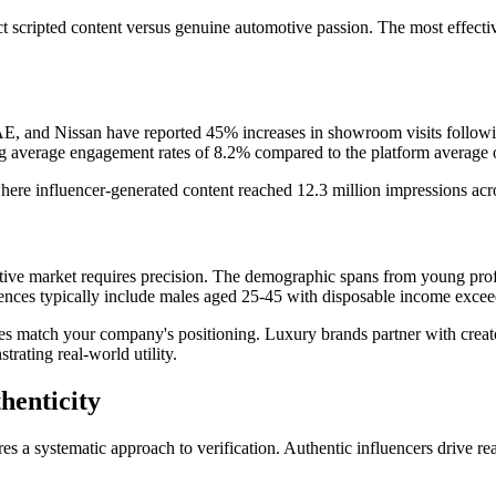
ect scripted content versus genuine automotive passion. The most effect
and Nissan have reported 45% increases in showroom visits following
g average engagement rates of 8.2% compared to the platform average 
ere influencer-generated content reached 12.3 million impressions acro
e market requires precision. The demographic spans from young professi
iences typically include males aged 25-45 with disposable income exc
s match your company's positioning. Luxury brands partner with creato
rating real-world utility.
henticity
res a systematic approach to verification. Authentic influencers drive