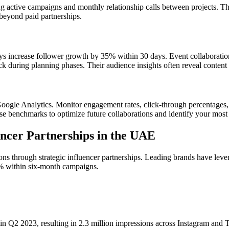
g active campaigns and monthly relationship calls between projects. T
 beyond paid partnerships.
s increase follower growth by 35% within 30 days. Event collaboration
ack during planning phases. Their audience insights often reveal conte
ogle Analytics. Monitor engagement rates, click-through percentages,
 benchmarks to optimize future collaborations and identify your most e
encer Partnerships in the UAE
s through strategic influencer partnerships. Leading brands have lev
% within six-month campaigns.
in Q2 2023, resulting in 2.3 million impressions across Instagram and 