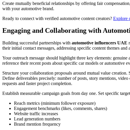
Create mutually beneficial relationships by offering fair compensatio
with your automotive brand.
Ready to connect with verified automotive content creators?
Explore 
Engaging and Collaborating with Automoti
Building successful partnerships with
automotive influencers UAE
r
their initial contact messages, addressing specific content themes and
Your outreach message should highlight three key elements: genuine app
reference their recent posts about specific car models or automotive
Structure your collaboration proposals around mutual value creation. S
Define deliverables precisely: number of posts, story mentions, vide
requests and faster project completion.
Establish measurable campaign goals from day one. Set specific target
Reach metrics (minimum follower exposure)
Engagement benchmarks (likes, comments, shares)
Website traffic increases
Lead generation numbers
Brand mention frequency