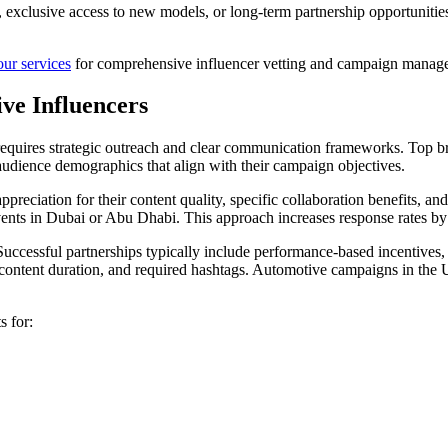
n, exclusive access to new models, or long-term partnership opportunitie
our services
for comprehensive influencer vetting and campaign manage
ve Influencers
equires strategic outreach and clear communication frameworks. Top 
 audience demographics that align with their campaign objectives.
reciation for their content quality, specific collaboration benefits, an
 events in Dubai or Abu Dhabi. This approach increases response rates
uccessful partnerships typically include performance-based incentives, 
o content duration, and required hashtags. Automotive campaigns in the
s for: