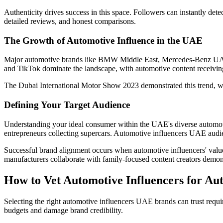
Authenticity drives success in this space. Followers can instantly det
detailed reviews, and honest comparisons.
The Growth of Automotive Influence in the UAE
Major automotive brands like BMW Middle East, Mercedes-Benz UAE, 
and TikTok dominate the landscape, with automotive content receivin
The Dubai International Motor Show 2023 demonstrated this trend, wh
Defining Your Target Audience
Understanding your ideal consumer within the UAE's diverse automotiv
entrepreneurs collecting supercars. Automotive influencers UAE aud
Successful brand alignment occurs when automotive influencers' value
manufacturers collaborate with family-focused content creators demonst
How to Vet Automotive Influencers for Aut
Selecting the right automotive influencers UAE brands can trust requi
budgets and damage brand credibility.