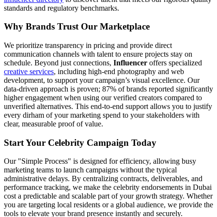
standards and regulatory benchmarks.
Why Brands Trust Our Marketplace
We prioritize transparency in pricing and provide direct
communication channels with talent to ensure projects stay on
schedule. Beyond just connections,
Influencer
offers specialized
creative services
, including high-end photography and web
development, to support your campaign’s visual excellence. Our
data-driven approach is proven; 87% of brands reported significantly
higher engagement when using our verified creators compared to
unverified alternatives. This end-to-end support allows you to justify
every dirham of your marketing spend to your stakeholders with
clear, measurable proof of value.
Start Your Celebrity Campaign Today
Our "Simple Process" is designed for efficiency, allowing busy
marketing teams to launch campaigns without the typical
administrative delays. By centralizing contracts, deliverables, and
performance tracking, we make the celebrity endorsements in Dubai
cost a predictable and scalable part of your growth strategy. Whether
you are targeting local residents or a global audience, we provide the
tools to elevate your brand presence instantly and securely.