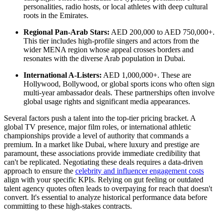
personalities, radio hosts, or local athletes with deep cultural
roots in the Emirates.
Regional Pan-Arab Stars:
AED 200,000 to AED 750,000+.
This tier includes high-profile singers and actors from the
wider MENA region whose appeal crosses borders and
resonates with the diverse Arab population in Dubai.
International A-Listers:
AED 1,000,000+. These are
Hollywood, Bollywood, or global sports icons who often sign
multi-year ambassador deals. These partnerships often involve
global usage rights and significant media appearances.
Several factors push a talent into the top-tier pricing bracket. A
global TV presence, major film roles, or international athletic
championships provide a level of authority that commands a
premium. In a market like Dubai, where luxury and prestige are
paramount, these associations provide immediate credibility that
can't be replicated. Negotiating these deals requires a data-driven
approach to ensure the
celebrity and influencer engagement costs
align with your specific KPIs. Relying on gut feeling or outdated
talent agency quotes often leads to overpaying for reach that doesn't
convert. It's essential to analyze historical performance data before
committing to these high-stakes contracts.