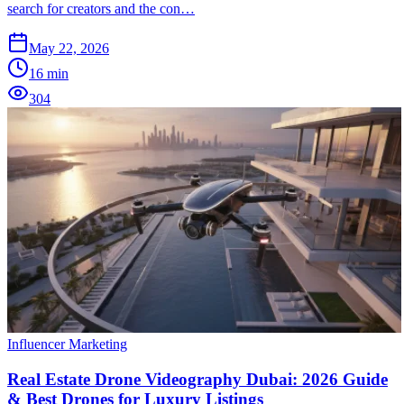
search for creators and the con…
May 22, 2026
16
min
304
Influencer Marketing
Real Estate Drone Videography Dubai: 2026 Guide
& Best Drones for Luxury Listings