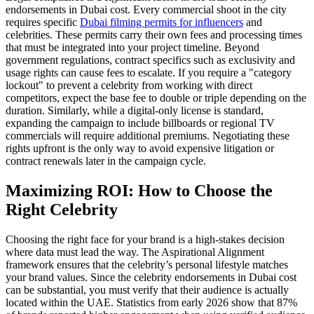
endorsements in Dubai cost. Every commercial shoot in the city
requires specific
Dubai filming permits for influencers
and
celebrities. These permits carry their own fees and processing times
that must be integrated into your project timeline. Beyond
government regulations, contract specifics such as exclusivity and
usage rights can cause fees to escalate. If you require a "category
lockout" to prevent a celebrity from working with direct
competitors, expect the base fee to double or triple depending on the
duration. Similarly, while a digital-only license is standard,
expanding the campaign to include billboards or regional TV
commercials will require additional premiums. Negotiating these
rights upfront is the only way to avoid expensive litigation or
contract renewals later in the campaign cycle.
Maximizing ROI: How to Choose the
Right Celebrity
Choosing the right face for your brand is a high-stakes decision
where data must lead the way. The Aspirational Alignment
framework ensures that the celebrity’s personal lifestyle matches
your brand values. Since the celebrity endorsements in Dubai cost
can be substantial, you must verify that their audience is actually
located within the UAE. Statistics from early 2026 show that 87%