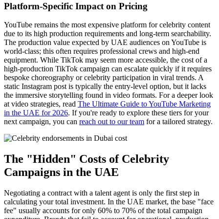
Platform-Specific Impact on Pricing
YouTube remains the most expensive platform for celebrity content
due to its high production requirements and long-term searchability.
The production value expected by UAE audiences on YouTube is
world-class; this often requires professional crews and high-end
equipment. While TikTok may seem more accessible, the cost of a
high-production TikTok campaign can escalate quickly if it requires
bespoke choreography or celebrity participation in viral trends. A
static Instagram post is typically the entry-level option, but it lacks
the immersive storytelling found in video formats. For a deeper look
at video strategies, read
The Ultimate Guide to YouTube Marketing
in the UAE for 2026
. If you're ready to explore these tiers for your
next campaign, you can
reach out to our team
for a tailored strategy.
The "Hidden" Costs of Celebrity
Campaigns in the UAE
Negotiating a contract with a talent agent is only the first step in
calculating your total investment. In the UAE market, the base "face
fee" usually accounts for only 60% to 70% of the total campaign