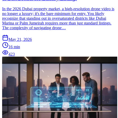
In the 2026 Dubai property market, a high-resolution drone video is
no longer a luxury; it's the bare minimum for entry. You likely
recognize that standing out in oversaturated districts like Dubai
Marina or Palm Jumeirah requires more than just standard listings.
The complexity of navigating drone…
May 21, 2026
16
min
423