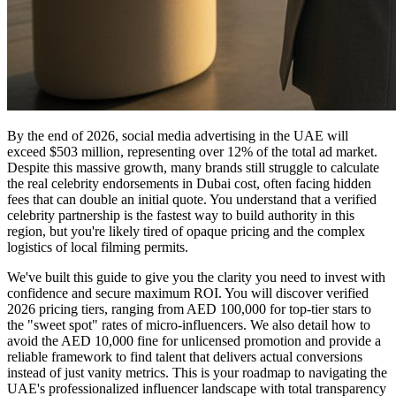
By the end of 2026, social media advertising in the UAE will
exceed $503 million, representing over 12% of the total ad market.
Despite this massive growth, many brands still struggle to calculate
the real celebrity endorsements in Dubai cost, often facing hidden
fees that can double an initial quote. You understand that a verified
celebrity partnership is the fastest way to build authority in this
region, but you're likely tired of opaque pricing and the complex
logistics of local filming permits.
We've built this guide to give you the clarity you need to invest with
confidence and secure maximum ROI. You will discover verified
2026 pricing tiers, ranging from AED 100,000 for top-tier stars to
the "sweet spot" rates of micro-influencers. We also detail how to
avoid the AED 10,000 fine for unlicensed promotion and provide a
reliable framework to find talent that delivers actual conversions
instead of just vanity metrics. This is your roadmap to navigating the
UAE's professionalized influencer landscape with total transparency