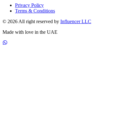
Privacy Policy
Terms & Conditions
© 2026 All right reserved by
Influencer LLC
Made with love in the UAE