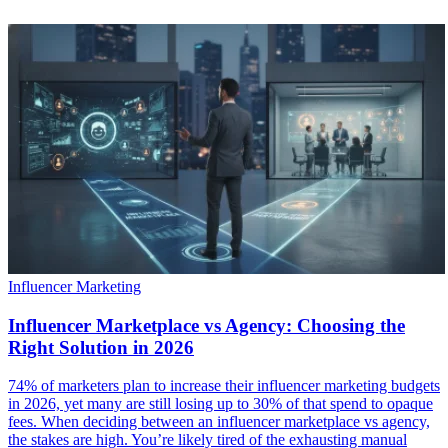
Influencer Marketing
Influencer Marketplace vs Agency: Choosing the
Right Solution in 2026
74% of marketers plan to increase their influencer marketing budgets
in 2026, yet many are still losing up to 30% of that spend to opaque
fees. When deciding between an influencer marketplace vs agency,
the stakes are high. You’re likely tired of the exhausting manual