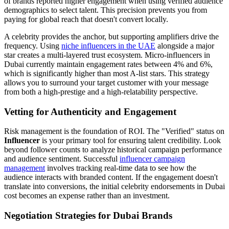
of brands reported higher engagement when using verified audience
demographics to select talent. This precision prevents you from
paying for global reach that doesn't convert locally.
A celebrity provides the anchor, but supporting amplifiers drive the
frequency. Using
niche influencers in the UAE
alongside a major
star creates a multi-layered trust ecosystem. Micro-influencers in
Dubai currently maintain engagement rates between 4% and 6%,
which is significantly higher than most A-list stars. This strategy
allows you to surround your target customer with your message
from both a high-prestige and a high-relatability perspective.
Vetting for Authenticity and Engagement
Risk management is the foundation of ROI. The "Verified" status on
Influencer
is your primary tool for ensuring talent credibility. Look
beyond follower counts to analyze historical campaign performance
and audience sentiment. Successful
influencer campaign
management
involves tracking real-time data to see how the
audience interacts with branded content. If the engagement doesn't
translate into conversions, the initial celebrity endorsements in Dubai
cost becomes an expense rather than an investment.
Negotiation Strategies for Dubai Brands