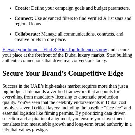
Create:
Define your campaign goals and budget parameters.
Connect:
Use advanced filters to find verified A-list stars and
regional icons.
Collaborate:
Manage all communications, contracts, and
creative briefs in one place.
Elevate your brand—Find & Hire Top Influencers now
and secure
your place at the forefront of the Dubai luxury market. Start building
authentic connections that drive real conversions today.
Secure Your Brand’s Competitive Edge
Success in the UAE’s high-stakes market requires more than just a
big budget. It demands a verified framework that accounts for
everything from mandatory licensing to cinematic production
quality. You've seen that the celebrity endorsements in Dubai cost
involves several critical layers; including the baseline "face fee" and
essential logistics like filming permits. By prioritizing data-driven
selection and aspirational alignment, you ensure your investment
translates into measurable growth and long-term brand authority in a
city that values prestige.