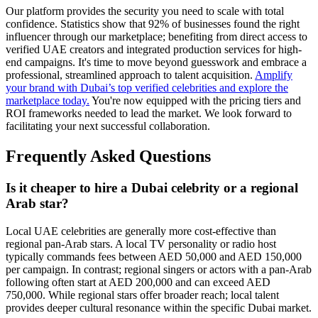
Our platform provides the security you need to scale with total
confidence. Statistics show that 92% of businesses found the right
influencer through our marketplace; benefiting from direct access to
verified UAE creators and integrated production services for high-
end campaigns. It's time to move beyond guesswork and embrace a
professional, streamlined approach to talent acquisition.
Amplify
your brand with Dubai’s top verified celebrities and explore the
marketplace today.
You're now equipped with the pricing tiers and
ROI frameworks needed to lead the market. We look forward to
facilitating your next successful collaboration.
Frequently Asked Questions
Is it cheaper to hire a Dubai celebrity or a regional
Arab star?
Local UAE celebrities are generally more cost-effective than
regional pan-Arab stars. A local TV personality or radio host
typically commands fees between AED 50,000 and AED 150,000
per campaign. In contrast; regional singers or actors with a pan-Arab
following often start at AED 200,000 and can exceed AED
750,000. While regional stars offer broader reach; local talent
provides deeper cultural resonance within the specific Dubai market.