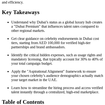
and efficiency.
Key Takeaways
Understand why Dubai’s status as a global luxury hub creates
a "Dubai Premium" that influences talent rates compared to
other regional markets.
Get clear guidance on celebrity endorsements in Dubai cost
tiers, starting from AED 100,000 for verified high-tier
partnerships and brand ambassadors.
Identify the critical hidden expenses, such as usage rights and
mandatory licensing, that typically account for 30% to 40% of
your total campaign budget.
Apply the "Aspirational Alignment" framework to ensure
your chosen celebrity’s audience demographics actually match
your target market in the UAE.
Learn how to streamline the hiring process and access verified
talent instantly through a centralized, high-end marketplace.
Table of Contents