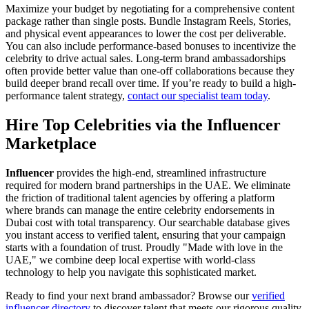
Maximize your budget by negotiating for a comprehensive content
package rather than single posts. Bundle Instagram Reels, Stories,
and physical event appearances to lower the cost per deliverable.
You can also include performance-based bonuses to incentivize the
celebrity to drive actual sales. Long-term brand ambassadorships
often provide better value than one-off collaborations because they
build deeper brand recall over time. If you’re ready to build a high-
performance talent strategy,
contact our specialist team today
.
Hire Top Celebrities via the Influencer
Marketplace
Influencer
provides the high-end, streamlined infrastructure
required for modern brand partnerships in the UAE. We eliminate
the friction of traditional talent agencies by offering a platform
where brands can manage the entire celebrity endorsements in
Dubai cost with total transparency. Our searchable database gives
you instant access to verified talent, ensuring that your campaign
starts with a foundation of trust. Proudly "Made with love in the
UAE," we combine deep local expertise with world-class
technology to help you navigate this sophisticated market.
Ready to find your next brand ambassador? Browse our
verified
influencer directory
to discover talent that meets our rigorous quality