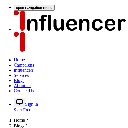
open navigation menu
Home
Campaigns
Influencers
Services
Blogs
About Us
Contact Us
Sign in
Start Free
Home
Blogs