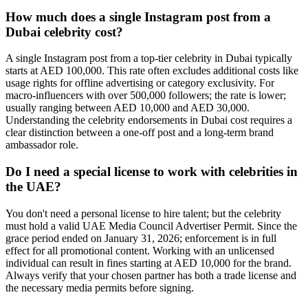
How much does a single Instagram post from a
Dubai celebrity cost?
A single Instagram post from a top-tier celebrity in Dubai typically
starts at AED 100,000. This rate often excludes additional costs like
usage rights for offline advertising or category exclusivity. For
macro-influencers with over 500,000 followers; the rate is lower;
usually ranging between AED 10,000 and AED 30,000.
Understanding the celebrity endorsements in Dubai cost requires a
clear distinction between a one-off post and a long-term brand
ambassador role.
Do I need a special license to work with celebrities in
the UAE?
You don't need a personal license to hire talent; but the celebrity
must hold a valid UAE Media Council Advertiser Permit. Since the
grace period ended on January 31, 2026; enforcement is in full
effect for all promotional content. Working with an unlicensed
individual can result in fines starting at AED 10,000 for the brand.
Always verify that your chosen partner has both a trade license and
the necessary media permits before signing.