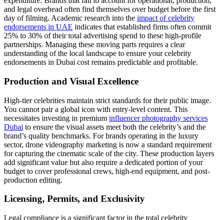
expenditure. Brands that fail to account for operational, production,
and legal overhead often find themselves over budget before the first
day of filming. Academic research into the
impact of celebrity
endorsements in UAE
indicates that established firms often commit
25% to 30% of their total advertising spend to these high-profile
partnerships. Managing these moving parts requires a clear
understanding of the local landscape to ensure your celebrity
endorsements in Dubai cost remains predictable and profitable.
Production and Visual Excellence
High-tier celebrities maintain strict standards for their public image.
You cannot pair a global icon with entry-level content. This
necessitates investing in premium
influencer photography services
Dubai
to ensure the visual assets meet both the celebrity’s and the
brand’s quality benchmarks. For brands operating in the luxury
sector, drone videography marketing is now a standard requirement
for capturing the cinematic scale of the city. These production layers
add significant value but also require a dedicated portion of your
budget to cover professional crews, high-end equipment, and post-
production editing.
Licensing, Permits, and Exclusivity
Legal compliance is a significant factor in the total celebrity