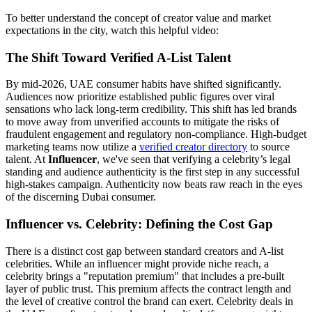
To better understand the concept of creator value and market
expectations in the city, watch this helpful video:
The Shift Toward Verified A-List Talent
By mid-2026, UAE consumer habits have shifted significantly.
Audiences now prioritize established public figures over viral
sensations who lack long-term credibility. This shift has led brands
to move away from unverified accounts to mitigate the risks of
fraudulent engagement and regulatory non-compliance. High-budget
marketing teams now utilize a
verified creator directory
to source
talent. At
Influencer
, we've seen that verifying a celebrity’s legal
standing and audience authenticity is the first step in any successful
high-stakes campaign. Authenticity now beats raw reach in the eyes
of the discerning Dubai consumer.
Influencer vs. Celebrity: Defining the Cost Gap
There is a distinct cost gap between standard creators and A-list
celebrities. While an influencer might provide niche reach, a
celebrity brings a "reputation premium" that includes a pre-built
layer of public trust. This premium affects the contract length and
the level of creative control the brand can exert. Celebrity deals in