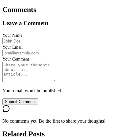
Comments
Leave a Comment
Your Name
Your Email
Your Comment
Your email won't be published.
Submit Comment
No comments yet. Be the first to share your thoughts!
Related Posts