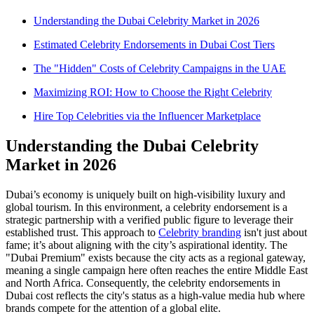
Understanding the Dubai Celebrity Market in 2026
Estimated Celebrity Endorsements in Dubai Cost Tiers
The "Hidden" Costs of Celebrity Campaigns in the UAE
Maximizing ROI: How to Choose the Right Celebrity
Hire Top Celebrities via the Influencer Marketplace
Understanding the Dubai Celebrity
Market in 2026
Dubai’s economy is uniquely built on high-visibility luxury and
global tourism. In this environment, a celebrity endorsement is a
strategic partnership with a verified public figure to leverage their
established trust. This approach to
Celebrity branding
isn't just about
fame; it’s about aligning with the city’s aspirational identity. The
"Dubai Premium" exists because the city acts as a regional gateway,
meaning a single campaign here often reaches the entire Middle East
and North Africa. Consequently, the celebrity endorsements in
Dubai cost reflects the city's status as a high-value media hub where
brands compete for the attention of a global elite.