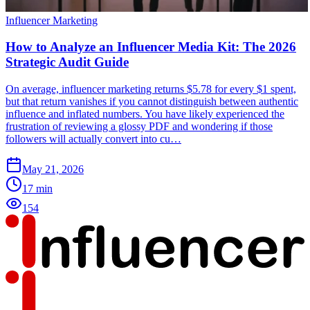
Influencer Marketing
How to Analyze an Influencer Media Kit: The 2026
Strategic Audit Guide
On average, influencer marketing returns $5.78 for every $1 spent,
but that return vanishes if you cannot distinguish between authentic
influence and inflated numbers. You have likely experienced the
frustration of reviewing a glossy PDF and wondering if those
followers will actually convert into cu…
May 21, 2026
17
min
154