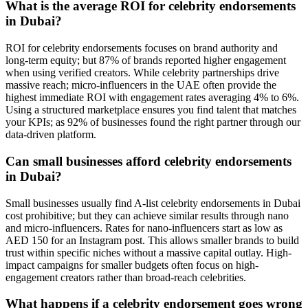
What is the average ROI for celebrity endorsements
in Dubai?
ROI for celebrity endorsements focuses on brand authority and
long-term equity; but 87% of brands reported higher engagement
when using verified creators. While celebrity partnerships drive
massive reach; micro-influencers in the UAE often provide the
highest immediate ROI with engagement rates averaging 4% to 6%.
Using a structured marketplace ensures you find talent that matches
your KPIs; as 92% of businesses found the right partner through our
data-driven platform.
Can small businesses afford celebrity endorsements
in Dubai?
Small businesses usually find A-list celebrity endorsements in Dubai
cost prohibitive; but they can achieve similar results through nano
and micro-influencers. Rates for nano-influencers start as low as
AED 150 for an Instagram post. This allows smaller brands to build
trust within specific niches without a massive capital outlay. High-
impact campaigns for smaller budgets often focus on high-
engagement creators rather than broad-reach celebrities.
What happens if a celebrity endorsement goes wrong