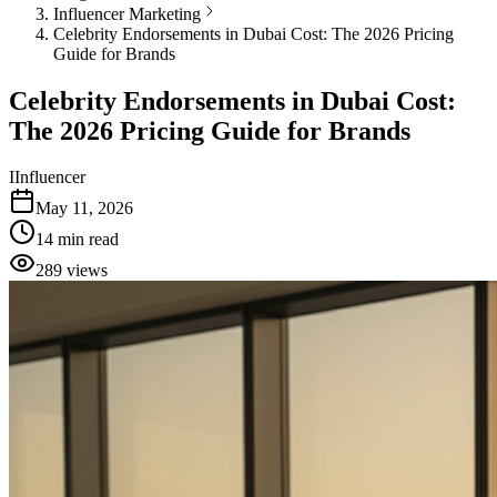
Influencer Marketing
Celebrity Endorsements in Dubai Cost: The 2026 Pricing
Guide for Brands
Celebrity Endorsements in Dubai Cost:
The 2026 Pricing Guide for Brands
I
Influencer
May 11, 2026
14
min read
289
views