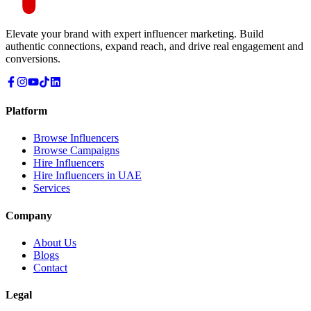
Elevate your brand with expert influencer marketing. Build
authentic connections, expand reach, and drive real engagement and
conversions.
Platform
Browse Influencers
Browse Campaigns
Hire Influencers
Hire Influencers in UAE
Services
Company
About Us
Blogs
Contact
Legal