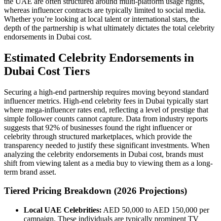
the UAE are often structured around multi-platform usage rights,
whereas influencer contracts are typically limited to social media.
Whether you’re looking at local talent or international stars, the
depth of the partnership is what ultimately dictates the total celebrity
endorsements in Dubai cost.
Estimated Celebrity Endorsements in
Dubai Cost Tiers
Securing a high-end partnership requires moving beyond standard
influencer metrics. High-end celebrity fees in Dubai typically start
where mega-influencer rates end, reflecting a level of prestige that
simple follower counts cannot capture. Data from industry reports
suggests that 92% of businesses found the right influencer or
celebrity through structured marketplaces, which provide the
transparency needed to justify these significant investments. When
analyzing the celebrity endorsements in Dubai cost, brands must
shift from viewing talent as a media buy to viewing them as a long-
term brand asset.
Tiered Pricing Breakdown (2026 Projections)
Local UAE Celebrities:
AED 50,000 to AED 150,000 per
campaign. These individuals are typically prominent TV