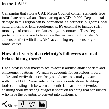
in the UAE?
Campaigns that violate UAE Media Council content standards face
immediate removal and fines starting at AED 10,000. Reputational
damage in this region can be permanent if a partnership ignores local
cultural norms or legal requirements. It's essential to include strict
morality and compliance clauses in your contracts. These legal
protections allow you to terminate the partnership if the talent’s
actions conflict with the UAE’s advertising regulations or your
brand values.
How do I verify if a celebrity’s followers are real
before hiring them?
Use a professional marketplace to access audited audience data and
engagement patterns. We analyze accounts for suspicious growth
spikes and verify that a celebrity’s audience is actually located
within the UAE. Never rely on follower counts alone. Auditing
tools can distinguish between authentic fans and bot networks;
ensuring your marketing budget is spent on reaching real consumers
who have the potential to convert into customers.
Share: