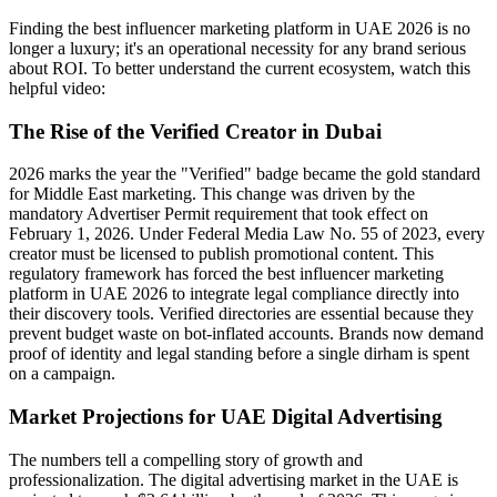
Finding the best influencer marketing platform in UAE 2026 is no
longer a luxury; it's an operational necessity for any brand serious
about ROI. To better understand the current ecosystem, watch this
helpful video:
The Rise of the Verified Creator in Dubai
2026 marks the year the "Verified" badge became the gold standard
for Middle East marketing. This change was driven by the
mandatory Advertiser Permit requirement that took effect on
February 1, 2026. Under Federal Media Law No. 55 of 2023, every
creator must be licensed to publish promotional content. This
regulatory framework has forced the best influencer marketing
platform in UAE 2026 to integrate legal compliance directly into
their discovery tools. Verified directories are essential because they
prevent budget waste on bot-inflated accounts. Brands now demand
proof of identity and legal standing before a single dirham is spent
on a campaign.
Market Projections for UAE Digital Advertising
The numbers tell a compelling story of growth and
professionalization. The digital advertising market in the UAE is