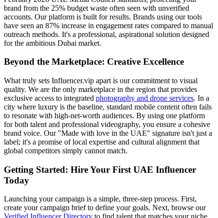
brand from the 25% budget waste often seen with unverified
accounts. Our platform is built for results. Brands using our tools
have seen an 87% increase in engagement rates compared to manual
outreach methods. It's a professional, aspirational solution designed
for the ambitious Dubai market.
Beyond the Marketplace: Creative Excellence
What truly sets Influencer.vip apart is our commitment to visual
quality. We are the only marketplace in the region that provides
exclusive access to integrated
photography and drone services
. In a
city where luxury is the baseline, standard mobile content often fails
to resonate with high-net-worth audiences. By using one platform
for both talent and professional videography, you ensure a cohesive
brand voice. Our "Made with love in the UAE" signature isn't just a
label; it's a promise of local expertise and cultural alignment that
global competitors simply cannot match.
Getting Started: Hire Your First UAE Influencer
Today
Launching your campaign is a simple, three-step process. First,
create your campaign brief to define your goals. Next, browse our
Verified Influencer Directory
to find talent that matches your niche,