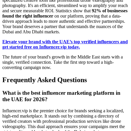
specialized creative tools like professional drone videography and
photography. It's an efficient, streamlined way to amplify your reach
and secure measurable ROI. Statistics show that
92% of businesses
found the right influencer
on our platform, proving that a data-
driven approach leads to more authentic and effective partnerships.
Your brand deserves a partner that understands the nuances of the
Dubai and Abu Dhabi markets.
Elevate your brand with the UAE’s top verified influencers and
get started free on Influencer.vip today.
The future of your brand's growth in the Middle East starts with a
single, verified connection. Take the first step toward a high-
converting campaign now.
Frequently Asked Questions
What is the best influencer marketing platform in
the UAE for 2026?
Influencer.vip is the premier choice for brands seeking a localized,
high-end marketplace. It stands out by combining a directory of
verified creators with professional production services like drone
videography. This dual approach ensures your campaigns meet the