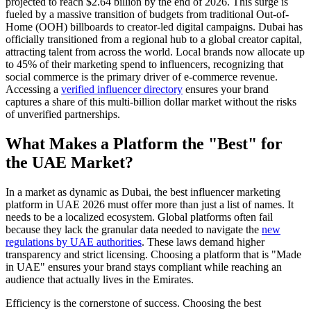
projected to reach $2.64 billion by the end of 2026. This surge is
fueled by a massive transition of budgets from traditional Out-of-
Home (OOH) billboards to creator-led digital campaigns. Dubai has
officially transitioned from a regional hub to a global creator capital,
attracting talent from across the world. Local brands now allocate up
to 45% of their marketing spend to influencers, recognizing that
social commerce is the primary driver of e-commerce revenue.
Accessing a
verified influencer directory
ensures your brand
captures a share of this multi-billion dollar market without the risks
of unverified partnerships.
What Makes a Platform the "Best" for
the UAE Market?
In a market as dynamic as Dubai, the best influencer marketing
platform in UAE 2026 must offer more than just a list of names. It
needs to be a localized ecosystem. Global platforms often fail
because they lack the granular data needed to navigate the
new
regulations by UAE authorities
. These laws demand higher
transparency and strict licensing. Choosing a platform that is "Made
in UAE" ensures your brand stays compliant while reaching an
audience that actually lives in the Emirates.
Efficiency is the cornerstone of success. Choosing the best