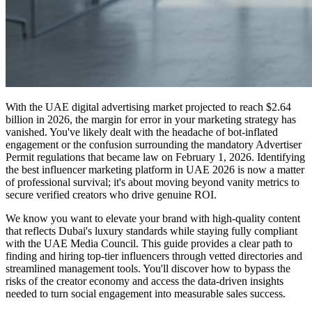
With the UAE digital advertising market projected to reach $2.64
billion in 2026, the margin for error in your marketing strategy has
vanished. You've likely dealt with the headache of bot-inflated
engagement or the confusion surrounding the mandatory Advertiser
Permit regulations that became law on February 1, 2026. Identifying
the best influencer marketing platform in UAE 2026 is now a matter
of professional survival; it's about moving beyond vanity metrics to
secure verified creators who drive genuine ROI.
We know you want to elevate your brand with high-quality content
that reflects Dubai's luxury standards while staying fully compliant
with the UAE Media Council. This guide provides a clear path to
finding and hiring top-tier influencers through vetted directories and
streamlined management tools. You'll discover how to bypass the
risks of the creator economy and access the data-driven insights
needed to turn social engagement into measurable sales success.