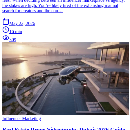
fees. When deciding between an influencer marketplace vs agency,
the stakes are high. You’re likely tired of the exhausting manual
search for creators and the con…
May 22, 2026
16
min
309
Influencer Marketing
Real Estate Drone Videography Dubai: 2026 Guide