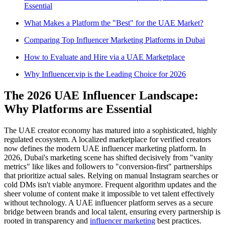
Essential
What Makes a Platform the "Best" for the UAE Market?
Comparing Top Influencer Marketing Platforms in Dubai
How to Evaluate and Hire via a UAE Marketplace
Why Influencer.vip is the Leading Choice for 2026
The 2026 UAE Influencer Landscape:
Why Platforms are Essential
The UAE creator economy has matured into a sophisticated, highly
regulated ecosystem. A localized marketplace for verified creators
now defines the modern UAE influencer marketing platform. In
2026, Dubai's marketing scene has shifted decisively from "vanity
metrics" like likes and followers to "conversion-first" partnerships
that prioritize actual sales. Relying on manual Instagram searches or
cold DMs isn't viable anymore. Frequent algorithm updates and the
sheer volume of content make it impossible to vet talent effectively
without technology. A UAE influencer platform serves as a secure
bridge between brands and local talent, ensuring every partnership is
rooted in transparency and
influencer marketing
best practices.