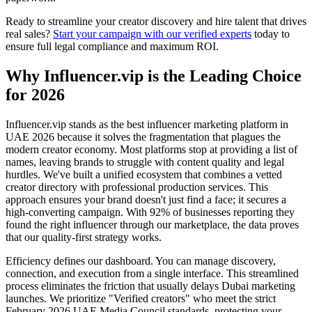
Ready to streamline your creator discovery and hire talent that drives
real sales?
Start your campaign with our verified experts
today to
ensure full legal compliance and maximum ROI.
Why Influencer.vip is the Leading Choice
for 2026
Influencer.vip stands as the best influencer marketing platform in
UAE 2026 because it solves the fragmentation that plagues the
modern creator economy. Most platforms stop at providing a list of
names, leaving brands to struggle with content quality and legal
hurdles. We've built a unified ecosystem that combines a vetted
creator directory with professional production services. This
approach ensures your brand doesn't just find a face; it secures a
high-converting campaign. With 92% of businesses reporting they
found the right influencer through our marketplace, the data proves
that our quality-first strategy works.
Efficiency defines our dashboard. You can manage discovery,
connection, and execution from a single interface. This streamlined
process eliminates the friction that usually delays Dubai marketing
launches. We prioritize "Verified creators" who meet the strict
February 2026 UAE Media Council standards, protecting your