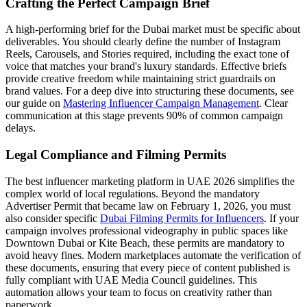
Crafting the Perfect Campaign Brief
A high-performing brief for the Dubai market must be specific about
deliverables. You should clearly define the number of Instagram
Reels, Carousels, and Stories required, including the exact tone of
voice that matches your brand's luxury standards. Effective briefs
provide creative freedom while maintaining strict guardrails on
brand values. For a deep dive into structuring these documents, see
our guide on
Mastering Influencer Campaign Management
. Clear
communication at this stage prevents 90% of common campaign
delays.
Legal Compliance and Filming Permits
The best influencer marketing platform in UAE 2026 simplifies the
complex world of local regulations. Beyond the mandatory
Advertiser Permit that became law on February 1, 2026, you must
also consider specific
Dubai Filming Permits for Influencers
. If your
campaign involves professional videography in public spaces like
Downtown Dubai or Kite Beach, these permits are mandatory to
avoid heavy fines. Modern marketplaces automate the verification of
these documents, ensuring that every piece of content published is
fully compliant with UAE Media Council guidelines. This
automation allows your team to focus on creativity rather than
paperwork.