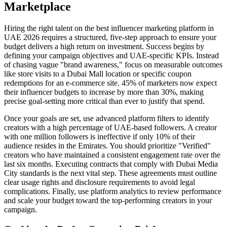
Marketplace
Hiring the right talent on the best influencer marketing platform in
UAE 2026 requires a structured, five-step approach to ensure your
budget delivers a high return on investment. Success begins by
defining your campaign objectives and UAE-specific KPIs. Instead
of chasing vague "brand awareness," focus on measurable outcomes
like store visits to a Dubai Mall location or specific coupon
redemptions for an e-commerce site. 45% of marketers now expect
their influencer budgets to increase by more than 30%, making
precise goal-setting more critical than ever to justify that spend.
Once your goals are set, use advanced platform filters to identify
creators with a high percentage of UAE-based followers. A creator
with one million followers is ineffective if only 10% of their
audience resides in the Emirates. You should prioritize "Verified"
creators who have maintained a consistent engagement rate over the
last six months. Executing contracts that comply with Dubai Media
City standards is the next vital step. These agreements must outline
clear usage rights and disclosure requirements to avoid legal
complications. Finally, use platform analytics to review performance
and scale your budget toward the top-performing creators in your
campaign.