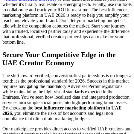
whether it's luxury real estate or emerging tech. Finally, use our tools
to collaborate and track your ROI in real-time. The best influencer
marketing platform in UAE 2026 is ready to help you amplify your
reach and elevate your brand. Don't let your marketing budget sit
idle while the competition captures the market. Start your journey
with a trusted, localized partner today and experience the difference
that professional, verified creator partnerships can make for your
bottom line.
Secure Your Competitive Edge in the
UAE Creator Economy
The shift toward verified, conversion-first partnerships is no longer a
trend; it's the professional standard for 2026. Success in this market
requires navigating the mandatory Advertiser Permit regulations
while maintaining the high visual standards expected in the
Emirates. You've seen how localized data and integrated production
services turn simple social posts into high-performing brand assets.
By choosing the
best influencer marketing platform in UAE
2026
, you eliminate the risks of bot accounts and legal non-
compliance that often drain marketing budgets.
Our marketplace provides direct access to verified UAE creators and