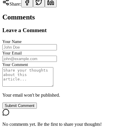
Share:
Comments
Leave a Comment
Your Name
Your Email
Your Comment
Your email won't be published.
Submit Comment
No comments yet. Be the first to share your thoughts!