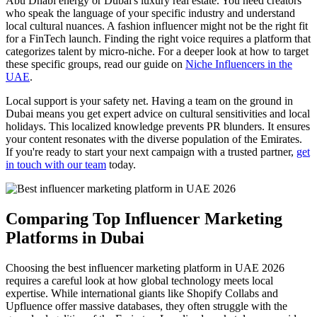
Abu Dhabi energy or Dubai's luxury real estate. You need creators
who speak the language of your specific industry and understand
local cultural nuances. A fashion influencer might not be the right fit
for a FinTech launch. Finding the right voice requires a platform that
categorizes talent by micro-niche. For a deeper look at how to target
these specific groups, read our guide on
Niche Influencers in the
UAE
.
Local support is your safety net. Having a team on the ground in
Dubai means you get expert advice on cultural sensitivities and local
holidays. This localized knowledge prevents PR blunders. It ensures
your content resonates with the diverse population of the Emirates.
If you're ready to start your next campaign with a trusted partner,
get
in touch with our team
today.
Comparing Top Influencer Marketing
Platforms in Dubai
Choosing the best influencer marketing platform in UAE 2026
requires a careful look at how global technology meets local
expertise. While international giants like Shopify Collabs and
Upfluence offer massive databases, they often struggle with the