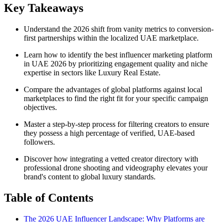
Key Takeaways
Understand the 2026 shift from vanity metrics to conversion-
first partnerships within the localized UAE marketplace.
Learn how to identify the best influencer marketing platform
in UAE 2026 by prioritizing engagement quality and niche
expertise in sectors like Luxury Real Estate.
Compare the advantages of global platforms against local
marketplaces to find the right fit for your specific campaign
objectives.
Master a step-by-step process for filtering creators to ensure
they possess a high percentage of verified, UAE-based
followers.
Discover how integrating a vetted creator directory with
professional drone shooting and videography elevates your
brand's content to global luxury standards.
Table of Contents
The 2026 UAE Influencer Landscape: Why Platforms are