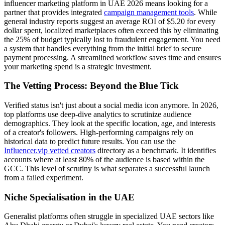
influencer marketing platform in UAE 2026 means looking for a
partner that provides integrated
campaign management tools
. While
general industry reports suggest an average ROI of $5.20 for every
dollar spent, localized marketplaces often exceed this by eliminating
the 25% of budget typically lost to fraudulent engagement. You need
a system that handles everything from the initial brief to secure
payment processing. A streamlined workflow saves time and ensures
your marketing spend is a strategic investment.
The Vetting Process: Beyond the Blue Tick
Verified status isn't just about a social media icon anymore. In 2026,
top platforms use deep-dive analytics to scrutinize audience
demographics. They look at the specific location, age, and interests
of a creator's followers. High-performing campaigns rely on
historical data to predict future results. You can use the
Influencer.vip vetted creators
directory as a benchmark. It identifies
accounts where at least 80% of the audience is based within the
GCC. This level of scrutiny is what separates a successful launch
from a failed experiment.
Niche Specialisation in the UAE
Generalist platforms often struggle in specialized UAE sectors like