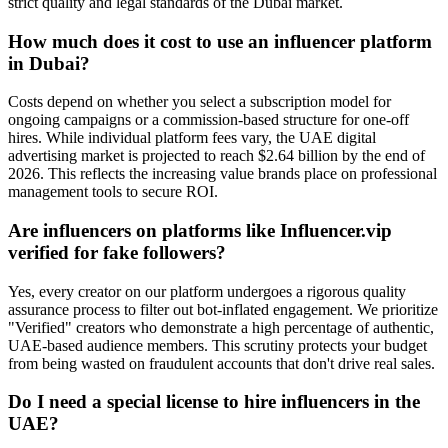
strict quality and legal standards of the Dubai market.
How much does it cost to use an influencer platform
in Dubai?
Costs depend on whether you select a subscription model for
ongoing campaigns or a commission-based structure for one-off
hires. While individual platform fees vary, the UAE digital
advertising market is projected to reach $2.64 billion by the end of
2026. This reflects the increasing value brands place on professional
management tools to secure ROI.
Are influencers on platforms like Influencer.vip
verified for fake followers?
Yes, every creator on our platform undergoes a rigorous quality
assurance process to filter out bot-inflated engagement. We prioritize
"Verified" creators who demonstrate a high percentage of authentic,
UAE-based audience members. This scrutiny protects your budget
from being wasted on fraudulent accounts that don't drive real sales.
Do I need a special license to hire influencers in the
UAE?