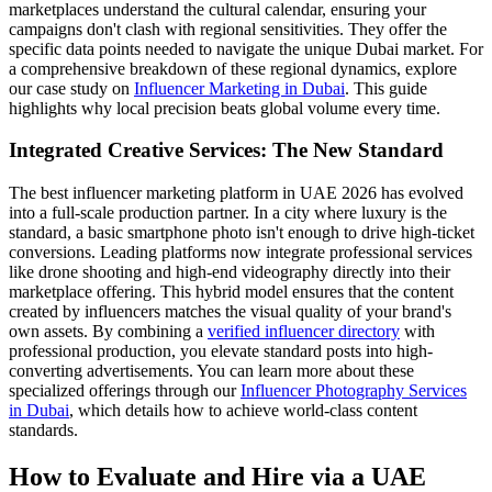
marketplaces understand the cultural calendar, ensuring your
campaigns don't clash with regional sensitivities. They offer the
specific data points needed to navigate the unique Dubai market. For
a comprehensive breakdown of these regional dynamics, explore
our case study on
Influencer Marketing in Dubai
. This guide
highlights why local precision beats global volume every time.
Integrated Creative Services: The New Standard
The best influencer marketing platform in UAE 2026 has evolved
into a full-scale production partner. In a city where luxury is the
standard, a basic smartphone photo isn't enough to drive high-ticket
conversions. Leading platforms now integrate professional services
like drone shooting and high-end videography directly into their
marketplace offering. This hybrid model ensures that the content
created by influencers matches the visual quality of your brand's
own assets. By combining a
verified influencer directory
with
professional production, you elevate standard posts into high-
converting advertisements. You can learn more about these
specialized offerings through our
Influencer Photography Services
in Dubai
, which details how to achieve world-class content
standards.
How to Evaluate and Hire via a UAE