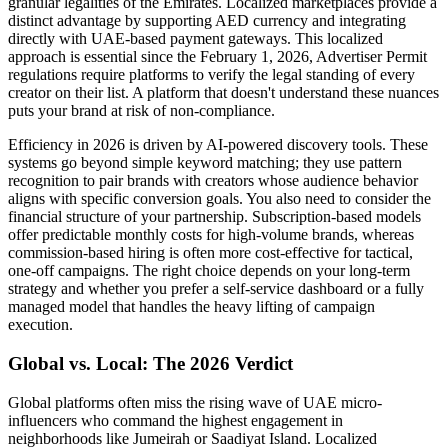
granular legalities of the Emirates. Localized marketplaces provide a
distinct advantage by supporting AED currency and integrating
directly with UAE-based payment gateways. This localized
approach is essential since the February 1, 2026, Advertiser Permit
regulations require platforms to verify the legal standing of every
creator on their list. A platform that doesn't understand these nuances
puts your brand at risk of non-compliance.
Efficiency in 2026 is driven by AI-powered discovery tools. These
systems go beyond simple keyword matching; they use pattern
recognition to pair brands with creators whose audience behavior
aligns with specific conversion goals. You also need to consider the
financial structure of your partnership. Subscription-based models
offer predictable monthly costs for high-volume brands, whereas
commission-based hiring is often more cost-effective for tactical,
one-off campaigns. The right choice depends on your long-term
strategy and whether you prefer a self-service dashboard or a fully
managed model that handles the heavy lifting of campaign
execution.
Global vs. Local: The 2026 Verdict
Global platforms often miss the rising wave of UAE micro-
influencers who command the highest engagement in
neighborhoods like Jumeirah or Saadiyat Island. Localized