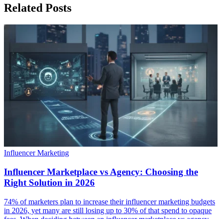
Related Posts
Influencer Marketing
Influencer Marketplace vs Agency: Choosing the
Right Solution in 2026
74% of marketers plan to increase their influencer marketing budgets
in 2026, yet many are still losing up to 30% of that spend to opaque