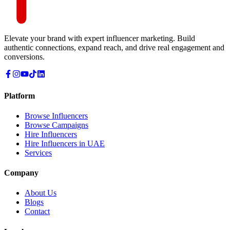
Elevate your brand with expert influencer marketing. Build
authentic connections, expand reach, and drive real engagement and
conversions.
Platform
Browse Influencers
Browse Campaigns
Hire Influencers
Hire Influencers in UAE
Services
Company
About Us
Blogs
Contact