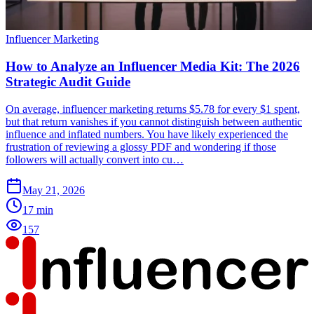
Influencer Marketing
How to Analyze an Influencer Media Kit: The 2026
Strategic Audit Guide
On average, influencer marketing returns $5.78 for every $1 spent,
but that return vanishes if you cannot distinguish between authentic
influence and inflated numbers. You have likely experienced the
frustration of reviewing a glossy PDF and wondering if those
followers will actually convert into cu…
May 21, 2026
17
min
157