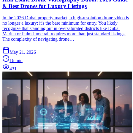
& Best Drones for Luxury Listings
In the 2026 Dubai property market, a high-resolution drone video is
no longer a luxury; it's the bare minimum for entry. You likely
recognize that standing out in oversaturated districts like Dubai
Marina or Palm Jumeirah requires more than just standard listings.
The complexity of navigating drone…
May 21, 2026
16
min
431