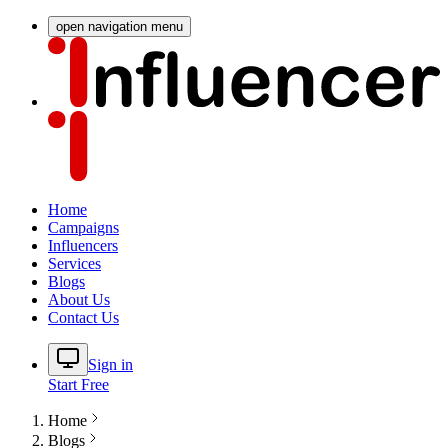
open navigation menu
Home
Campaigns
Influencers
Services
Blogs
About Us
Contact Us
Sign in
Start Free
Home
Blogs