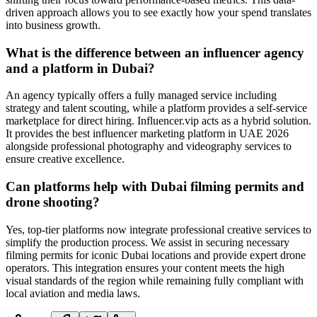
driven approach allows you to see exactly how your spend translates
into business growth.
What is the difference between an influencer agency
and a platform in Dubai?
An agency typically offers a fully managed service including
strategy and talent scouting, while a platform provides a self-service
marketplace for direct hiring. Influencer.vip acts as a hybrid solution.
It provides the best influencer marketing platform in UAE 2026
alongside professional photography and videography services to
ensure creative excellence.
Can platforms help with Dubai filming permits and
drone shooting?
Yes, top-tier platforms now integrate professional creative services to
simplify the production process. We assist in securing necessary
filming permits for iconic Dubai locations and provide expert drone
operators. This integration ensures your content meets the high
visual standards of the region while remaining fully compliant with
local aviation and media laws.