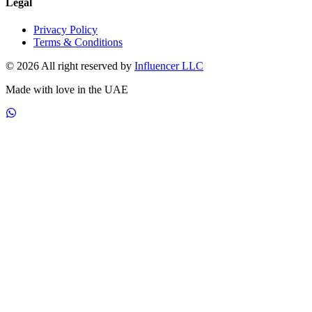
Legal
Privacy Policy
Terms & Conditions
© 2026 All right reserved by
Influencer LLC
Made with love in the UAE