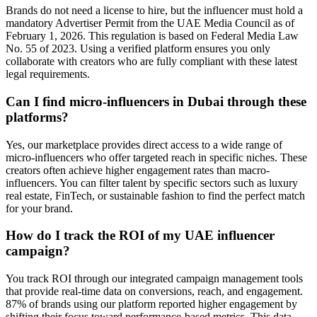
Brands do not need a license to hire, but the influencer must hold a
mandatory Advertiser Permit from the UAE Media Council as of
February 1, 2026. This regulation is based on Federal Media Law
No. 55 of 2023. Using a verified platform ensures you only
collaborate with creators who are fully compliant with these latest
legal requirements.
Can I find micro-influencers in Dubai through these
platforms?
Yes, our marketplace provides direct access to a wide range of
micro-influencers who offer targeted reach in specific niches. These
creators often achieve higher engagement rates than macro-
influencers. You can filter talent by specific sectors such as luxury
real estate, FinTech, or sustainable fashion to find the perfect match
for your brand.
How do I track the ROI of my UAE influencer
campaign?
You track ROI through our integrated campaign management tools
that provide real-time data on conversions, reach, and engagement.
87% of brands using our platform reported higher engagement by
shifting their focus toward performance-based metrics. This data-