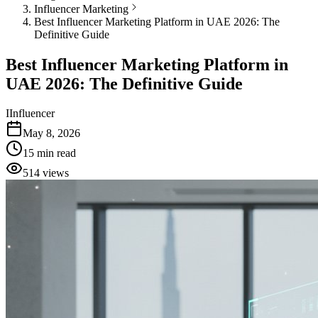
Influencer Marketing
Best Influencer Marketing Platform in UAE 2026: The
Definitive Guide
Best Influencer Marketing Platform in
UAE 2026: The Definitive Guide
I
Influencer
May 8, 2026
15
min read
514
views