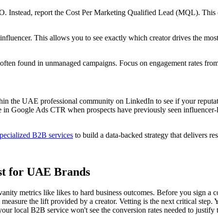
 Instead, report the Cost Per Marketing Qualified Lead (MQL). This en
fluencer. This allows you to see exactly which creator drives the most
c often found in unmanaged campaigns. Focus on engagement rates from 'V
hin the UAE professional community on LinkedIn to see if your reputati
e in Google Ads CTR when prospects have previously seen influencer-l
pecialized B2B services
to build a data-backed strategy that delivers res
st for UAE Brands
vanity metrics like likes to hard business outcomes. Before you sign a c
sure the lift provided by a creator. Vetting is the next critical step. Y
 your local B2B service won't see the conversion rates needed to justify 