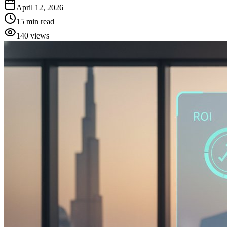
April 12, 2026
15
min read
140
views