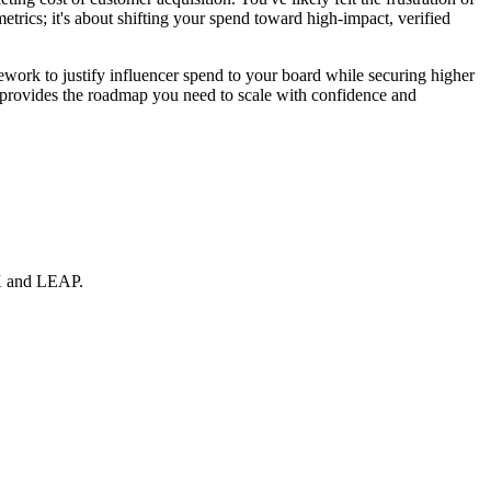
metrics; it's about shifting your spend toward high-impact, verified
work to justify influencer spend to your board while securing higher
de provides the roadmap you need to scale with confidence and
EX and LEAP.