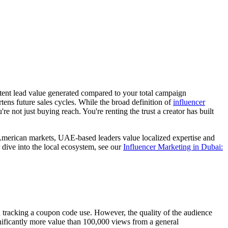
-intent lead value generated compared to your total campaign
rtens future sales cycles. While the broad definition of
influencer
not just buying reach. You're renting the trust a creator has built
 American markets, UAE-based leaders value localized expertise and
r dive into the local ecosystem, see our
Influencer Marketing in Dubai:
han tracking a coupon code use. However, the quality of the audience
nificantly more value than 100,000 views from a general