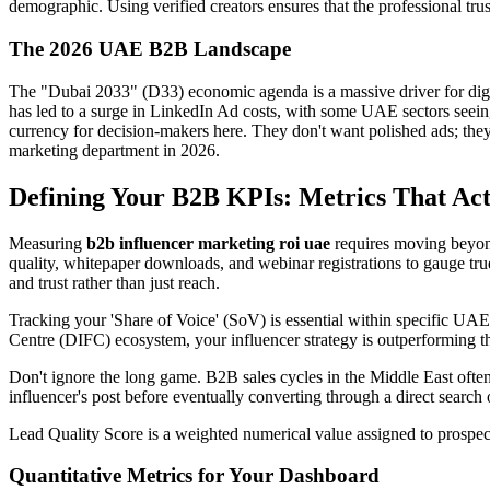
demographic. Using verified creators ensures that the professional tru
The 2026 UAE B2B Landscape
The "Dubai 2033" (D33) economic agenda is a massive driver for digit
has led to a surge in LinkedIn Ad costs, with some UAE sectors seeing 
currency for decision-makers here. They don't want polished ads; they
marketing department in 2026.
Defining Your B2B KPIs: Metrics That Act
Measuring
b2b influencer marketing roi uae
requires moving beyond
quality, whitepaper downloads, and webinar registrations to gauge tr
and trust rather than just reach.
Tracking your 'Share of Voice' (SoV) is essential within specific UAE 
Centre (DIFC) ecosystem, your influencer strategy is outperforming th
Don't ignore the long game. B2B sales cycles in the Middle East often
influencer's post before eventually converting through a direct search or
Lead Quality Score is a weighted numerical value assigned to prospe
Quantitative Metrics for Your Dashboard