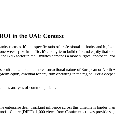
 ROI in the UAE Context
anity metrics. It's the specific ratio of professional authority and high
ne-week spike in traffic. It's a long-term build of brand equity that sho
he B2B sector in the Emirates demands a more surgical approach. You're 
s" culture. Unlike the more transactional nature of European or North
g-term equity essential for any firm operating in the region. For a deepe
ch this analysis of common pitfalls:
gle enterprise deal. Tracking influence across this timeline is harder t
nancial Centre (DIFC), 1,000 views from C-suite executives provide sig