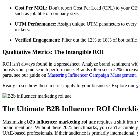
Cost Per MQL:
Don't report Cost Per Lead (CPL) to your CEO.
such as job title or company size.
UTM Performance:
Assign unique UTM parameters to every in
makers.
Verified Engagement:
Filter out the 12% to 18% of bot traffi
Qualitative Metrics: The Intangible ROI
ROI isn't always found in a spreadsheet. Analyze brand sentiment wit
boosts your paid search performance. Brands often see a 22% increas
parts, see our guide on
Mastering Influencer Campaign Management
.
Ready to see how these metrics apply to your business? Explore our
s
The Ultimate B2B Influencer ROI Checkli
Maximizing
b2b influencer marketing roi uae
requires a shift from 
brand mentions. Without these 2025 benchmarks, you can't accurately mea
UAE-based professionals. If their audience is primarily international,