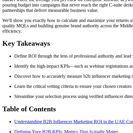
pouring budget into campaigns that never reach the right C-suite des
partnerships that deliver measurable business value.
We'll show you exactly how to calculate and maximize your returns us
quality MQLs and building genuine brand authority across the Middle E
efficiency.
Key Takeaways
Define ROI through the lens of professional authority and lead
Identify the high-impact KPIs—such as webinar registrations 
Discover how to accurately measure b2b influencer marketing r
Learn the critical vetting criteria to ensure your chosen crea
Streamline your selection process using verified influencer dire
Table of Contents
Understanding B2B Influencer Marketing ROI in the UAE Con
Defining Your B2B KPIs: Metrics That Actually Matter