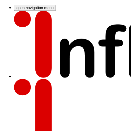
open navigation menu