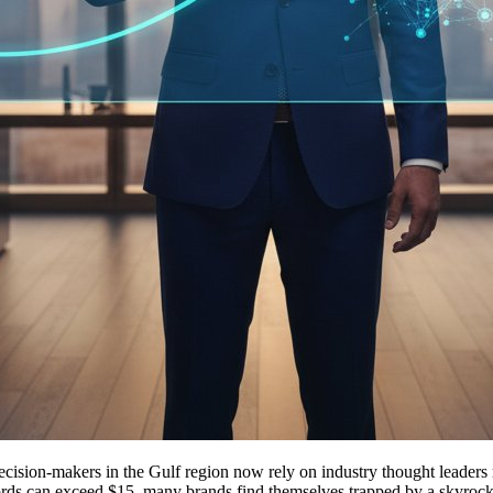
ion-makers in the Gulf region now rely on industry thought leaders rat
rds can exceed $15, many brands find themselves trapped by a skyrocketin