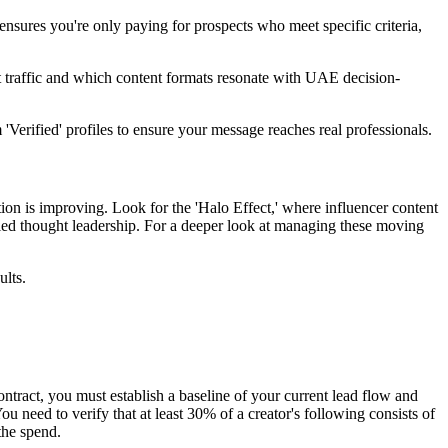
sures you're only paying for prospects who meet specific criteria,
 traffic and which content formats resonate with UAE decision-
erified' profiles to ensure your message reaches real professionals.
on is improving. Look for the 'Halo Effect,' where influencer content
ed thought leadership. For a deeper look at managing these moving
ults.
ontract, you must establish a baseline of your current lead flow and
ou need to verify that at least 30% of a creator's following consists of
the spend.