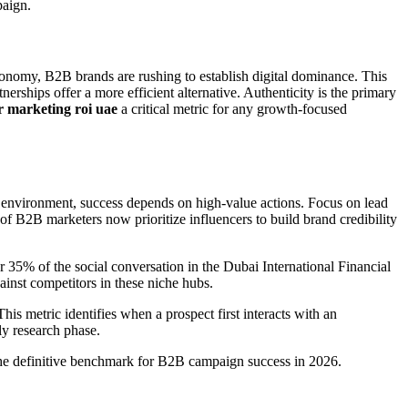
paign.
conomy, B2B brands are rushing to establish digital dominance. This
rships offer a more efficient alternative. Authenticity is the primary
r marketing roi uae
a critical metric for any growth-focused
 environment, success depends on high-value actions. Focus on lead
of B2B marketers now prioritize influencers to build brand credibility
r 35% of the social conversation in the Dubai International Financial
inst competitors in these niche hubs.
s metric identifies when a prospect first interacts with an
rly research phase.
the definitive benchmark for B2B campaign success in 2026.