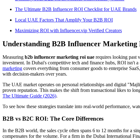
The Ultimate B2B Influencer ROI Checklist for UAE Brands
Local UAE Factors That Amplify Your B2B ROI
Maximizing ROI with Influencer.vip Verified Creators
Understanding B2B Influencer Marketing
Measuring
b2b influencer marketing roi uae
requires looking past v
investment. In Dubai's competitive tech and finance hubs, ROI isn't a o
marketing
covers everything from consumer goods to enterprise SaaS, t
with decision-makers over years.
The UAE market operates on personal relationships and digital "Majli
proven reputation. This makes the shift from transactional likes to lon
The Ultimate Guide (2026)
.
To see how these strategies translate into real-world performance, wat
B2B vs B2C ROI: The Core Differences
In the B2B world, the sales cycle often spans 6 to 12 months for a sin
compensates for the volume. For a firm in the Dubai International Fi