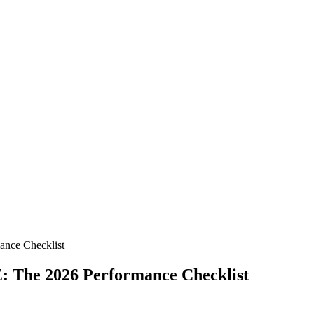
ance Checklist
: The 2026 Performance Checklist