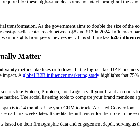
st required for these high-value deals remains intact throughout the cam
al transformation. As the government aims to double the size of the e
cost-per-click rates reach between $8 and $12 in 2024. Influencer partne
 want insights from peers they respect. This shift makes
b2b influence
ually Matter
 vanity metrics like likes or follows. In the high-stakes UAE business
ue impact. A
global B2B influencer marketing study
highlights that 75% 
sectors like Fintech, Proptech, and Logistics. If your brand accounts fo
e market. Use social listening tools to compare your brand mentions aga
 span 6 to 14 months. Use your CRM to track 'Assisted Conversions.' Thi
 email link weeks later. It credits the influencer for their role in the ea
cts based on their firmographic data and engagement depth, serving as 