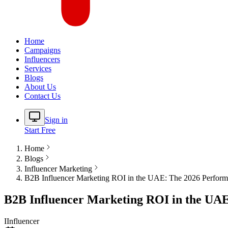
Home
Campaigns
Influencers
Services
Blogs
About Us
Contact Us
Sign in
Start Free
Home
Blogs
Influencer Marketing
B2B Influencer Marketing ROI in the UAE: The 2026 Perform
B2B Influencer Marketing ROI in the UAE
I
Influencer