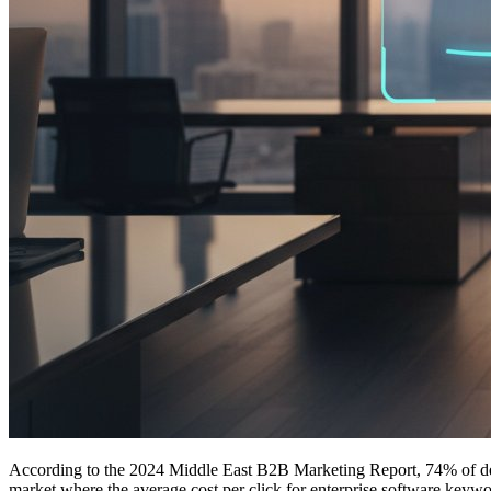
According to the 2024 Middle East B2B Marketing Report, 74% of decis
market where the average cost per click for enterprise software keywo