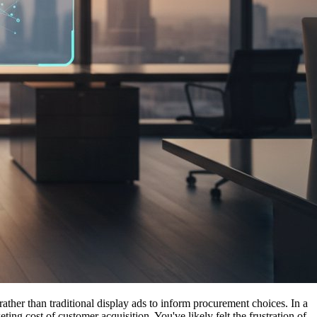
her than traditional display ads to inform procurement choices. In a
g cost of customer acquisition. You've likely felt the frustration of