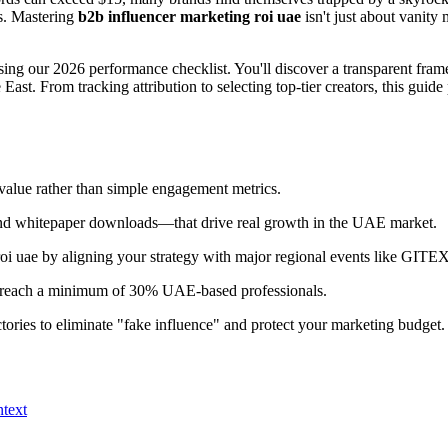
ks. Mastering
b2b influencer marketing roi uae
isn't just about vanity 
ing our 2026 performance checklist. You'll discover a transparent frame
ast. From tracking attribution to selecting top-tier creators, this gui
 value rather than simple engagement metrics.
and whitepaper downloads—that drive real growth in the UAE market.
oi uae by aligning your strategy with major regional events like GIT
tors reach a minimum of 30% UAE-based professionals.
ctories to eliminate "fake influence" and protect your marketing budget.
text