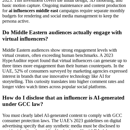
2023. This investment covers the initial design, 3D modeling, and
basic motion capture. Ongoing maintenance and content production
for
ai influencers middle east
campaigns require separate monthly
budgets for rendering and social media management to keep the
persona active.
Do Middle Eastern audiences actually engage with
virtual influencers?
Middle Eastern audiences show strong engagement levels with
virtual creators, often exceeding human benchmarks. A 2023
HypeAuditor report found that virtual influencers can generate up to
three times more engagement than their human counterparts. In the
UAE, 52% of consumers surveyed by marketing agencies expressed
interest in brands that use innovative technology like AI for
storytelling. This curiosity translates into higher comment rates and
longer video watch times across popular social platforms.
How do I disclose that an influencer is AI-generated
under GCC law?
You must clearly label AI-generated content to comply with GCC
consumer protection laws. The UAE’s 2023 guidelines on digital
advertising specify that any synthetic media must be disclosed to