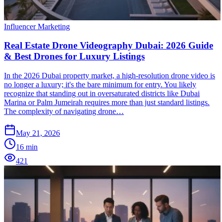
Influencer Marketing
Real Estate Drone Videography Dubai: 2026 Guide
& Best Drones for Luxury Listings
In the 2026 Dubai property market, a high-resolution drone video is
no longer a luxury; it's the bare minimum for entry. You likely
recognize that standing out in oversaturated districts like Dubai
Marina or Palm Jumeirah requires more than just standard listings.
The complexity of navigating drone…
May 21, 2026
16
min
421