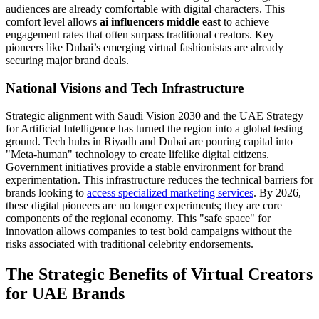
audiences are already comfortable with digital characters. This
comfort level allows
ai influencers middle east
to achieve
engagement rates that often surpass traditional creators. Key
pioneers like Dubai’s emerging virtual fashionistas are already
securing major brand deals.
National Visions and Tech Infrastructure
Strategic alignment with Saudi Vision 2030 and the UAE Strategy
for Artificial Intelligence has turned the region into a global testing
ground. Tech hubs in Riyadh and Dubai are pouring capital into
"Meta-human" technology to create lifelike digital citizens.
Government initiatives provide a stable environment for brand
experimentation. This infrastructure reduces the technical barriers for
brands looking to
access specialized marketing services
. By 2026,
these digital pioneers are no longer experiments; they are core
components of the regional economy. This "safe space" for
innovation allows companies to test bold campaigns without the
risks associated with traditional celebrity endorsements.
The Strategic Benefits of Virtual Creators
for UAE Brands