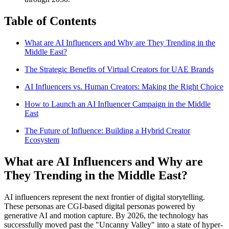
Table of Contents
What are AI Influencers and Why are They Trending in the
Middle East?
The Strategic Benefits of Virtual Creators for UAE Brands
AI Influencers vs. Human Creators: Making the Right Choice
How to Launch an AI Influencer Campaign in the Middle
East
The Future of Influence: Building a Hybrid Creator
Ecosystem
What are AI Influencers and Why are
They Trending in the Middle East?
AI influencers represent the next frontier of digital storytelling.
These personas are CGI-based digital personas powered by
generative AI and motion capture. By 2026, the technology has
successfully moved past the "Uncanny Valley" into a state of hyper-