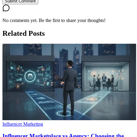
Submit Comment
No comments yet. Be the first to share your thoughts!
Related Posts
Influencer Marketing
Influencer Marketplace vs Agency: Choosing the