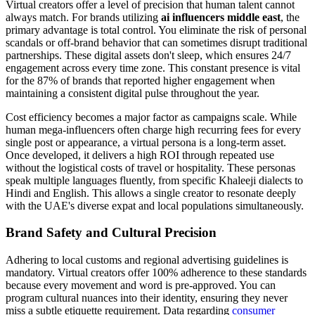
Virtual creators offer a level of precision that human talent cannot
always match. For brands utilizing
ai influencers middle east
, the
primary advantage is total control. You eliminate the risk of personal
scandals or off-brand behavior that can sometimes disrupt traditional
partnerships. These digital assets don't sleep, which ensures 24/7
engagement across every time zone. This constant presence is vital
for the 87% of brands that reported higher engagement when
maintaining a consistent digital pulse throughout the year.
Cost efficiency becomes a major factor as campaigns scale. While
human mega-influencers often charge high recurring fees for every
single post or appearance, a virtual persona is a long-term asset.
Once developed, it delivers a high ROI through repeated use
without the logistical costs of travel or hospitality. These personas
speak multiple languages fluently, from specific Khaleeji dialects to
Hindi and English. This allows a single creator to resonate deeply
with the UAE's diverse expat and local populations simultaneously.
Brand Safety and Cultural Precision
Adhering to local customs and regional advertising guidelines is
mandatory. Virtual creators offer 100% adherence to these standards
because every movement and word is pre-approved. You can
program cultural nuances into their identity, ensuring they never
miss a subtle etiquette requirement. Data regarding
consumer