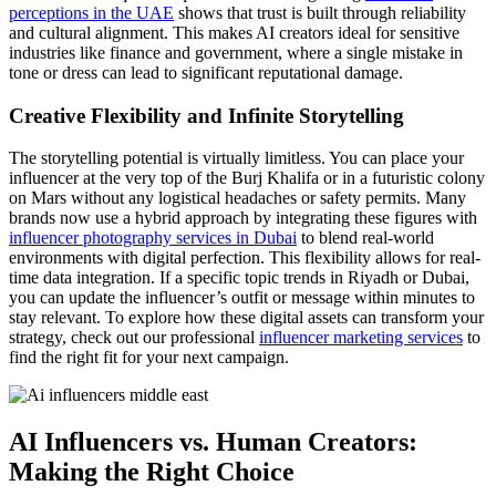
perceptions in the UAE
shows that trust is built through reliability
and cultural alignment. This makes AI creators ideal for sensitive
industries like finance and government, where a single mistake in
tone or dress can lead to significant reputational damage.
Creative Flexibility and Infinite Storytelling
The storytelling potential is virtually limitless. You can place your
influencer at the very top of the Burj Khalifa or in a futuristic colony
on Mars without any logistical headaches or safety permits. Many
brands now use a hybrid approach by integrating these figures with
influencer photography services in Dubai
to blend real-world
environments with digital perfection. This flexibility allows for real-
time data integration. If a specific topic trends in Riyadh or Dubai,
you can update the influencer’s outfit or message within minutes to
stay relevant. To explore how these digital assets can transform your
strategy, check out our professional
influencer marketing services
to
find the right fit for your next campaign.
AI Influencers vs. Human Creators:
Making the Right Choice