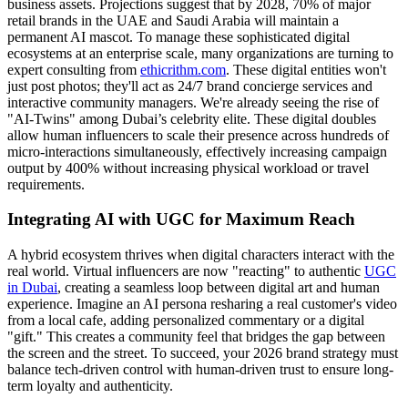
business assets. Projections suggest that by 2028, 70% of major
retail brands in the UAE and Saudi Arabia will maintain a
permanent AI mascot. To manage these sophisticated digital
ecosystems at an enterprise scale, many organizations are turning to
expert consulting from
ethicrithm.com
. These digital entities won't
just post photos; they'll act as 24/7 brand concierge services and
interactive community managers. We're already seeing the rise of
"AI-Twins" among Dubai’s celebrity elite. These digital doubles
allow human influencers to scale their presence across hundreds of
micro-interactions simultaneously, effectively increasing campaign
output by 400% without increasing physical workload or travel
requirements.
Integrating AI with UGC for Maximum Reach
A hybrid ecosystem thrives when digital characters interact with the
real world. Virtual influencers are now "reacting" to authentic
UGC
in Dubai
, creating a seamless loop between digital art and human
experience. Imagine an AI persona resharing a real customer's video
from a local cafe, adding personalized commentary or a digital
"gift." This creates a community feel that bridges the gap between
the screen and the street. To succeed, your 2026 brand strategy must
balance tech-driven control with human-driven trust to ensure long-
term loyalty and authenticity.