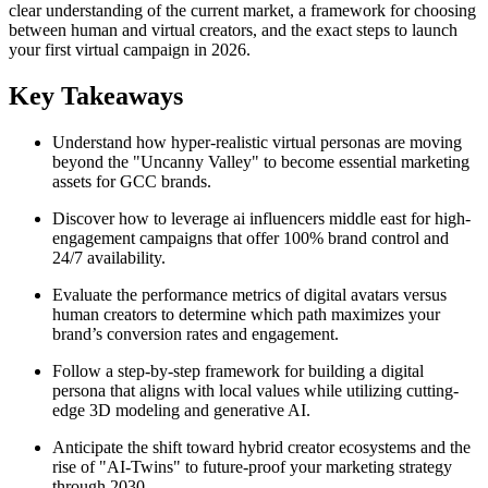
clear understanding of the current market, a framework for choosing
between human and virtual creators, and the exact steps to launch
your first virtual campaign in 2026.
Key Takeaways
Understand how hyper-realistic virtual personas are moving
beyond the "Uncanny Valley" to become essential marketing
assets for GCC brands.
Discover how to leverage ai influencers middle east for high-
engagement campaigns that offer 100% brand control and
24/7 availability.
Evaluate the performance metrics of digital avatars versus
human creators to determine which path maximizes your
brand’s conversion rates and engagement.
Follow a step-by-step framework for building a digital
persona that aligns with local values while utilizing cutting-
edge 3D modeling and generative AI.
Anticipate the shift toward hybrid creator ecosystems and the
rise of "AI-Twins" to future-proof your marketing strategy
through 2030.