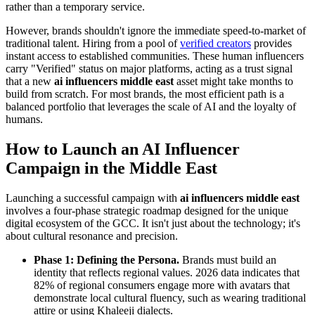
rather than a temporary service.
However, brands shouldn't ignore the immediate speed-to-market of
traditional talent. Hiring from a pool of
verified creators
provides
instant access to established communities. These human influencers
carry "Verified" status on major platforms, acting as a trust signal
that a new
ai influencers middle east
asset might take months to
build from scratch. For most brands, the most efficient path is a
balanced portfolio that leverages the scale of AI and the loyalty of
humans.
How to Launch an AI Influencer
Campaign in the Middle East
Launching a successful campaign with
ai influencers middle east
involves a four-phase strategic roadmap designed for the unique
digital ecosystem of the GCC. It isn't just about the technology; it's
about cultural resonance and precision.
Phase 1: Defining the Persona.
Brands must build an
identity that reflects regional values. 2026 data indicates that
82% of regional consumers engage more with avatars that
demonstrate local cultural fluency, such as wearing traditional
attire or using Khaleeji dialects.