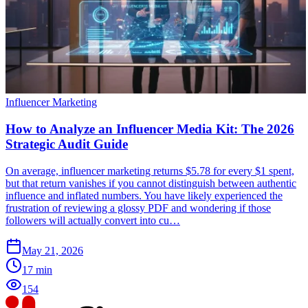
Influencer Marketing
How to Analyze an Influencer Media Kit: The 2026
Strategic Audit Guide
On average, influencer marketing returns $5.78 for every $1 spent,
but that return vanishes if you cannot distinguish between authentic
influence and inflated numbers. You have likely experienced the
frustration of reviewing a glossy PDF and wondering if those
followers will actually convert into cu…
May 21, 2026
17
min
154