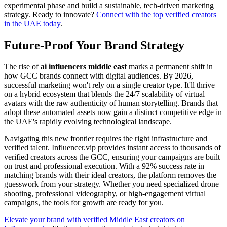
experimental phase and build a sustainable, tech-driven marketing
strategy. Ready to innovate?
Connect with the top verified creators
in the UAE today
.
Future-Proof Your Brand Strategy
The rise of
ai influencers middle east
marks a permanent shift in
how GCC brands connect with digital audiences. By 2026,
successful marketing won't rely on a single creator type. It'll thrive
on a hybrid ecosystem that blends the 24/7 scalability of virtual
avatars with the raw authenticity of human storytelling. Brands that
adopt these automated assets now gain a distinct competitive edge in
the UAE's rapidly evolving technological landscape.
Navigating this new frontier requires the right infrastructure and
verified talent. Influencer.vip provides instant access to thousands of
verified creators across the GCC, ensuring your campaigns are built
on trust and professional execution. With a 92% success rate in
matching brands with their ideal creators, the platform removes the
guesswork from your strategy. Whether you need specialized drone
shooting, professional videography, or high-engagement virtual
campaigns, the tools for growth are ready for you.
Elevate your brand with verified Middle East creators on