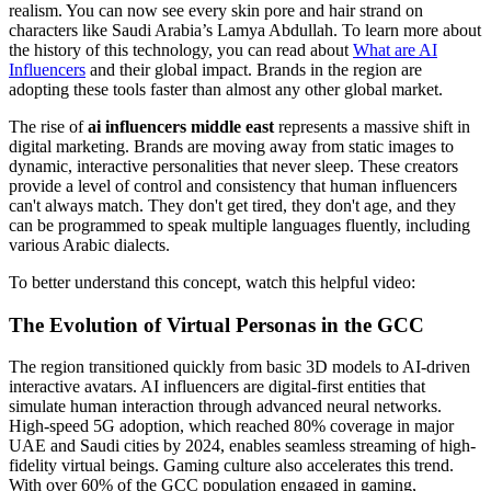
realism. You can now see every skin pore and hair strand on
characters like Saudi Arabia’s Lamya Abdullah. To learn more about
the history of this technology, you can read about
What are AI
Influencers
and their global impact. Brands in the region are
adopting these tools faster than almost any other global market.
The rise of
ai influencers middle east
represents a massive shift in
digital marketing. Brands are moving away from static images to
dynamic, interactive personalities that never sleep. These creators
provide a level of control and consistency that human influencers
can't always match. They don't get tired, they don't age, and they
can be programmed to speak multiple languages fluently, including
various Arabic dialects.
To better understand this concept, watch this helpful video:
The Evolution of Virtual Personas in the GCC
The region transitioned quickly from basic 3D models to AI-driven
interactive avatars. AI influencers are digital-first entities that
simulate human interaction through advanced neural networks.
High-speed 5G adoption, which reached 80% coverage in major
UAE and Saudi cities by 2024, enables seamless streaming of high-
fidelity virtual beings. Gaming culture also accelerates this trend.
With over 60% of the GCC population engaged in gaming,