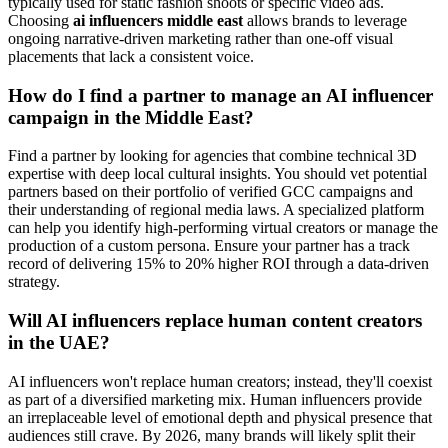
typically used for static fashion shoots or specific video ads.
Choosing
ai influencers middle east
allows brands to leverage
ongoing narrative-driven marketing rather than one-off visual
placements that lack a consistent voice.
How do I find a partner to manage an AI influencer
campaign in the Middle East?
Find a partner by looking for agencies that combine technical 3D
expertise with deep local cultural insights. You should vet potential
partners based on their portfolio of verified GCC campaigns and
their understanding of regional media laws. A specialized platform
can help you identify high-performing virtual creators or manage the
production of a custom persona. Ensure your partner has a track
record of delivering 15% to 20% higher ROI through a data-driven
strategy.
Will AI influencers replace human content creators
in the UAE?
AI influencers won't replace human creators; instead, they'll coexist
as part of a diversified marketing mix. Human influencers provide
an irreplaceable level of emotional depth and physical presence that
audiences still crave. By 2026, many brands will likely split their