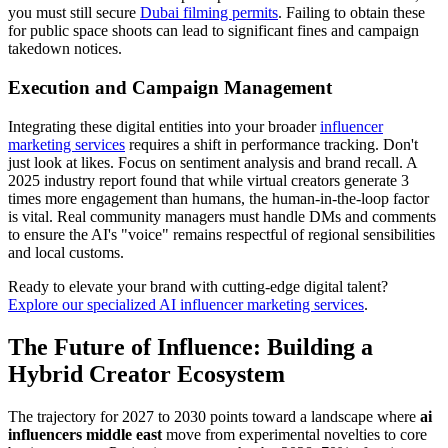
you must still secure
Dubai filming permits
. Failing to obtain these
for public space shoots can lead to significant fines and campaign
takedown notices.
Execution and Campaign Management
Integrating these digital entities into your broader
influencer
marketing services
requires a shift in performance tracking. Don't
just look at likes. Focus on sentiment analysis and brand recall. A
2025 industry report found that while virtual creators generate 3
times more engagement than humans, the human-in-the-loop factor
is vital. Real community managers must handle DMs and comments
to ensure the AI's "voice" remains respectful of regional sensibilities
and local customs.
Ready to elevate your brand with cutting-edge digital talent?
Explore our specialized AI influencer marketing services
.
The Future of Influence: Building a
Hybrid Creator Ecosystem
The trajectory for 2027 to 2030 points toward a landscape where
ai
influencers middle east
move from experimental novelties to core