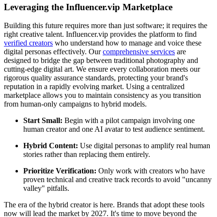
Leveraging the Influencer.vip Marketplace
Building this future requires more than just software; it requires the
right creative talent. Influencer.vip provides the platform to find
verified creators
who understand how to manage and voice these
digital personas effectively. Our
comprehensive services
are
designed to bridge the gap between traditional photography and
cutting-edge digital art. We ensure every collaboration meets our
rigorous quality assurance standards, protecting your brand's
reputation in a rapidly evolving market. Using a centralized
marketplace allows you to maintain consistency as you transition
from human-only campaigns to hybrid models.
Start Small:
Begin with a pilot campaign involving one
human creator and one AI avatar to test audience sentiment.
Hybrid Content:
Use digital personas to amplify real human
stories rather than replacing them entirely.
Prioritize Verification:
Only work with creators who have
proven technical and creative track records to avoid "uncanny
valley" pitfalls.
The era of the hybrid creator is here. Brands that adopt these tools
now will lead the market by 2027. It's time to move beyond the