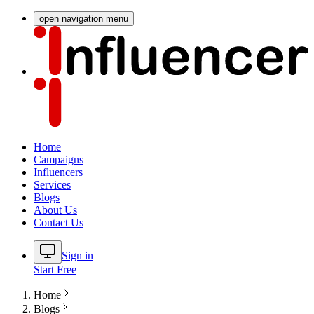
open navigation menu
Home
Campaigns
Influencers
Services
Blogs
About Us
Contact Us
Sign in
Start Free
Home
Blogs