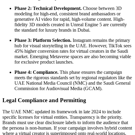
Phase 2: Technical Development.
Choose between 3D
modeling for high-end, consistent brand ambassadors or
generative AI video for rapid, high-volume content. High-
fidelity 3D models created in Unreal Engine 5 are currently
the standard for luxury brands in Dubai.
Phase 3: Platform Selection.
Instagram remains the primary
hub for visual storytelling in the UAE. However, TikTok sees
45% higher conversion rates for virtual creators in the Saudi
market. Emerging Metaverse spaces are also becoming viable
for exclusive product launches.
Phase 4: Compliance.
This phase ensures the campaign
meets the rigorous standards set by regional regulators like the
UAE National Media Council (NMC) and the Saudi General
Commission for Audiovisual Media (GCAM).
Legal Compliance and Permitting
The UAE NMC updated its framework in late 2024 to include
specific licenses for virtual entities. Transparency is the priority.
Brands must use clear disclosure labels to inform the audience that
the persona is non-human. If your campaign involves hybrid content
where a virtual creator is superimposed onto real-world locations,