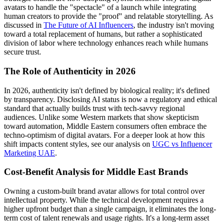
avatars to handle the "spectacle" of a launch while integrating
human creators to provide the "proof" and relatable storytelling. As
discussed in
The Future of AI Influencers
, the industry isn't moving
toward a total replacement of humans, but rather a sophisticated
division of labor where technology enhances reach while humans
secure trust.
The Role of Authenticity in 2026
In 2026, authenticity isn't defined by biological reality; it's defined
by transparency. Disclosing AI status is now a regulatory and ethical
standard that actually builds trust with tech-savvy regional
audiences. Unlike some Western markets that show skepticism
toward automation, Middle Eastern consumers often embrace the
techno-optimism of digital avatars. For a deeper look at how this
shift impacts content styles, see our analysis on
UGC vs Influencer
Marketing UAE
.
Cost-Benefit Analysis for Middle East Brands
Owning a custom-built brand avatar allows for total control over
intellectual property. While the technical development requires a
higher upfront budget than a single campaign, it eliminates the long-
term cost of talent renewals and usage rights. It's a long-term asset