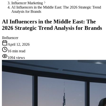
Influencer Marketing
AI Influencers in the Middle East: The 2026 Strategic Trend
Analysis for Brands
AI Influencers in the Middle East: The
2026 Strategic Trend Analysis for Brands
I
Influencer
April 12, 2026
16
min read
1094
views