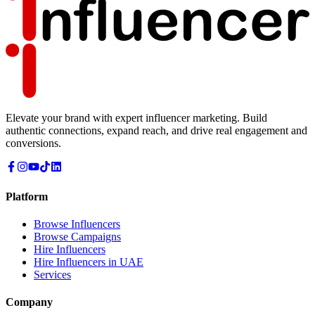
Elevate your brand with expert influencer marketing. Build
authentic connections, expand reach, and drive real engagement and
conversions.
Platform
Browse Influencers
Browse Campaigns
Hire Influencers
Hire Influencers in UAE
Services
Company