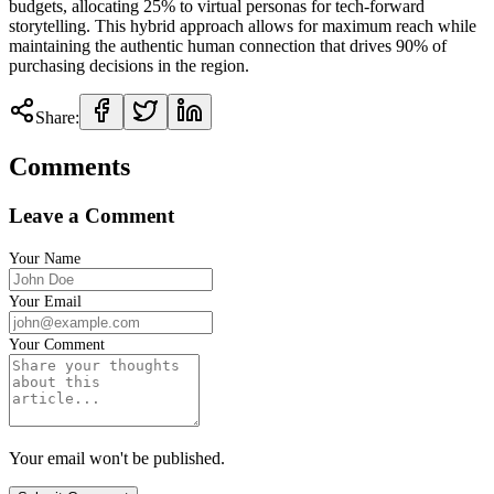
budgets, allocating 25% to virtual personas for tech-forward
storytelling. This hybrid approach allows for maximum reach while
maintaining the authentic human connection that drives 90% of
purchasing decisions in the region.
Share:
Comments
Leave a Comment
Your Name
Your Email
Your Comment
Your email won't be published.