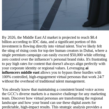
By 2026, the Middle East AI market is projected to reach $8.4
billion according to IDC data, and a significant portion of this
investment is flowing directly into virtual talent. You've likely felt
the sting of rising costs for top-tier human creators in Dubai, where a
single premium campaign can easily exceed $50,000 while offering
zero control over the influencer’s personal brand risks. It's frustrating
to pay high rates for content that doesn't always align perfectly with
your corporate identity or regional values. Leveraging
ai
influencers middle east
allows you to bypass these hurdles with
100% controlled, high-engagement virtual personas that work 24/7
without the overhead of traditional talent management.
You already know that maintaining a consistent brand voice across
the GCC's diverse markets is a massive challenge for any marketing
team. Discover how virtual personas are transforming the regional
landscape and how your brand can use these digital assets for
predictable, high-impact results. This strategic analysis provides a