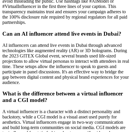
avoid misleading the public. Use hashtags like #AIModel or
#VirtualInfluencer in the first three lines of your caption. This
transparency maintains trust and ensures your campaign adheres to
the 100% disclosure rule required by regional regulators for all paid
partnerships.
Can an AI influencer attend live events in Dubai?
AI influencers can attend live events in Dubai through advanced
technologies like augmented reality (AR) or 3D holograms. During
the 2023 GITEX Global event, several brands used life-sized
projections to allow virtual personas to interact with attendees in real
time. These setups allow the influencer to speak to guests and
participate in panel discussions. It's an effective way to bridge the
gap between digital content and physical brand experiences for your
audience.
What is the difference between a virtual influencer
and a CGI model?
A virtual influencer is a character with a distinct personality and
backstory, while a CGI model is a visual asset used purely for
aesthetics. Virtual influencers engage in two-way communication
and build long-term communities on social media. CGI models are