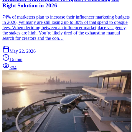
Right Solution in 2026
74% of marketers plan to increase their influencer marketing budgets
in 2026, yet many are still losing up to 30% of that spend to opaque
fees. When deciding between an influencer marketplace vs agency,
the stakes are high. You’re likely tired of the exhausting manual
search for creators and the con…
May 22, 2026
16
min
304