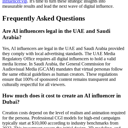
Influencer.vip
. It's time to turn these strategic insights into
measurable results and lead the next wave of digital influence.
Frequently Asked Questions
Are AI influencers legal in the UAE and Saudi
Arabia?
Yes, AI influencers are legal in the UAE and Saudi Arabia provided
they comply with local advertising standards. The UAE Media
Regulatory Office requires all digital influencers to hold a valid
media license. In Saudi Arabia, the General Commission for
Audiovisual Media (GCAM) mandates that virtual personas follow
the same ethical guidelines as human creators. These regulations
ensure that 100% of sponsored content remains transparent and
culturally respectful for all viewers.
How much does it cost to create an AI influencer in
Dubai?
Creation costs depend on the level of realism and animation required
for the persona. Professional CGI models for high-end campaigns
typically start at $10,000 according to industry benchmarks from