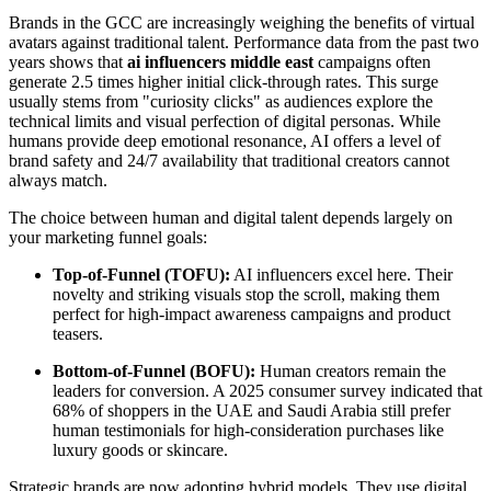
Brands in the GCC are increasingly weighing the benefits of virtual
avatars against traditional talent. Performance data from the past two
years shows that
ai influencers middle east
campaigns often
generate 2.5 times higher initial click-through rates. This surge
usually stems from "curiosity clicks" as audiences explore the
technical limits and visual perfection of digital personas. While
humans provide deep emotional resonance, AI offers a level of
brand safety and 24/7 availability that traditional creators cannot
always match.
The choice between human and digital talent depends largely on
your marketing funnel goals:
Top-of-Funnel (TOFU):
AI influencers excel here. Their
novelty and striking visuals stop the scroll, making them
perfect for high-impact awareness campaigns and product
teasers.
Bottom-of-Funnel (BOFU):
Human creators remain the
leaders for conversion. A 2025 consumer survey indicated that
68% of shoppers in the UAE and Saudi Arabia still prefer
human testimonials for high-consideration purchases like
luxury goods or skincare.
Strategic brands are now adopting hybrid models. They use digital