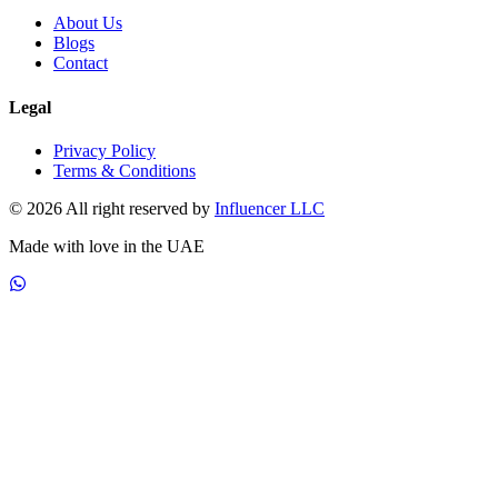
About Us
Blogs
Contact
Legal
Privacy Policy
Terms & Conditions
© 2026 All right reserved by
Influencer LLC
Made with love in the UAE